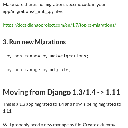
Make sure there’s no migrations specific code in your
app/migrations/__init__.py files
https://docs.djangoproject.com/en/1.7/topics/migrations/
3. Run new Migrations
python manage.py makemigrations;

python manage.py migrate;
Moving from Django 1.3/1.4 -> 1.11
This is a 1.3 app migrated to 1.4 and now is being migrated to
1.11.
Will probably need a new manage.py file. Create a dummy