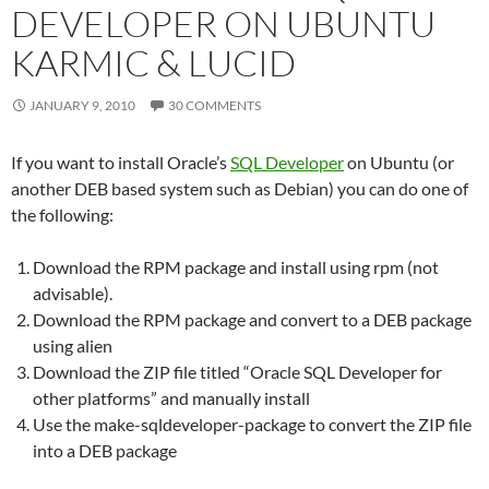
DEVELOPER ON UBUNTU
KARMIC & LUCID
JANUARY 9, 2010
30 COMMENTS
If you want to install Oracle’s
SQL Developer
on Ubuntu (or
another DEB based system such as Debian) you can do one of
the following:
Download the RPM package and install using rpm (not
advisable).
Download the RPM package and convert to a DEB package
using alien
Download the ZIP file titled “Oracle SQL Developer for
other platforms” and manually install
Use the make-sqldeveloper-package to convert the ZIP file
into a DEB package