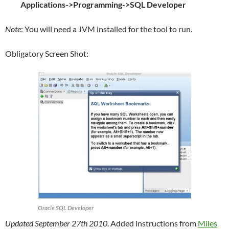
Applications->Programming->SQL Developer
Note
: You will need a JVM installed for the tool to run.
Obligatory Screen Shot:
Oracle SQL Developer
Updated September 27th 2010
. Added instructions from
Miles