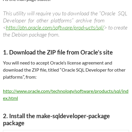
This utility will require you to download the “Oracle SQL
Developer for other platforms” archive from
<
http://otn.oracle.com/software/prod‐ucts/sql/
> to create
the Debian package from.
1. Download the ZIP file from Oracle’s site
You will need to accept Oracle’s license agreement and
download the ZIP file, titled “Oracle SQL Developer for other
platforms”, from:
http://www.oracle.com/technology/software/products/sql/ind
ex.html
2. Install the make-sqldeveloper-package
package