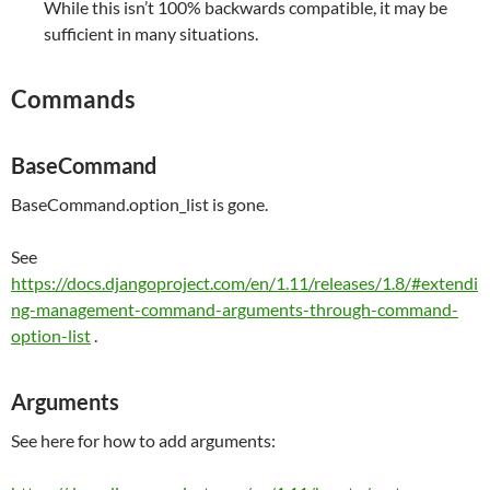
While this isn’t 100% backwards compatible, it may be
sufficient in many situations.
Commands
BaseCommand
BaseCommand.option_list is gone.
See
https://docs.djangoproject.com/en/1.11/releases/1.8/#extendi
ng-management-command-arguments-through-command-
option-list
.
Arguments
See here for how to add arguments: