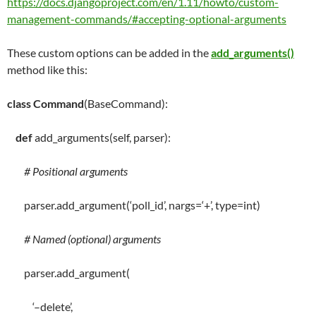
https://docs.djangoproject.com/en/1.11/howto/custom-
management-commands/#accepting-optional-arguments
These custom options can be added in the
add_arguments()
method like this:
class
Command
(BaseCommand):
def
add_arguments
(
self
, parser):
# Positional arguments
parser
.
add_argument(
‘poll_id’
, nargs
=
‘+’
,
type
=
int
)
# Named (optional) arguments
parser
.
add_argument(
‘–delete’
,