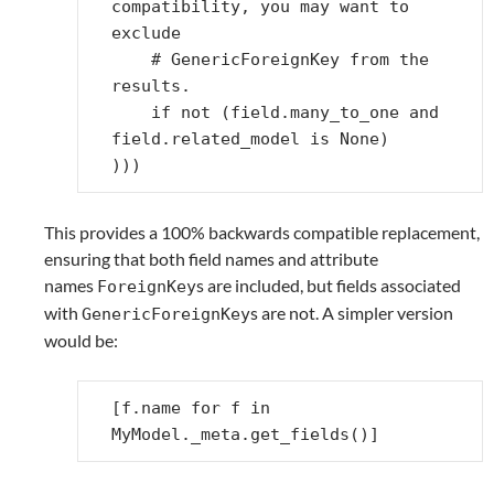
compatibility, you may want to 
exclude
# GenericForeignKey from the 
results.
if
not
(
field
.
many_to_one
and
field
.
related_model
is
None
)
)))
This provides a 100% backwards compatible replacement,
ensuring that both field names and attribute
names
s are included, but fields associated
ForeignKey
with
s are not. A simpler version
GenericForeignKey
would be:
[
f
.
name
for
f
in
MyModel
.
_meta
.
get_fields
()]