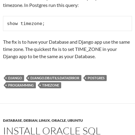
timezone. In Postgres run this query:
show timezone;
The fix is to have your Database and Django app use the same
time zone. The quickest fix is to set TIME_ZONE in your
Django app to be the same as your Database.
DJANGO
DJANGO.DB.UTILS.DATAERROR
POSTGRES
PROGRAMMING
TIMEZONE
DATABASE
,
DEBIAN
,
LINUX
,
ORACLE
,
UBUNTU
INSTALL ORACLE SQL