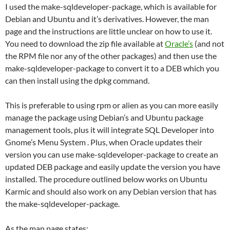
I used the make-sqldeveloper-package, which is available for
Debian and Ubuntu and it’s derivatives. However, the man
page and the instructions are little unclear on how to use it.
You need to download the zip file available at
Oracle’s
(and not
the RPM file nor any of the other packages) and then use the
make-sqldeveloper-package to convert it to a DEB which you
can then install using the dpkg command.
This is preferable to using rpm or alien as you can more easily
manage the package using Debian’s and Ubuntu package
management tools, plus it will integrate SQL Developer into
Gnome’s Menu System . Plus, when Oracle updates their
version you can use make-sqldeveloper-package to create an
updated DEB package and easily update the version you have
installed. The procedure outlined below works on Ubuntu
Karmic and should also work on any Debian version that has
the make-sqldeveloper-package.
As the man page states: