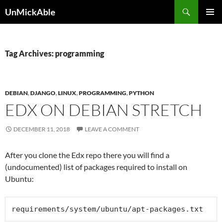
Search
UnMickAble
SKIP
PRIMAR
TO
MENU
CONTENT
Tag Archives: programming
DEBIAN
,
DJANGO
,
LINUX
,
PROGRAMMING
,
PYTHON
EDX ON DEBIAN STRETCH
DECEMBER 11, 2018
LEAVE A COMMENT
After you clone the Edx repo there you will find a
(undocumented) list of packages required to install on
Ubuntu:
requirements/system/ubuntu/
apt-packages.txt