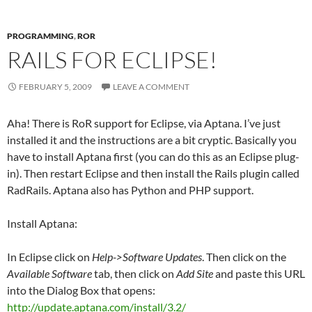
PROGRAMMING
,
ROR
RAILS FOR ECLIPSE!
FEBRUARY 5, 2009
LEAVE A COMMENT
Aha! There is RoR support for Eclipse, via Aptana. I’ve just
installed it and the instructions are a bit cryptic. Basically you
have to install Aptana first (you can do this as an Eclipse plug-
in). Then restart Eclipse and then install the Rails plugin called
RadRails. Aptana also has Python and PHP support.
Install Aptana:
In Eclipse click on
Help->Software Updates
. Then click on the
Available Software
tab, then click on
Add Site
and paste this URL
into the Dialog Box that opens:
http://update.aptana.com/install/3.2/