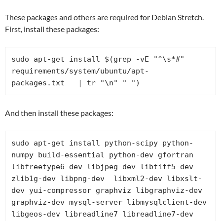
These packages and others are required for Debian Stretch.
First, install these packages:
sudo apt-get install $(grep -vE "^\s*#" 
requirements/system/ubuntu/
apt-
packages.txt   | tr "\n" " ")
And then install these packages:
sudo apt-get install python-scipy python-
numpy build-essential python-dev gfortran 
libfreetype6-dev libjpeg-dev libtiff5-dev 
zlib1g-dev libpng-dev  libxml2-dev libxslt-
dev yui-compressor graphviz libgraphviz-dev 
graphviz-dev mysql-server libmysqlclient-dev 
libgeos-dev libreadline7 libreadline7-dev 