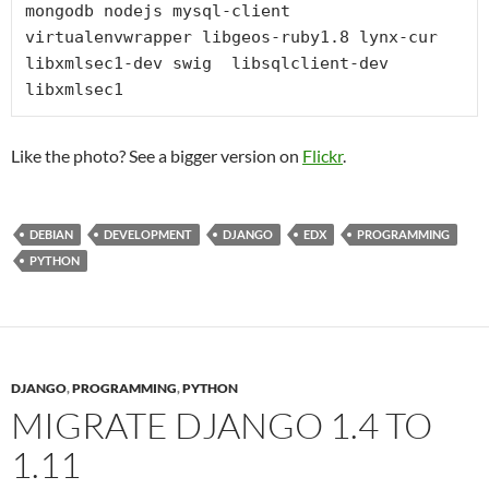
mongodb nodejs mysql-client 
virtualenvwrapper libgeos-ruby1.8 lynx-cur 
libxmlsec1-dev swig  libsqlclient-dev 
libxmlsec1
Like the photo? See a bigger version on
Flickr
.
DEBIAN
DEVELOPMENT
DJANGO
EDX
PROGRAMMING
PYTHON
DJANGO
,
PROGRAMMING
,
PYTHON
MIGRATE DJANGO 1.4 TO
1.11