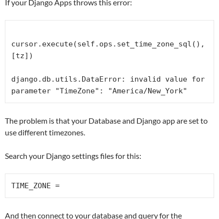
If your Django Apps throws this error:
cursor.execute(self.ops.set_time_zone_sql(), 
[tz])

django.db.utils.DataError: invalid value for 
parameter "TimeZone": "America/New_York"
The problem is that your Database and Django app are set to
use different timezones.
Search your Django settings files for this:
TIME_ZONE =
And then connect to your database and query for the