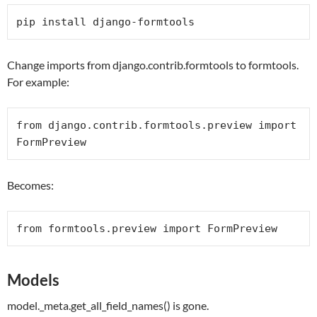
pip install django-formtools
Change imports from django.contrib.formtools to formtools.
For example:
from
 django.contrib.formtools.preview 
import
FormPreview
Becomes:
from
 formtools.preview 
import
FormPreview
Models
model._meta.get_all_field_names() is gone.