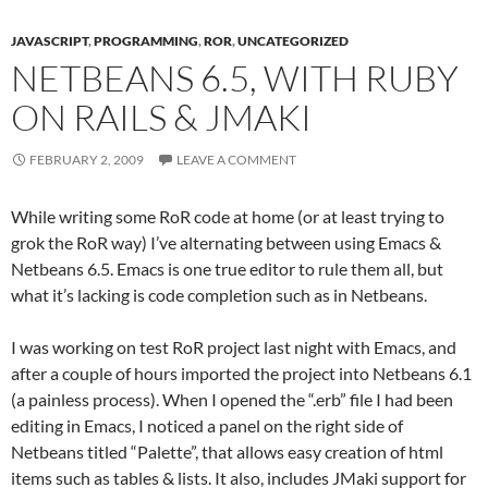
JAVASCRIPT
,
PROGRAMMING
,
ROR
,
UNCATEGORIZED
NETBEANS 6.5, WITH RUBY
ON RAILS & JMAKI
FEBRUARY 2, 2009
LEAVE A COMMENT
While writing some RoR code at home (or at least trying to
grok the RoR way) I’ve alternating between using Emacs &
Netbeans 6.5. Emacs is one true editor to rule them all, but
what it’s lacking is code completion such as in Netbeans.
I was working on test RoR project last night with Emacs, and
after a couple of hours imported the project into Netbeans 6.1
(a painless process). When I opened the “.erb” file I had been
editing in Emacs, I noticed a panel on the right side of
Netbeans titled “Palette”, that allows easy creation of html
items such as tables & lists. It also, includes JMaki support for