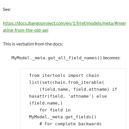
See:
https://docs.djangoproject.com/en/1.9/ref/models/meta/#migr
ating-from-the-old-api
This is verbatim from the docs:
becomes
:
MyModel._meta.get_all_field_names()
from
itertools
import
chain
list
(
set
(
chain
.
from_iterable
(
(
field
.
name
,
field
.
attname
)
if
hasattr
(
field
,
'attname'
)
else
(
field
.
name
,)
for
field
in
MyModel
.
_meta
.
get_fields
()
# For complete backwards 