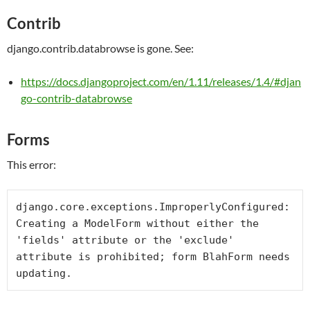
Contrib
django.contrib.databrowse is gone. See:
https://docs.djangoproject.com/en/1.11/releases/1.4/#djan
go-contrib-databrowse
Forms
This error:
django.core.exceptions.ImproperlyConfigured: 
Creating a ModelForm without either the 
'fields' attribute or the 'exclude' 
attribute is prohibited; form BlahForm needs 
updating.