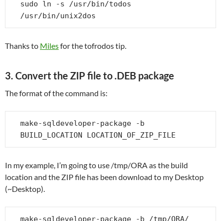
sudo ln -s /usr/bin/todos 
/usr/bin/unix2dos
Thanks to
Miles
for the tofrodos tip.
3. Convert the ZIP file to .DEB package
The format of the command is:
make-sqldeveloper-package -b 
BUILD_LOCATION LOCATION_OF_ZIP_FILE
In my example, I’m going to use /tmp/ORA as the build
location and the ZIP file has been download to my Desktop
(~Desktop).
make-sqldeveloper-package -b /tmp/ORA/ 