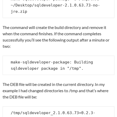
~/Desktop/sqldeveloper-2.1.0.63.73-no-
jre.zip
The command will create the build directory and remove it
when the command finishes. If the command completes
successfully you’ll see the following output after a minute or
two:
make-sqldeveloper-package: Building 
sqldeveloper package in "/tmp".
The DEB file will be created in the current directory. In my
example I had changed directories to /tmp and that’s where
the DEB file will be:
/tmp/sqldeveloper_2.1.0.63.73+0.2.3-