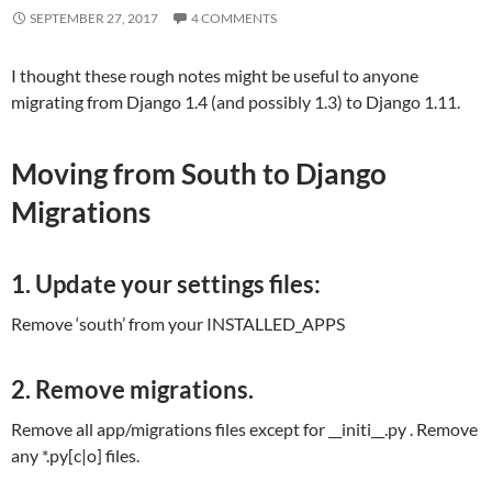
SEPTEMBER 27, 2017
4 COMMENTS
I thought these rough notes might be useful to anyone
migrating from Django 1.4 (and possibly 1.3) to Django 1.11.
Moving from South to Django
Migrations
1. Update your settings files:
Remove ‘south’ from your INSTALLED_APPS
2. Remove migrations.
Remove all app/migrations files except for __initi__.py . Remove
any *.py[c|o] files.