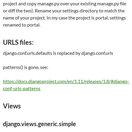
project and copy manage.py over your existing manage.py file
or diff the two). Rename your settings directory to match the
name of your project. In my case the project is portal, settings
renamed to portal.
URLS files:
django.conf.urls.defaults
is replaced by
django.conf.urls
patterns() is gone, see:
https://docs.djangoproject.com/en/1.11/releases/1.8/#django-
conf-urls-patterns
Views
django.views.generic.simple