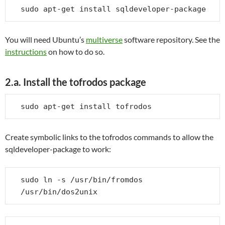
sudo apt-get install sqldeveloper-package
You will need Ubuntu’s
multiverse
software repository. See the
instructions
on how to do so.
2.a. Install the tofrodos package
sudo apt-get install tofrodos
Create symbolic links to the tofrodos commands to allow the
sqldeveloper-package to work:
sudo ln -s /usr/bin/fromdos 
/usr/bin/dos2unix