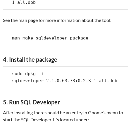
1_all.deb
See the man page for more information about the tool:
man make-sqldeveloper-package
4. Install the package
sudo dpkg -i 
sqldeveloper_2.1.0.63.73+0.2.3-1_all.deb
5. Run SQL Developer
After installing there should he an entry in Gnome’s menu to
start the SQL Developer. It’s located under: