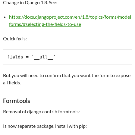
Change in Django 1.8. See:
https://docs.djangoproject.com/en/1.8/topics/forms/model
forms/#selecting-the-fields-to-use
Quick fix is:
fields = 
'__all__'
But you will need to confirm that you want the form to expose
all fields.
Formtools
Removal of django.contrib.formtools:
Is now separate package, install with pip: