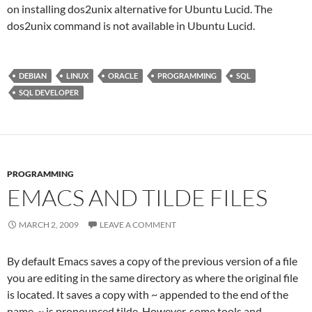
on installing dos2unix alternative for Ubuntu Lucid. The
dos2unix command is not available in Ubuntu Lucid.
DEBIAN
LINUX
ORACLE
PROGRAMMING
SQL
SQL DEVELOPER
PROGRAMMING
EMACS AND TILDE FILES
MARCH 2, 2009
LEAVE A COMMENT
By default Emacs saves a copy of the previous version of a file
you are editing in the same directory as where the original file
is located. It saves a copy with ~ appended to the end of the
name. ~ is pronounced tilde. However, some tools and