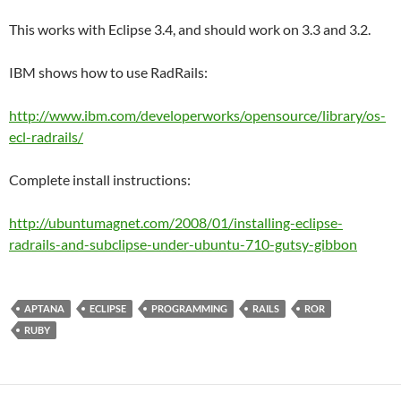
This works with Eclipse 3.4, and should work on 3.3 and 3.2.
IBM shows how to use RadRails:
http://www.ibm.com/developerworks/opensource/library/os-
ecl-radrails/
Complete install instructions:
http://ubuntumagnet.com/2008/01/installing-eclipse-
radrails-and-subclipse-under-ubuntu-710-gutsy-gibbon
APTANA
ECLIPSE
PROGRAMMING
RAILS
ROR
RUBY