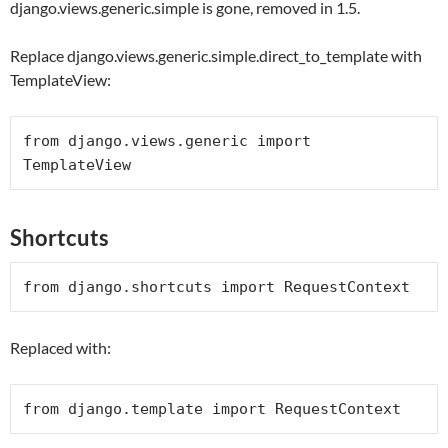
django.views.generic.simple is gone, removed in 1.5.
Replace django.views.generic.simple.direct_to_template with
TemplateView:
from
 django.views.generic 
import
Shortcuts
from
 django.shortcuts 
import
RequestContext
Replaced with:
from
 django.template 
import
RequestContext