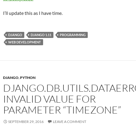
I’ll update this as I have time.
DJANGO
DJANGO 1.11
PROGRAMMING
WEB DEVELOPMENT
DJANGO
,
PYTHON
DJANGO.DB.UTILS.DATAERR
INVALID VALUE FOR
PARAMETER “TIMEZONE”
SEPTEMBER 29, 2016
LEAVE A COMMENT