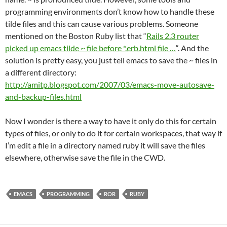
programming environments don’t know how to handle these
tilde files and this can cause various problems. Someone
mentioned on the Boston Ruby list that “
Rails 2.3 router
picked up emacs tilde ~ file before *.erb.html file …
“. And the
solution is pretty easy, you just tell emacs to save the ~ files in
a different directory:
http://amitp.blogspot.com/2007/03/emacs-move-autosave-
and-backup-files.html
Now I wonder is there a way to have it only do this for certain
types of files, or only to do it for certain workspaces, that way if
I’m edit a file in a directory named ruby it will save the files
elsewhere, otherwise save the file in the CWD.
EMACS
PROGRAMMING
ROR
RUBY