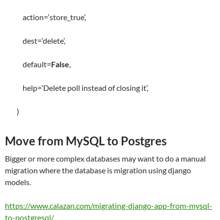
action
=
‘store_true’
,
dest
=
‘delete’
,
default
=
False
,
help
=
‘Delete poll instead of closing it’
,
)
Move from MySQL to Postgres
Bigger or more complex databases may want to do a manual
migration where the database is migration using django
models.
https://www.calazan.com/migrating-django-app-from-mysql-
to-postgresql/