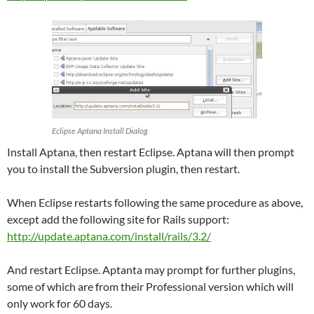
Eclipse Aptana Install Dialog
Install Aptana, then restart Eclipse. Aptana will then prompt
you to install the Subversion plugin, then restart.
When Eclipse restarts following the same procedure as above,
except add the following site for Rails support:
http://update.aptana.com/install/rails/3.2/
And restart Eclipse. Aptanta may prompt for further plugins,
some of which are from their Professional version which will
only work for 60 days.