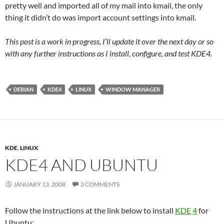
pretty well and imported all of my mail into kmail, the only
thing it didn’t do was import account settings into kmail.
This post is a work in progress, I’ll update it over the next day or so
with any further instructions as I install, configure, and test KDE4.
DEBIAN
KDE4
LINUX
WINDOW MANAGER
KDE
,
LINUX
KDE4 AND UBUNTU
JANUARY 13, 2008
3 COMMENTS
Follow the instructions at the link below to install
KDE
4
for
Ubuntu: