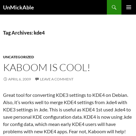
Search
UnMickAble
SKIP
PRIMAR
TO
MENU
CONTENT
Tag Archives: kde4
UNCATEGORIZED
KABOOM IS COOL!
APRIL 6, 2009
LEAVE A COMMENT
Great tool for converting KDE3 settings to KDE4 on Debian.
Also, it’s works well to merge KDE4 settings from .kde4 with
KDE3 settings in .kde. This is useful as KDE4 1st used .kde4 to
save personal KDE configuration data. KDE4 is now using .kde
for config data, which mean early KDE4 users will have
problems with new KDE4 apps. Fear not, Kaboom will help!