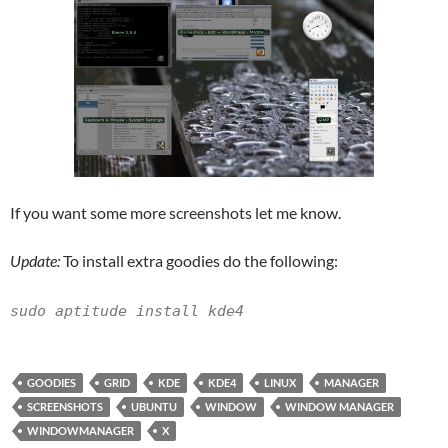
If you want some more screenshots let me know.
Update:
To install extra goodies do the following:
sudo aptitude install kde4
GOODIES
GRID
KDE
KDE4
LINUX
MANAGER
SCREENSHOTS
UBUNTU
WINDOW
WINDOW MANAGER
WINDOWMANAGER
X