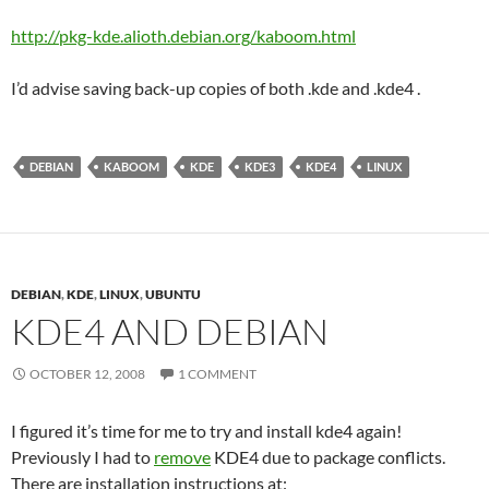
http://pkg-kde.alioth.debian.org/kaboom.html
I’d advise saving back-up copies of both .kde and .kde4 .
DEBIAN
KABOOM
KDE
KDE3
KDE4
LINUX
DEBIAN
,
KDE
,
LINUX
,
UBUNTU
KDE4 AND DEBIAN
OCTOBER 12, 2008
1 COMMENT
I figured it’s time for me to try and install kde4 again!
Previously I had to
remove
KDE4 due to package conflicts.
There are installation instructions at: