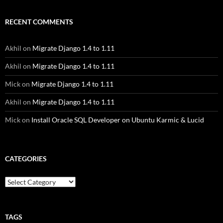
RECENT COMMENTS
Akhil
on
Migrate Django 1.4 to 1.11
Akhil
on
Migrate Django 1.4 to 1.11
Mick
on
Migrate Django 1.4 to 1.11
Akhil
on
Migrate Django 1.4 to 1.11
Mick
on
Install Oracle SQL Developer on Ubuntu Karmic & Lucid
CATEGORIES
Categories
TAGS