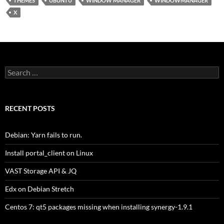
THEMES
UBUNTU
WINDOW MANAGER
WINDOWMANAGER
X
Search
for:
RECENT POSTS
Debian: Yarn fails to run.
Install portal_client on Linux
VAST Storage API & JQ
Edx on Debian Stretch
Centos 7: qt5 packages missing when installing synergy-1.9.1