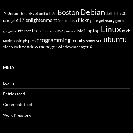
Debian
Boston
700m
apt-get
dell
dell 700m
apache
aptitude
Art
flickr
e17
enlightenment
flash
get-e.org
Donegal
firefox
game
gnome
Linux
Ireland
laptop
internet
java
kde4
mick
gui
gutsy
Irish
jvm
kde
ubuntu
programming
pics
photo
ror
ruby
snow
Music
pic
t400
window manager
video
windowmanager
web
X
META
Log in
Entries feed
Comments feed
WordPress.org