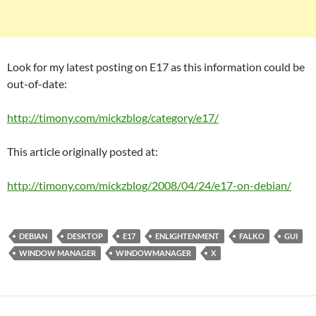
Look for my latest posting on E17 as this information could be
out-of-date:
http://timony.com/mickzblog/category/e17/
This article originally posted at:
http://timony.com/mickzblog/2008/04/24/e17-on-debian/
DEBIAN
DESKTOP
E17
ENLIGHTENMENT
FALKO
GUI
WINDOW MANAGER
WINDOWMANAGER
X