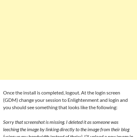
Once the install is completed, logout. At the login screen
(GDM) change your session to Enlightenment and login and
you should see something that looks like the following:
Sorry that screenshot is missing. I deleted it as someone was
leeching the image by linking directly to the image from their blog
(using up my bandwidth instead of theirs). I’ll upload a new image in