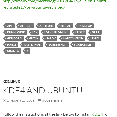
http://timony.com/mickzblog/2008/04/15/
e17-on-ubuntu-
revisited
e17-on-ubuntu-revisited
/
APT
APT-GET
APTITUDE
DEBIAN
DESKTOP
DUNNEWIND
E17
ENLIGHTENMENT
FEISTY
GET-E
GET-E.ORG
GUTSY
HARDY
HARDY HERON
LINUX
PURGE
RASTERMAN
SCREENSHOT
SOURCES.LIST
UBUNTU
X
KDE
,
LINUX
KDE4 AND UBUNTU
JANUARY 13, 2008
3 COMMENTS
Follow the instructions at the link below to install
KDE
4
for