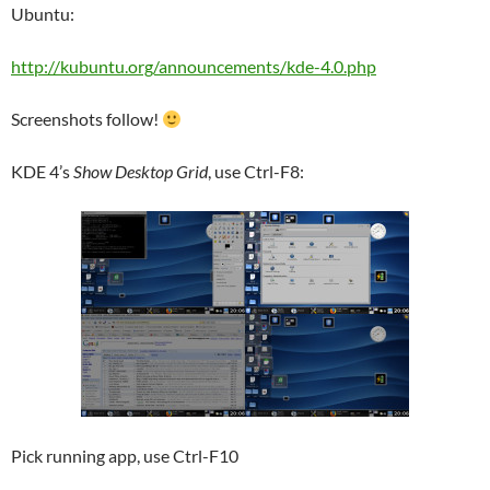
Ubuntu:
http://kubuntu.org/announcements/kde-4.0.php
Screenshots follow!
KDE 4’s
Show Desktop Grid
, use Ctrl-F8:
Pick running app, use Ctrl-F10