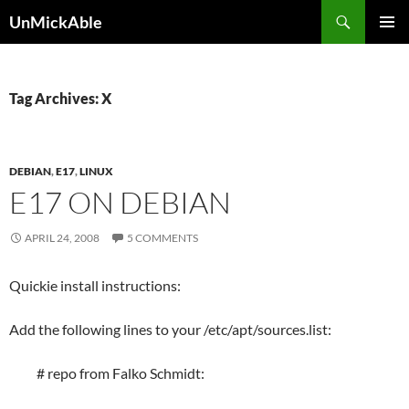
Search
UnMickAble
SKIP
PRIMAR
TO
MENU
CONTENT
Tag Archives: X
DEBIAN
,
E17
,
LINUX
E17 ON DEBIAN
APRIL 24, 2008
5 COMMENTS
Quickie install instructions:
Add the following lines to your /etc/apt/sources.list:
# repo from Falko Schmidt: