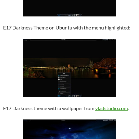
E17 Darkness Theme on Ubuntu with the menu highlighted:
E17 Darkness theme with a wallpaper from
vladstudio.com
: