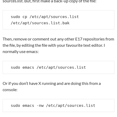
sources.list. But, first make a back-up copy of the file:
sudo cp /etc/apt/sources.list 
/etc/apt/sources.list.bak
Then, remove or comment out any other E17 repositories from
the file, by editing the file with your favourite text editor. I
normally use emacs:
sudo emacs /etc/apt/sources.list
Or if you don’t have X running and are doing this from a
console:
sudo emacs -nw /etc/apt/sources.list