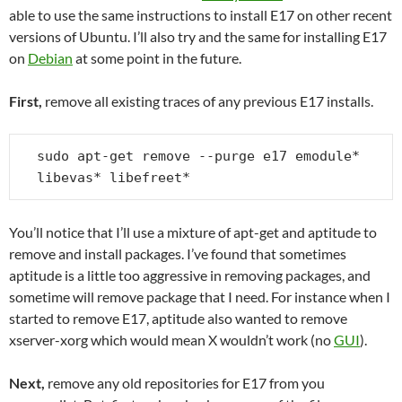
able to use the same instructions to install E17 on other recent
versions of Ubuntu. I’ll also try and the same for installing E17
on
Debian
at some point in the future.
First,
remove all existing traces of any previous E17 installs.
sudo apt-get remove --purge e17 emodule* 
libevas* libefreet*
You’ll notice that I’ll use a mixture of apt-get and aptitude to
remove and install packages. I’ve found that sometimes
aptitude is a little too aggressive in removing packages, and
sometime will remove package that I need. For instance when I
started to remove E17, aptitude also wanted to remove
xserver-xorg which would mean X wouldn’t work (no
GUI
).
Next,
remove any old repositories for E17 from you