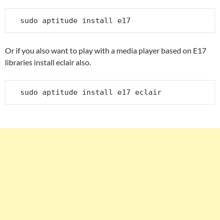
sudo aptitude install e17
Or if you also want to play with a media player based on E17
libraries install eclair also.
sudo aptitude install e17 eclair