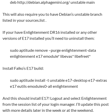
deb http://debian.alphagemini.org/ unstable main
This will also require you to have Debian’s unstable branch
listed in your sources.list .
If your have Enlightenment DR16 installed or any other
versions of E17 installed you’ll need to uninstall them:
sudo aptitude remove –purge enlightenment-data
enlightenment e17 emodule* libevas* libefreet*
Install Falko’s E17 build:
sudo aptitude install -t unstable e17-desktop e17-extras
e17 eutils emodules0-all enlightenment
And this should install E17! Logout and select Enlightenment
from the session list of your login manager. I’ll update this post
with more details later in the week or at the weekend.