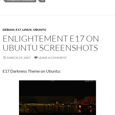
DEBIAN
,
E17
,
LINUX
,
UBUNTU
ENLIGHTEMENT E17 ON
UBUNTU SCREENSHOTS
MARCH 23, 2007
LEAVE A COMMENT
E17 Darkness Theme on Ubuntu: