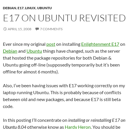
DEBIAN
,
E17
,
LINUX
,
UBUNTU
E17 ON UBUNTU REVISITED
APRIL 15, 2008
7 COMMENTS
Ever since my original
post
on installing
Enlightenment E17
on
Debian
and
Ubuntu
things have changed, such as the server
that hosted the package repositories for both Debian &
Ubuntu going off-line (supposedly temporarily but it’s been
offline for almost 6 months).
Also, I’ve been having issues with E17 working correctly on my
laptop running Ubuntu. This is probably because of conflicts
between old and new packages, and because E17 is still beta
code.
In this posting I’ll concentrate on
installing or reinstalling E17 on
Ubuntu 8.04
otherwise know as
Hardy Heron
. You should be