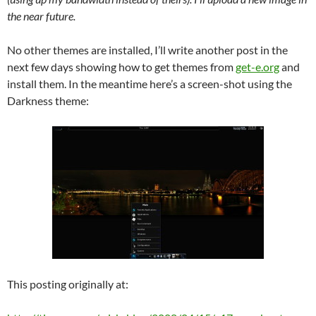
the near future.
No other themes are installed, I’ll write another post in the
next few days showing how to get themes from
get-e.org
and
install them. In the meantime here’s a screen-shot using the
Darkness theme:
This posting originally at: