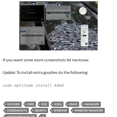
If you want some more screenshots let me know.
Update:
To install extra goodies do the following:
sudo aptitude install kde4
GOODIES
GRID
KDE
KDE4
LINUX
MANAGER
SCREENSHOTS
UBUNTU
WINDOW
WINDOW MANAGER
WINDOWMANAGER
X