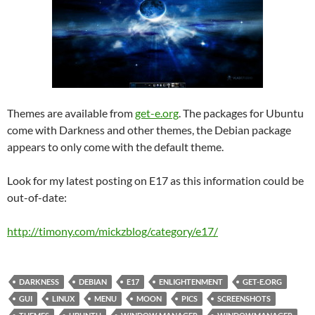
Themes are available from
get-e.org
. The packages for Ubuntu
come with Darkness and other themes, the Debian package
appears to only come with the default theme.
Look for my latest posting on E17 as this information could be
out-of-date:
http://timony.com/mickzblog/category/e17/
DARKNESS
DEBIAN
E17
ENLIGHTENMENT
GET-E.ORG
GUI
LINUX
MENU
MOON
PICS
SCREENSHOTS