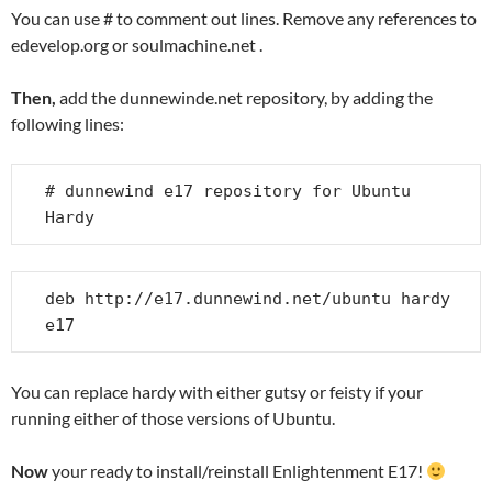
You can use # to comment out lines. Remove any references to
edevelop.org or soulmachine.net .
Then,
add the dunnewinde.net repository, by adding the
following lines:
# dunnewind e17 repository for Ubuntu 
Hardy
deb http://e17.dunnewind.net/ubuntu hardy 
e17
You can replace hardy with either gutsy or feisty if your
running either of those versions of Ubuntu.
Now
your ready to install/reinstall Enlightenment E17!