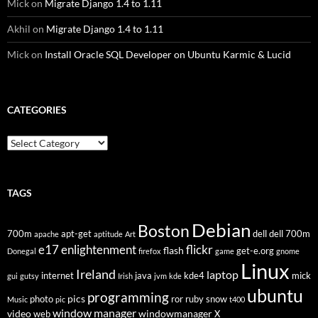
Mick
on
Migrate Django 1.4 to 1.11
Akhil
on
Migrate Django 1.4 to 1.11
Mick
on
Install Oracle SQL Developer on Ubuntu Karmic & Lucid
CATEGORIES
Categories
TAGS
Debian
Boston
700m
apt-get
dell
dell 700m
apache
aptitude
Art
flickr
e17
enlightenment
flash
get-e.org
Donegal
firefox
game
gnome
Linux
Ireland
laptop
internet
java
kde4
mick
gui
gutsy
Irish
jvm
kde
ubuntu
programming
pics
photo
ror
ruby
snow
Music
pic
t400
window manager
video
windowmanager
web
X