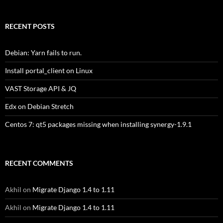
RECENT POSTS
Debian: Yarn fails to run.
Install portal_client on Linux
VAST Storage API & JQ
Edx on Debian Stretch
Centos 7: qt5 packages missing when installing synergy-1.9.1
RECENT COMMENTS
Akhil
on
Migrate Django 1.4 to 1.11
Akhil
on
Migrate Django 1.4 to 1.11