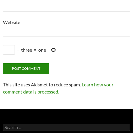
Website
−
three
=
one
This site uses Akismet to reduce spam.
Learn how your
comment data is processed.
Search
for: