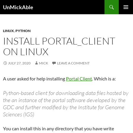
Search
UnMickAble
SKIP
PRIMAR
TO
MENU
CONTENT
LINUX
,
PYTHON
INSTALL PORTAL_CLIENT
ON LINUX
JULY 27, 2020
MICK
LEAVE A COMMENT
A user asked for help installing
Portal Client
. Which is a:
Python-based client for downloading data files hosted by
the an instance of the portal software developed by the
GDC and further modified by the Institute for Genome
Sciences (IGS)
You can install this in any directory that you have write