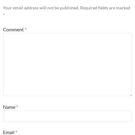
Your email address will not be published.
Required fields are marked
*
Comment
*
Name
*
Email
*