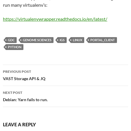
run many virtualenv’s:
https://virtualenvwrapper.
readthedocs
.io/en/latest/
GDC
GENOME SCIENCES
IGS
LINUX
PORTAL_CLIENT
PYTHON
Post
PREVIOUS POST
navigation
VAST Storage API & JQ
NEXT POST
Debian: Yarn fails to run.
LEAVE A REPLY