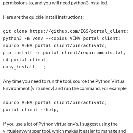
permissions to, and you will need python3 installed.
Here are the quickie install instructions:
git clone https://github.com/IGS/portal_client;

python3 -m venv --copies VENV_portal_client;

source VENV_portal_client/bin/activate;

pip install -r portal_client/requirements.txt;

cd portal_client;

easy_install . ;
Any time you need to run the tool, source the Python Virtual
Environment (virtualenv) and run the command. For example:
source VENV_portal_client/bin/activate;

portal_client --help;
If you use a lot of Python virtualenv’s, I suggest using the
virtualenvwrapper tool, which makes it easier to manage and