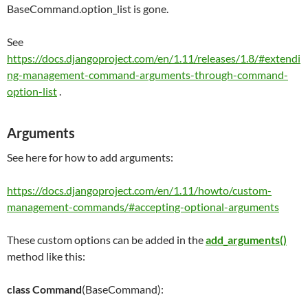
BaseCommand.option_list is gone.
See
https://docs.djangoproject.com/en/1.11/releases/1.8/#extendi
ng-management-command-arguments-through-command-
option-list
.
Arguments
See here for how to add arguments:
https://docs.djangoproject.com/en/1.11/howto/custom-
management-commands/#accepting-optional-arguments
These custom options can be added in the
add_arguments()
method like this:
class
Command
(BaseCommand):