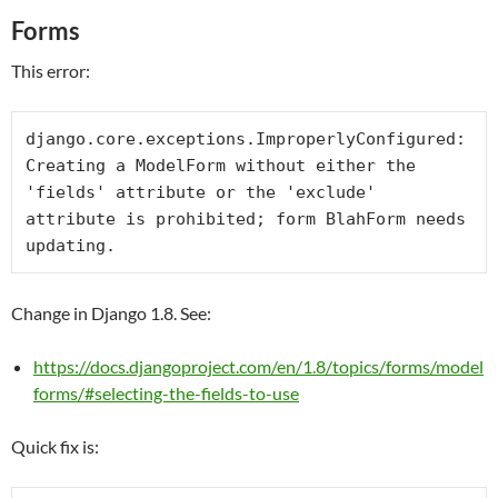
Forms
This error:
django.core.exceptions.ImproperlyConfigured: 
Creating a ModelForm without either the 
'fields' attribute or the 'exclude' 
attribute is prohibited; form BlahForm needs 
updating.
Change in Django 1.8. See:
https://docs.djangoproject.com/en/1.8/topics/forms/model
forms/#selecting-the-fields-to-use
Quick fix is: