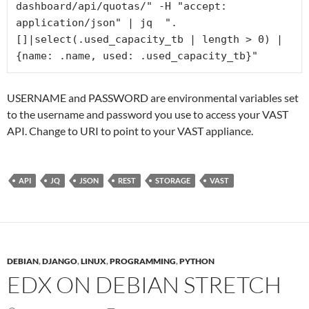
dashboard/api/quotas/" -H "accept: 
application/json" | jq  ".
[]|select(.used_capacity_tb | length > 0) | 
{name: .name, used: .used_capacity_tb}" 
USERNAME and PASSWORD are environmental variables set
to the username and password you use to access your VAST
API. Change to URI to point to your VAST appliance.
API
JQ
JSON
REST
STORAGE
VAST
DEBIAN
,
DJANGO
,
LINUX
,
PROGRAMMING
,
PYTHON
EDX ON DEBIAN STRETCH