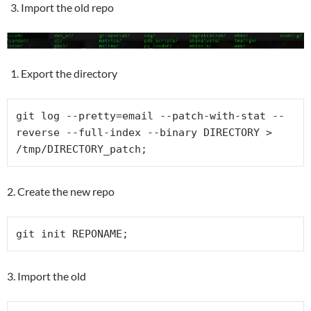
Import the old repo
Export the directory
git log --pretty=email --patch-with-stat --
reverse --full-index --binary DIRECTORY > 
/tmp/DIRECTORY_patch;
2. Create the new repo
git init REPONAME;
3. Import the old