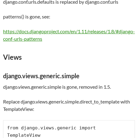
django.conf.urls.defaults
is replaced by
django.conf.urls
patterns() is gone, see:
https://docs.djangoproject.com/en/1.11/releases/1.8/#django-
conf-urls-patterns
Views
django.views.generic.simple
django.views.generic.simple is gone, removed in 1.5.
Replace django.views.generic.simple.direct_to_template with
TemplateView:
from
 django.views.generic 
import