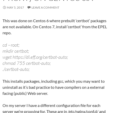
MAY 5, 2017
LEAVE A COMMENT
This was done on Centos 6 where prebuilt ‘certbot’ packages
are not available. On Centos 7, install ‘certbot’ from the EPEL
repo.
cd ~root;
mkdir certbot;
wget https://dl.eff.org/certbot-auto;
chmod 755 certbot-auto;
./certbot-auto;
This installs packages, including gcc, which you may want to
uninstall as it’s bad practice to have compilers on a external
facing (public) Web server.
On my server I have a different configuration file for each
server we’re proxying for. These are in /etc/nginx/conf.d/ and