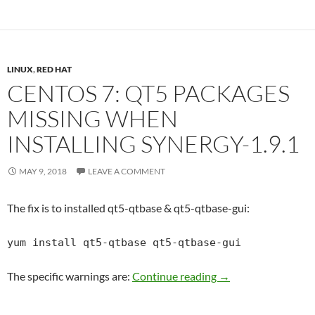
LINUX
,
RED HAT
CENTOS 7: QT5 PACKAGES
MISSING WHEN
INSTALLING SYNERGY-1.9.1
MAY 9, 2018
LEAVE A COMMENT
The fix is to installed qt5-qtbase & qt5-qtbase-gui:
yum install qt5-qtbase qt5-qtbase-gui
Centos 7: qt5 packa
The specific warnings are:
Continue reading
→