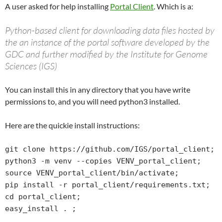
A user asked for help installing
Portal Client
. Which is a:
Python-based client for downloading data files hosted by
the an instance of the portal software developed by the
GDC and further modified by the Institute for Genome
Sciences (IGS)
You can install this in any directory that you have write
permissions to, and you will need python3 installed.
Here are the quickie install instructions:
git clone https://github.com/IGS/portal_client;

python3 -m venv --copies VENV_portal_client;

source VENV_portal_client/bin/activate;

pip install -r portal_client/requirements.txt;

cd portal_client;

easy_install . ;