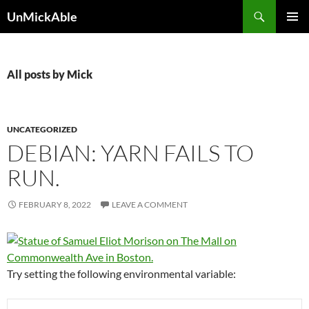
Search
UnMickAble
SKIP
PRIMAR
TO
MENU
CONTENT
All posts by Mick
UNCATEGORIZED
DEBIAN: YARN FAILS TO
RUN.
FEBRUARY 8, 2022
LEAVE A COMMENT
Try setting the following environmental variable: