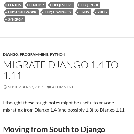
CENTOS
CENTOS7
LIBQT5CORE
LIBQT5GUI
LIBQT5NETWORK
LIBQT5WIDGETS
LINUX
RHEL7
SYNERGY
DJANGO
,
PROGRAMMING
,
PYTHON
MIGRATE DJANGO 1.4 TO
1.11
SEPTEMBER 27, 2017
4 COMMENTS
I thought these rough notes might be useful to anyone
migrating from Django 1.4 (and possibly 1.3) to Django 1.11.
Moving from South to Django