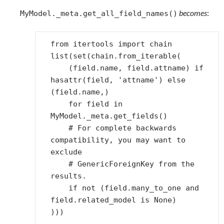
becomes
:
MyModel._meta.get_all_field_names()
from
itertools
import
chain
list
(
set
(
chain
.
from_iterable
(
(
field
.
name
,
field
.
attname
)
if
hasattr
(
field
,
'attname'
)
else
(
field
.
name
,)
for
field
in
MyModel
.
_meta
.
get_fields
()
# For complete backwards 
compatibility, you may want to 
exclude
# GenericForeignKey from the 
results.
if
not
(
field
.
many_to_one
and
field
.
related_model
is
None
)
)))