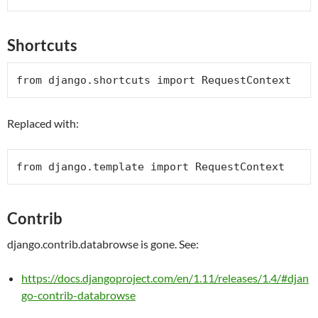
Shortcuts
from
 django.shortcuts 
import
RequestContext
Replaced with:
from
 django.template 
import
RequestContext
Contrib
django.contrib.databrowse is gone. See:
https://docs.djangoproject.com/en/1.11/releases/1.4/#djan
go-contrib-databrowse