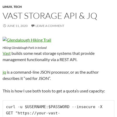
LINUX
,
TECH
VAST STORAGE API & JQ
JUNE 11, 2020
LEAVE A COMMENT
Hiking Glendalough Park in Ireland
Vast
builds some neat storage systems that provide
management functionality via a REST API.
jq
is a command-line JSON processor, or as the author
describes it “sed for JSON”.
This is how I use both tools to get a quota’s used capacity:
curl -u $USERNAME:$PASSWORD --insecure -X 
GET "https://your-vast-