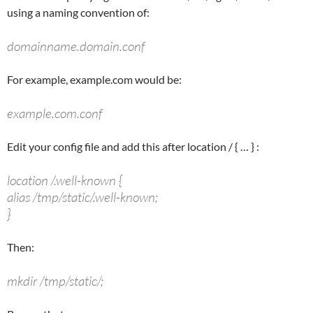
using a naming convention of:
domainname.domain.conf
For example, example.com would be:
example.com.conf
Edit your config file and add this after
location /
{ … } :
location /.well-known {
alias /tmp/static/.well-known;
}
Then:
mkdir /tmp/static/;