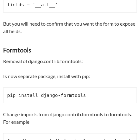
fields = 
'__all__'
But you will need to confirm that you want the form to expose
all fields.
Formtools
Removal of django.contrib.formtools:
Is now separate package, install with pip:
pip install django-formtools
Change imports from django.contrib.formtools to formtools.
For example: