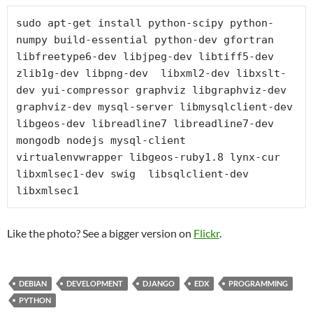
sudo apt-get install python-scipy python-
numpy build-essential python-dev gfortran 
libfreetype6-dev libjpeg-dev libtiff5-dev 
zlib1g-dev libpng-dev  libxml2-dev libxslt-
dev yui-compressor graphviz libgraphviz-dev 
graphviz-dev mysql-server libmysqlclient-dev 
libgeos-dev libreadline7 libreadline7-dev 
mongodb nodejs mysql-client 
virtualenvwrapper libgeos-ruby1.8 lynx-cur 
libxmlsec1-dev swig  libsqlclient-dev 
libxmlsec1
Like the photo? See a bigger version on
Flickr
.
DEBIAN
DEVELOPMENT
DJANGO
EDX
PROGRAMMING
PYTHON