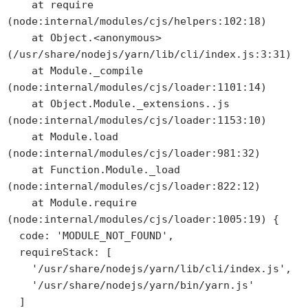
    at require 
(node:internal/modules/cjs/helpers:102:18)

    at Object.<anonymous> 
(/usr/share/nodejs/yarn/lib/cli/index.js:3:31)

    at Module._compile 
(node:internal/modules/cjs/loader:1101:14)

    at Object.Module._extensions..js 
(node:internal/modules/cjs/loader:1153:10)

    at Module.load 
(node:internal/modules/cjs/loader:981:32)

    at Function.Module._load 
(node:internal/modules/cjs/loader:822:12)

    at Module.require 
(node:internal/modules/cjs/loader:1005:19) {

  code: 'MODULE_NOT_FOUND',

  requireStack: [

    '/usr/share/nodejs/yarn/lib/cli/index.js',

    '/usr/share/nodejs/yarn/bin/yarn.js'

  ]
