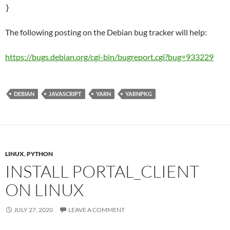
}
The following posting on the Debian bug tracker will help:
https://bugs.debian.org/cgi-bin/bugreport.cgi?bug=933229
DEBIAN
JAVASCRIPT
YARN
YARNPKG
LINUX
,
PYTHON
INSTALL PORTAL_CLIENT
ON LINUX
JULY 27, 2020
LEAVE A COMMENT