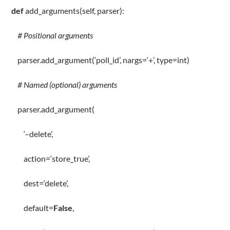
def
add_arguments
(
self
, parser):
# Positional arguments
parser
.
add_argument(
‘poll_id’
, nargs
=
‘+’
,
type
=
int
)
# Named (optional) arguments
parser
.
add_argument(
‘–delete’
,
action
=
‘store_true’
,
dest
=
‘delete’
,
default
=
False
,