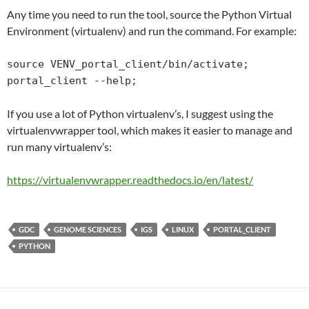
Any time you need to run the tool, source the Python Virtual
Environment (virtualenv) and run the command. For example:
source VENV_portal_client/bin/activate;

portal_client --help;
If you use a lot of Python virtualenv’s, I suggest using the
virtualenvwrapper tool, which makes it easier to manage and
run many virtualenv’s:
https://virtualenvwrapper.
readthedocs
.io/en/latest/
GDC
GENOME SCIENCES
IGS
LINUX
PORTAL_CLIENT
PYTHON