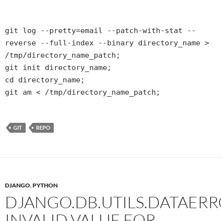
git log --pretty=email --patch-with-stat --
reverse --full-index --binary directory_name >
/tmp/directory_name_patch;
git init directory_name;
cd directory_name;
git am < /tmp/directory_name_patch;
GIT
REPO
DJANGO
,
PYTHON
DJANGO.DB.UTILS.DATAERR
INVALID VALUE FOR