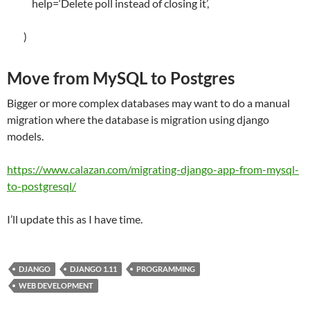
help
=
‘Delete poll instead of closing it’
,
)
Move from MySQL to Postgres
Bigger or more complex databases may want to do a manual
migration where the database is migration using django
models.
https://www.calazan.com/migrating-django-app-from-mysql-
to-postgresql/
I’ll update this as I have time.
DJANGO
DJANGO 1.11
PROGRAMMING
WEB DEVELOPMENT