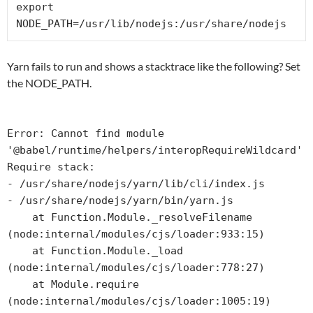
export 
NODE_PATH=/usr/lib/nodejs:/usr/share/nodejs
Yarn fails to run and shows a stacktrace like the following? Set
the NODE_PATH.
Error: Cannot find module 
'@babel/runtime/helpers/interopRequireWildcard'

Require stack:

- /usr/share/nodejs/yarn/lib/cli/index.js

- /usr/share/nodejs/yarn/bin/yarn.js

    at Function.Module._resolveFilename 
(node:internal/modules/cjs/loader:933:15)

    at Function.Module._load 
(node:internal/modules/cjs/loader:778:27)

    at Module.require 
(node:internal/modules/cjs/loader:1005:19)
