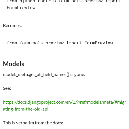
from
 django.contrib.formtools.preview 
import
FormPreview
Becomes:
from
 formtools.preview 
import
FormPreview
Models
model._meta.get_all_field_names() is gone.
See:
https://docs.djangoproject.com/en/1.9/ref/models/meta/#migr
ating-from-the-old-api
This is verbatim from the docs: