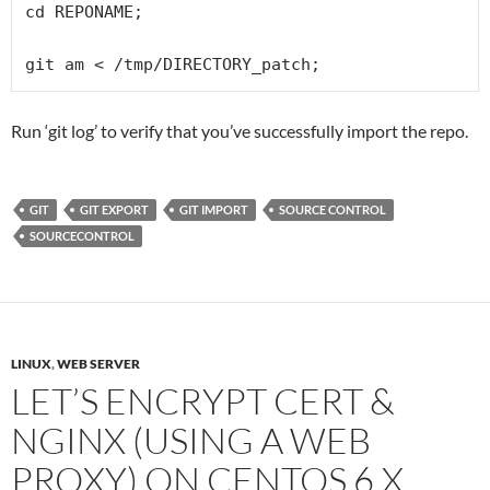
cd REPONAME;

git am < /tmp/DIRECTORY_patch;
Run ‘git log’ to verify that you’ve successfully import the repo.
GIT
GIT EXPORT
GIT IMPORT
SOURCE CONTROL
SOURCECONTROL
LINUX
,
WEB SERVER
LET’S ENCRYPT CERT &
NGINX (USING A WEB
PROXY) ON CENTOS 6.X