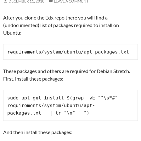
DECEMBER 11, 2018
LEAVE A COMMENT
After you clone the Edx repo there you will find a
(undocumented) list of packages required to install on
Ubuntu:
requirements/system/ubuntu/
apt-packages.txt
These packages and others are required for Debian Stretch.
First, install these packages:
sudo apt-get install $(grep -vE "^\s*#" 
requirements/system/ubuntu/
apt-
packages.txt   | tr "\n" " ")
And then install these packages: