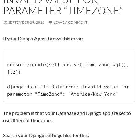
PARAMETER “TIMEZONE”
SEPTEMBER 29, 2016
LEAVE A COMMENT
If your Django Apps throws this error:
cursor.execute(self.ops.set_time_zone_sql(), 
[tz])

django.db.utils.DataError: invalid value for 
parameter "TimeZone": "America/New_York"
The problem is that your Database and Django app are set to
use different timezones.
Search your Django settings files for this: