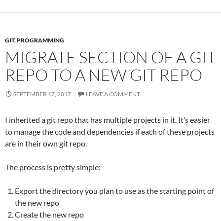
GIT
,
PROGRAMMING
MIGRATE SECTION OF A GIT
REPO TO A NEW GIT REPO
SEPTEMBER 17, 2017
LEAVE A COMMENT
I inherited a git repo that has multiple projects in it. It’s easier
to manage the code and dependencies if each of these projects
are in their own git repo.
The process is pretty simple:
Export the directory you plan to use as the starting point of
the new repo
Create the new repo