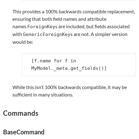
This provides a 100% backwards compatible replacement,
ensuring that both field names and attribute
names
s are included, but fields associated
ForeignKey
with
s are not. A simpler version
GenericForeignKey
would be:
[
f
.
name
for
f
in
MyModel
.
_meta
.
get_fields
()]
While this isn’t 100% backwards compatible, it may be
sufficient in many situations.
Commands
BaseCommand