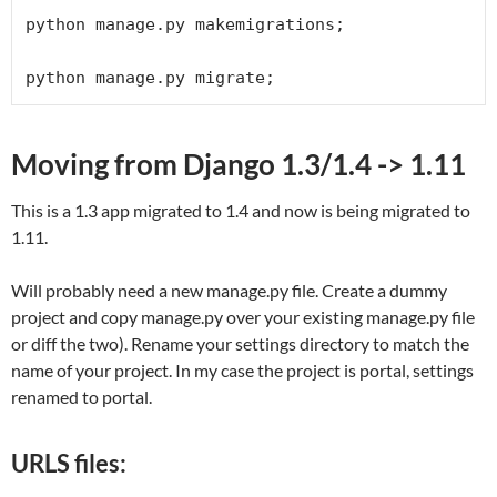
python manage.py makemigrations;

python manage.py migrate;
Moving from Django 1.3/1.4 -> 1.11
This is a 1.3 app migrated to 1.4 and now is being migrated to
1.11.
Will probably need a new manage.py file. Create a dummy
project and copy manage.py over your existing manage.py file
or diff the two). Rename your settings directory to match the
name of your project. In my case the project is portal, settings
renamed to portal.
URLS files: