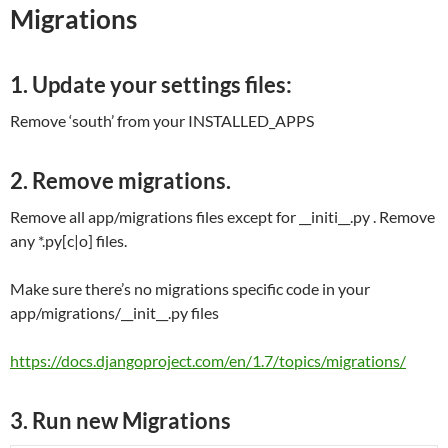
Migrations
1. Update your settings files:
Remove ‘south’ from your INSTALLED_APPS
2. Remove migrations.
Remove all app/migrations files except for __initi__.py . Remove
any *.py[c|o] files.
Make sure there’s no migrations specific code in your
app/migrations/__init__.py files
https://docs.djangoproject.com/en/1.7/topics/migrations/
3. Run new Migrations