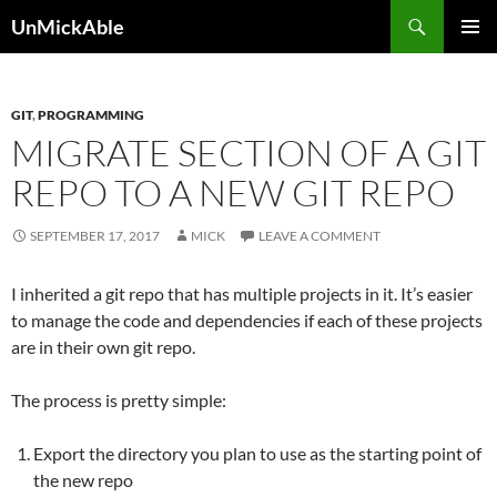
Search
UnMickAble
SKIP
PRIMAR
TO
MENU
CONTENT
GIT
,
PROGRAMMING
MIGRATE SECTION OF A GIT
REPO TO A NEW GIT REPO
SEPTEMBER 17, 2017
MICK
LEAVE A COMMENT
I inherited a git repo that has multiple projects in it. It’s easier
to manage the code and dependencies if each of these projects
are in their own git repo.
The process is pretty simple:
Export the directory you plan to use as the starting point of
the new repo