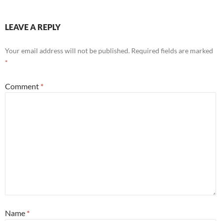
LEAVE A REPLY
Your email address will not be published.
Required fields are marked
*
Comment
*
Name
*