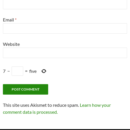
Email
*
Website
7
−
=
five
This site uses Akismet to reduce spam.
Learn how your
comment data is processed.