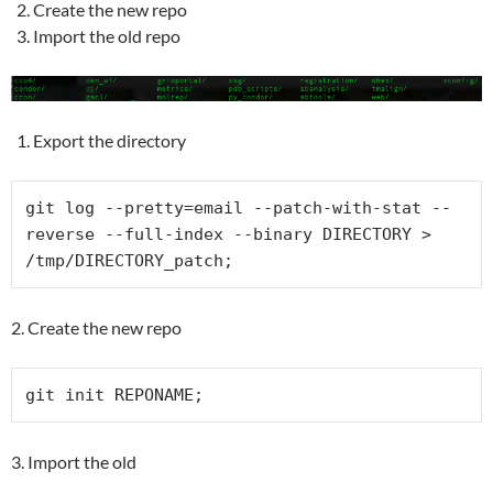
Create the new repo
Import the old repo
Export the directory
git log --pretty=email --patch-with-stat --
reverse --full-index --binary DIRECTORY > 
/tmp/DIRECTORY_patch;
2. Create the new repo
git init REPONAME;
3. Import the old