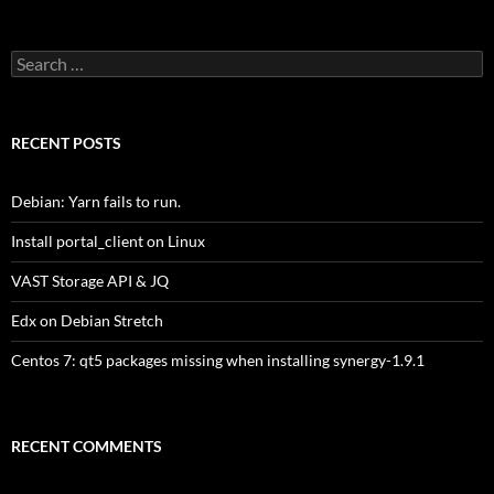
Search
for:
RECENT POSTS
Debian: Yarn fails to run.
Install portal_client on Linux
VAST Storage API & JQ
Edx on Debian Stretch
Centos 7: qt5 packages missing when installing synergy-1.9.1
RECENT COMMENTS