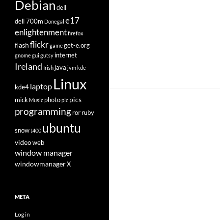
Debian
dell
e17
dell 700m
Donegal
enlightenment
firefox
flickr
flash
get-e.org
game
internet
gnome
gui
gutsy
Ireland
java
Irish
jvm
kde
Linux
laptop
kde4
pics
mick
photo
Music
pic
programming
ror
ruby
ubuntu
snow
t400
video
web
window manager
windowmanager
X
META
Log in