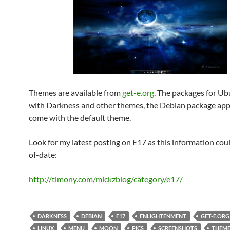
Themes are available from
get-e.org
. The packages for U
with Darkness and other themes, the Debian package app
come with the default theme.
Look for my latest posting on E17 as this information cou
of-date:
http://timony.com/mickzblog/category/e17/
DARKNESS
DEBIAN
E17
ENLIGHTENMENT
GET-E.ORG
LINUX
MENU
MOON
PICS
SCREENSHOTS
THEME