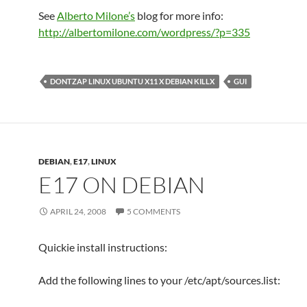
See
Alberto Milone’s
blog for more info:
http://albertomilone.com/wordpress/?p=335
DONTZAP LINUX UBUNTU X11 X DEBIAN KILLX
GUI
DEBIAN
,
E17
,
LINUX
E17 ON DEBIAN
APRIL 24, 2008
5 COMMENTS
Quickie install instructions:
Add the following lines to your /etc/apt/sources.list: