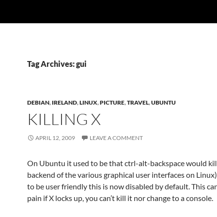
Tag Archives: gui
DEBIAN
,
IRELAND
,
LINUX
,
PICTURE
,
TRAVEL
,
UBUNTU
KILLING X
APRIL 12, 2009
LEAVE A COMMENT
On Ubuntu it used to be that ctrl-alt-backspace would kill
backend of the various graphical user interfaces on Linux)
to be user friendly this is now disabled by default. This can
pain if X locks up, you can’t kill it nor change to a console.