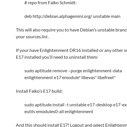
# repo from Falko Schmidt:
deb http://debian.alphagemini.org/ unstable main
This will also require you to have Debian’s unstable branch
your sources.list .
If your have Enlightenment DR16 installed or any other v
E17 installed you’ll need to uninstall them:
sudo aptitude remove –purge enlightenment-data
enlightenment e17 emodule* libevas* libefreet*
Install Falko’s E17 build:
sudo aptitude install -t unstable e17-desktop e17-ex
eutils emodules0-all enlightenment
And this should install E17! Logout and select Enlighten