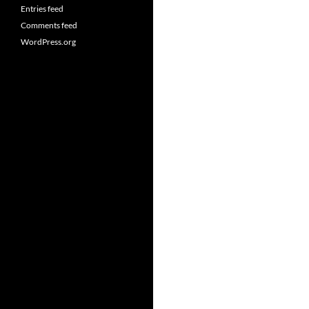
Entries feed
Comments feed
WordPress.org