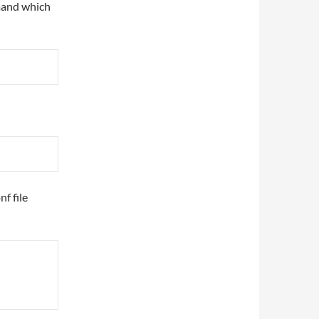
mand which
f file