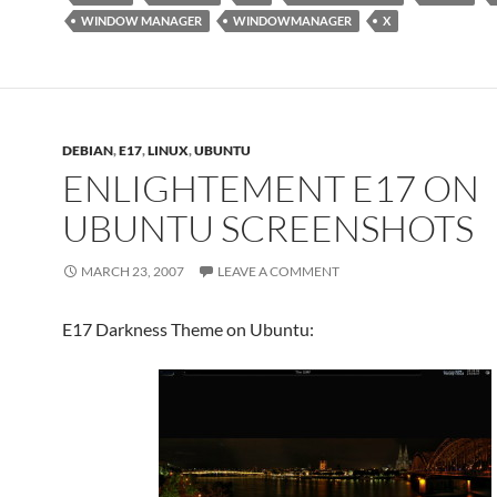
WINDOW MANAGER
WINDOWMANAGER
X
DEBIAN
,
E17
,
LINUX
,
UBUNTU
ENLIGHTEMENT E17 ON
UBUNTU SCREENSHOTS
MARCH 23, 2007
LEAVE A COMMENT
E17 Darkness Theme on Ubuntu: