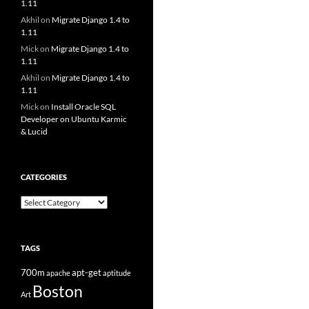
1.11
Akhil
on
Migrate Django 1.4 to
1.11
Mick
on
Migrate Django 1.4 to
1.11
Akhil
on
Migrate Django 1.4 to
1.11
Mick
on
Install Oracle SQL
Developer on Ubuntu Karmic
& Lucid
CATEGORIES
Categories
TAGS
700m
apt-get
apache
aptitude
Boston
Art