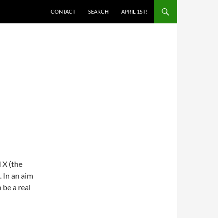
SKIP TO CONTENT
CONTACT
SEARCH
APRIL 1ST!
 X (the
. In an aim
 be a real