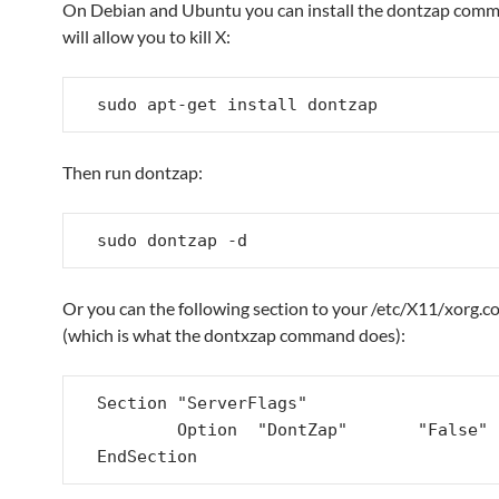
On Debian and Ubuntu you can install the dontzap com
will allow you to kill X:
sudo apt-get install dontzap
Then run dontzap:
sudo dontzap -d
Or you can the following section to your /etc/X11/xorg.con
(which is what the dontxzap command does):
Section "ServerFlags"

        Option  "DontZap"       "False"

EndSection