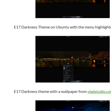
E17 Darkness Theme on Ubuntu with the menu highlight
E17 Darkness theme with a wallpaper from
vladstudio.c