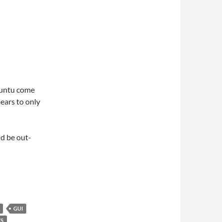
buntu come
ears to only
ld be out-
GUI
S