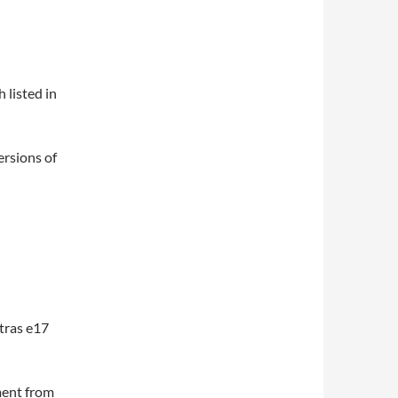
 listed in
ersions of
tras e17
ment from