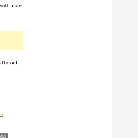
t with more
ld be out-
n/
GUI