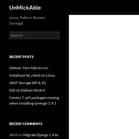
Search
UnMickAble
Linux, Python, Boston,
Donegal.
Search
for:
RECENT POSTS
Debian: Yarn fails to run.
Install portal_client on Linux
VAST Storage API & JQ
Edx on Debian Stretch
Centos 7: qt5 packages missing
when installing synergy-1.9.1
RECENT COMMENTS
Akhil
on
Migrate Django 1.4 to