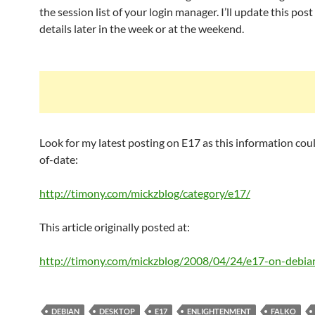
the session list of your login manager. I’ll update this pos
details later in the week or at the weekend.
Look for my latest posting on E17 as this information cou
of-date:
http://timony.com/mickzblog/category/e17/
This article originally posted at:
http://timony.com/mickzblog/2008/04/24/e17-on-debia
DEBIAN
DESKTOP
E17
ENLIGHTENMENT
FALKO