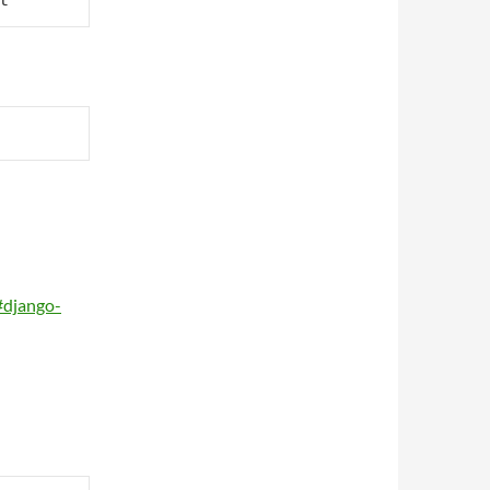
t
#django-