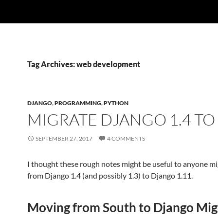
Tag Archives: web development
DJANGO
,
PROGRAMMING
,
PYTHON
MIGRATE DJANGO 1.4 TO 
SEPTEMBER 27, 2017
4 COMMENTS
I thought these rough notes might be useful to anyone mi
from Django 1.4 (and possibly 1.3) to Django 1.11.
Moving from South to Django Mig