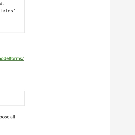
: 
ields' 
modelforms/
pose all