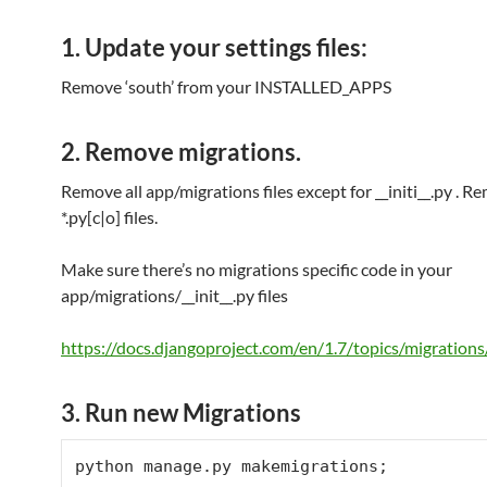
1. Update your settings files:
Remove ‘south’ from your INSTALLED_APPS
2. Remove migrations.
Remove all app/migrations files except for __initi__.py . 
*.py[c|o] files.
Make sure there’s no migrations specific code in your
app/migrations/__init__.py files
https://docs.djangoproject.com/en/1.7/topics/migrations
3. Run new Migrations
python manage.py makemigrations;
