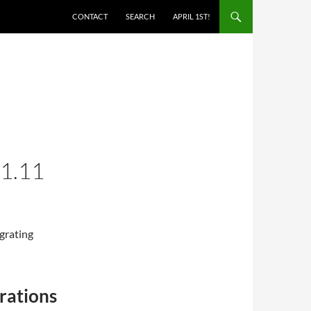
SKIP TO CONTENT
CONTACT
SEARCH
APRIL 1ST!
1.11
grating
rations