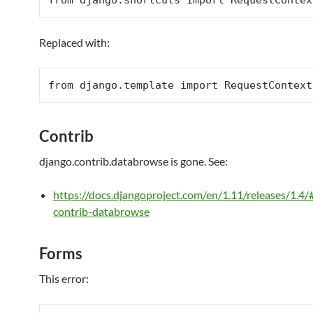
from
 django.shortcuts 
import
RequestContex
Replaced with:
from
 django.template 
import
RequestContext
Contrib
django.contrib.databrowse is gone. See:
https://docs.djangoproject.com/en/1.11/releases/1.4/
contrib-databrowse
Forms
This error: