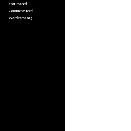
Entries feed
Comments feed
WordPress.org