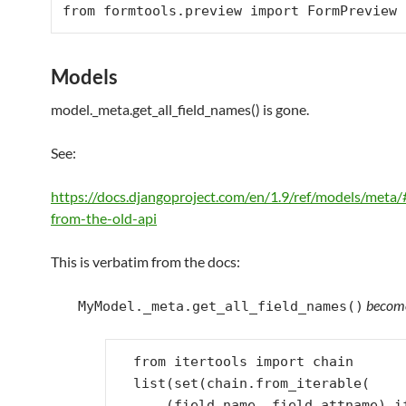
from
 formtools.preview 
import
FormPreview
Models
model._meta.get_all_field_names() is gone.
See:
https://docs.djangoproject.com/en/1.9/ref/models/meta/
from-the-old-api
This is verbatim from the docs:
becom
MyModel._meta.get_all_field_names()
from
itertools
import
chain
list
(
set
(
chain
.
from_iterable
(
(
field
.
name
,
field
.
attname
)
i