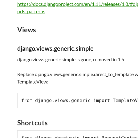
https://docs.djangoproject.com/en/1.11/releases/1.8/#d
urls-patterns
Views
django.views.generic.simple
django.views.generic.simple is gone, removed in 1.5.
Replace django.views.generic.simple.direct_to_template w
TemplateView:
from
 django.views.generic 
import
Shortcuts