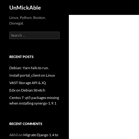
Search
UnMickAble
Linux, Python, Boston,
Donegal.
Search
for:
RECENT POSTS
Debian: Yarn fails to run.
Install portal_client on Linux
VAST Storage API & JQ
Edx on Debian Stretch
Centos 7: qt5 packages missing
when installing synergy-1.9.1
RECENT COMMENTS
Akhil
on
Migrate Django 1.4 to