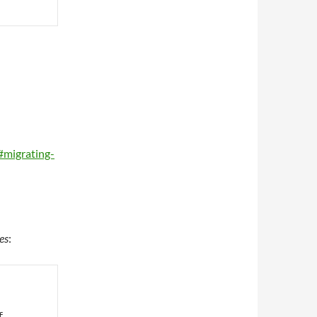
#migrating-
es
:
f