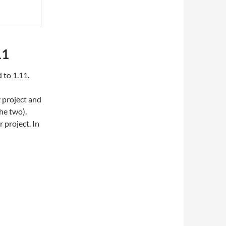
11
 to 1.11.
 project and
he two).
 project. In