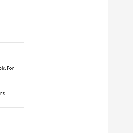
ls. For
rt