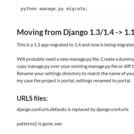
python manage.py migrate;
Moving from Django 1.3/1.4 -> 1.
This is a 1.3 app migrated to 1.4 and now is being migrated
Will probably need a new manage.py file. Create a dummy
copy manage.py over your existing manage.py file or diff t
Rename your settings directory to match the name of your
my case the project is portal, settings renamed to portal.
URLS files:
django.conf.urls.defaults
is replaced by
django.conf.urls
patterns() is gone, see: