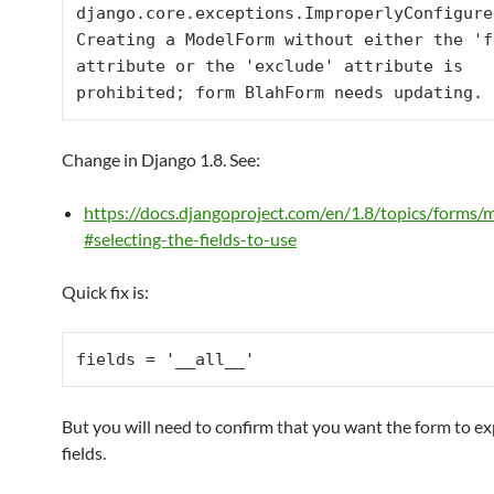
django.core.exceptions.ImproperlyConfigured
Creating a ModelForm without either the 'f
attribute or the 'exclude' attribute is 
prohibited; form BlahForm needs updating.
Change in Django 1.8. See:
https://docs.djangoproject.com/en/1.8/topics/forms/
#selecting-the-fields-to-use
Quick fix is:
fields = 
'__all__'
But you will need to confirm that you want the form to ex
fields.