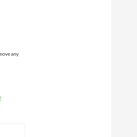
Remove any
/