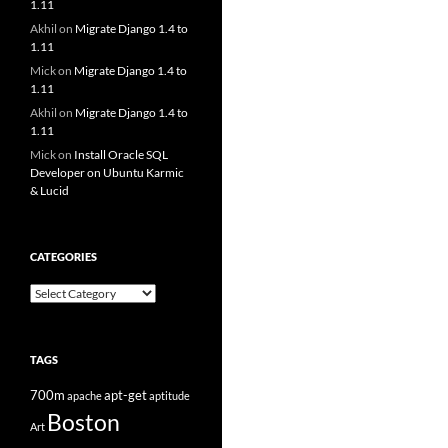
1.11
Akhil
on
Migrate Django 1.4 to
1.11
Mick
on
Migrate Django 1.4 to
1.11
Akhil
on
Migrate Django 1.4 to
1.11
Mick
on
Install Oracle SQL
Developer on Ubuntu Karmic
& Lucid
CATEGORIES
Categories
TAGS
700m
apt-get
apache
aptitude
Boston
Art