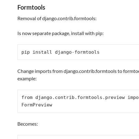
Formtools
Removal of django.contrib.formtools:
Is now separate package, install with pip:
pip install django-formtools
Change imports from django.contrib.formtools to formtoo
example:
from
 django.contrib.formtools.preview 
impo
FormPreview
Becomes: