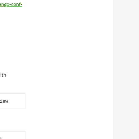
jango-conf-
ith