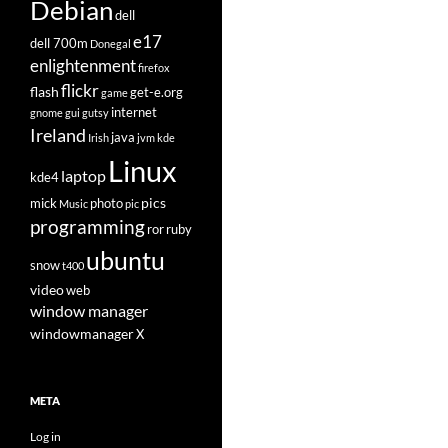
Debian
dell
e17
dell 700m
Donegal
enlightenment
firefox
flickr
flash
get-e.org
game
internet
gnome
gui
gutsy
Ireland
java
Irish
jvm
kde
Linux
laptop
kde4
pics
mick
photo
Music
pic
programming
ror
ruby
ubuntu
snow
t400
video
web
window manager
windowmanager
X
META
Log in