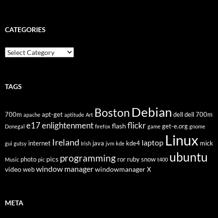
CATEGORIES
Categories
TAGS
Debian
Boston
700m
apt-get
dell
dell 700m
apache
aptitude
Art
flickr
e17
enlightenment
flash
get-e.org
Donegal
firefox
game
gnome
Linux
Ireland
laptop
internet
java
kde4
mick
gui
gutsy
Irish
jvm
kde
ubuntu
programming
pics
photo
ror
ruby
snow
Music
pic
t400
window manager
video
windowmanager
web
X
META