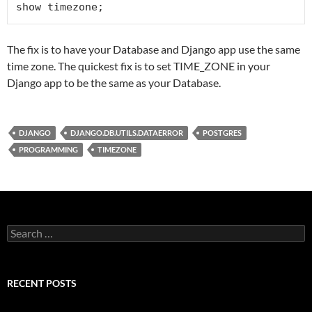
show timezone;
The fix is to have your Database and Django app use the same
time zone. The quickest fix is to set TIME_ZONE in your
Django app to be the same as your Database.
DJANGO
DJANGO.DB.UTILS.DATAERROR
POSTGRES
PROGRAMMING
TIMEZONE
Search
for:
RECENT POSTS