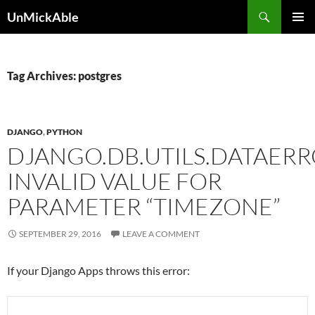
Search
UnMickAble
SKIP
PRIMAR
TO
MENU
CONTENT
Tag Archives: postgres
DJANGO
,
PYTHON
DJANGO.DB.UTILS.DATAERR
INVALID VALUE FOR
PARAMETER “TIMEZONE”
SEPTEMBER 29, 2016
LEAVE A COMMENT
If your Django Apps throws this error: