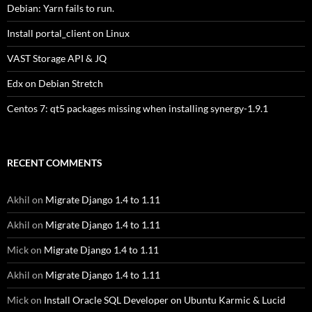
Debian: Yarn fails to run.
Install portal_client on Linux
VAST Storage API & JQ
Edx on Debian Stretch
Centos 7: qt5 packages missing when installing synergy-1.9.1
RECENT COMMENTS
Akhil
on
Migrate Django 1.4 to 1.11
Akhil
on
Migrate Django 1.4 to 1.11
Mick
on
Migrate Django 1.4 to 1.11
Akhil
on
Migrate Django 1.4 to 1.11
Mick
on
Install Oracle SQL Developer on Ubuntu Karmic & Lucid