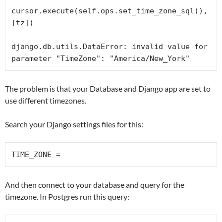
cursor.execute(self.ops.set_time_zone_sql(), 
[tz])

django.db.utils.DataError: invalid value for 
parameter "TimeZone": "America/New_York"
The problem is that your Database and Django app are set to
use different timezones.
Search your Django settings files for this:
TIME_ZONE =
And then connect to your database and query for the
timezone. In Postgres run this query: