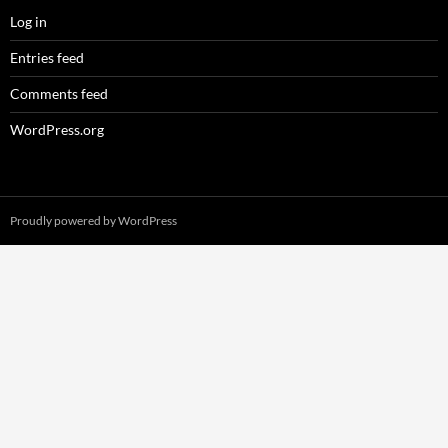
Log in
Entries feed
Comments feed
WordPress.org
Proudly powered by WordPress