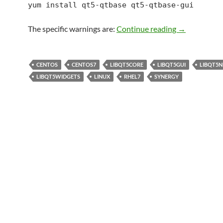
yum install qt5-qtbase qt5-qtbase-gui
Centos 7: qt5
The specific warnings are:
Continue reading
→
CENTOS
CENTOS7
LIBQT5CORE
LIBQT5GUI
LIBQT5
LIBQT5WIDGETS
LINUX
RHEL7
SYNERGY