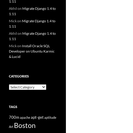
1.11
Akhil
on
Migrate Django 1.4 to
1.11
Mick
on
Migrate Django 1.4 to
1.11
Akhil
on
Migrate Django 1.4 to
1.11
Mick
on
Install Oracle SQL
Developer on Ubuntu Karmic
& Lucid
CATEGORIES
Categories
TAGS
700m
apt-get
apache
aptitude
Boston
Art