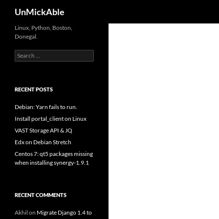
Search
UnMickAble
Linux, Python, Boston,
Donegal.
Search
for:
RECENT POSTS
Debian: Yarn fails to run.
Install portal_client on Linux
VAST Storage API & JQ
Edx on Debian Stretch
Centos 7: qt5 packages missing
when installing synergy-1.9.1
RECENT COMMENTS
Akhil
on
Migrate Django 1.4 to