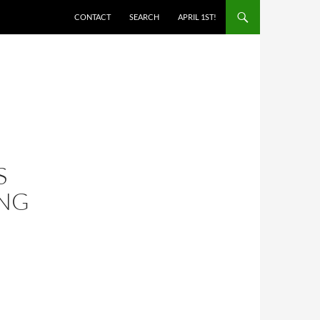
SKIP TO CONTENT
CONTACT
SEARCH
APRIL 1ST!
S
ING