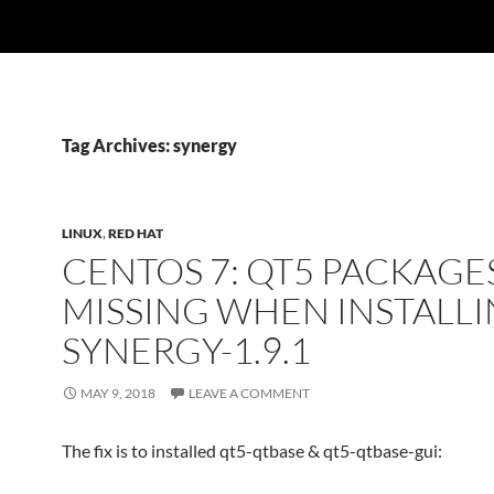
Tag Archives: synergy
LINUX
,
RED HAT
CENTOS 7: QT5 PACKAGE
MISSING WHEN INSTALL
SYNERGY-1.9.1
MAY 9, 2018
LEAVE A COMMENT
The fix is to installed qt5-qtbase & qt5-qtbase-gui: