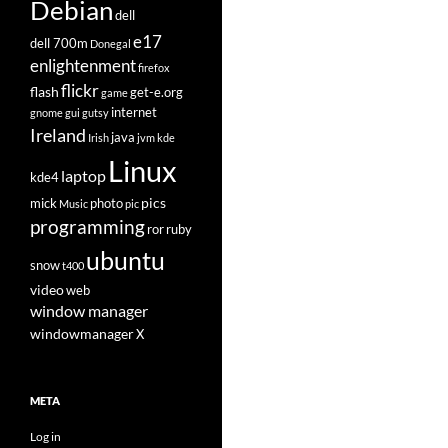
Debian
dell
e17
dell 700m
Donegal
enlightenment
firefox
flickr
flash
get-e.org
game
internet
gnome
gui
gutsy
Ireland
java
Irish
jvm
kde
Linux
laptop
kde4
pics
mick
photo
Music
pic
programming
ror
ruby
ubuntu
snow
t400
video
web
window manager
windowmanager
X
META
Log in