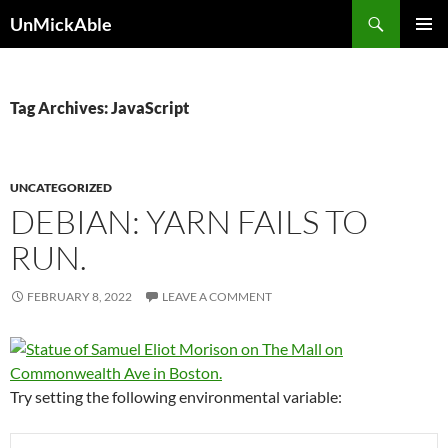
Search
UnMickAble
SKIP
PRIMAR
TO
MENU
CONTENT
Tag Archives: JavaScript
UNCATEGORIZED
DEBIAN: YARN FAILS TO
RUN.
FEBRUARY 8, 2022
LEAVE A COMMENT
Try setting the following environmental variable: