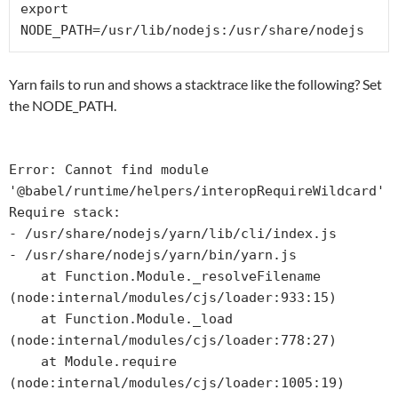
export 
NODE_PATH=/usr/lib/nodejs:/usr/share/nodejs
Yarn fails to run and shows a stacktrace like the following? Set
the NODE_PATH.
Error: Cannot find module 
'@babel/runtime/helpers/interopRequireWildcard'

Require stack:

- /usr/share/nodejs/yarn/lib/cli/index.js

- /usr/share/nodejs/yarn/bin/yarn.js

    at Function.Module._resolveFilename 
(node:internal/modules/cjs/loader:933:15)

    at Function.Module._load 
(node:internal/modules/cjs/loader:778:27)

    at Module.require 
(node:internal/modules/cjs/loader:1005:19)
