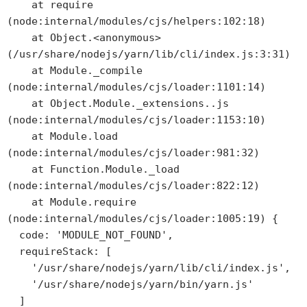
    at require 
(node:internal/modules/cjs/helpers:102:18)

    at Object.<anonymous> 
(/usr/share/nodejs/yarn/lib/cli/index.js:3:31)

    at Module._compile 
(node:internal/modules/cjs/loader:1101:14)

    at Object.Module._extensions..js 
(node:internal/modules/cjs/loader:1153:10)

    at Module.load 
(node:internal/modules/cjs/loader:981:32)

    at Function.Module._load 
(node:internal/modules/cjs/loader:822:12)

    at Module.require 
(node:internal/modules/cjs/loader:1005:19) {

  code: 'MODULE_NOT_FOUND',

  requireStack: [

    '/usr/share/nodejs/yarn/lib/cli/index.js',

    '/usr/share/nodejs/yarn/bin/yarn.js'

  ]
