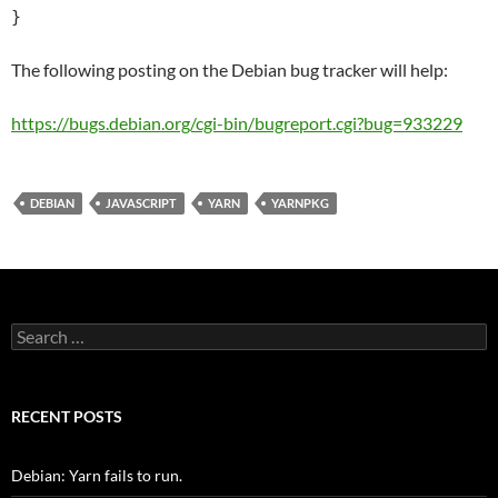
}
The following posting on the Debian bug tracker will help:
https://bugs.debian.org/cgi-bin/bugreport.cgi?bug=933229
DEBIAN
JAVASCRIPT
YARN
YARNPKG
Search
for:
RECENT POSTS
Debian: Yarn fails to run.