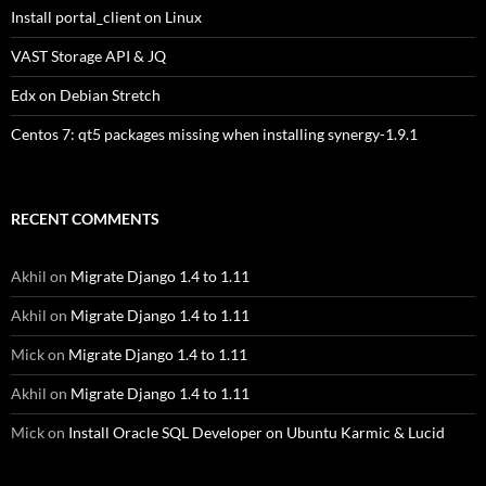
Install portal_client on Linux
VAST Storage API & JQ
Edx on Debian Stretch
Centos 7: qt5 packages missing when installing synergy-1.9.1
RECENT COMMENTS
Akhil
on
Migrate Django 1.4 to 1.11
Akhil
on
Migrate Django 1.4 to 1.11
Mick
on
Migrate Django 1.4 to 1.11
Akhil
on
Migrate Django 1.4 to 1.11
Mick
on
Install Oracle SQL Developer on Ubuntu Karmic & Lucid