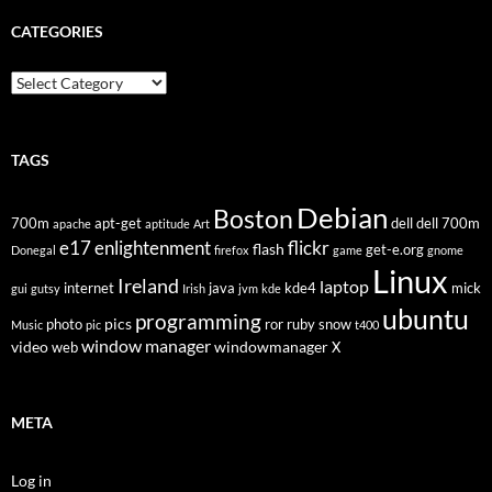
CATEGORIES
Categories
TAGS
Debian
Boston
700m
apt-get
dell
dell 700m
apache
aptitude
Art
flickr
e17
enlightenment
flash
get-e.org
Donegal
firefox
game
gnome
Linux
Ireland
laptop
internet
java
kde4
mick
gui
gutsy
Irish
jvm
kde
ubuntu
programming
pics
photo
ror
ruby
snow
Music
pic
t400
window manager
video
windowmanager
web
X
META
Log in