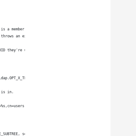
 is a member of.
 throws an exception.
UID they're using exists!
ldap.OPT_X_TLS_NEVER)
 is in.
=%s,cn=users,cn=accounts,dc=my-ldap-server,dc=com)))' % uid
E_SUBTREE, search_filter, ['cn',])