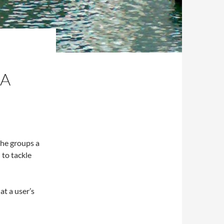
 A
the groups a
 to tackle
at a user’s