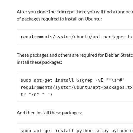
After you clone the Edx repo there you will find a (undoc
of packages required to install on Ubuntu:
requirements/system/ubuntu/
apt-packages.tx
These packages and others are required for Debian Stretch
install these packages:
sudo apt-get install $(grep -vE "^\s*#" 
requirements/system/ubuntu/
apt-packages.tx
tr "\n" " ")
And then install these packages:
sudo apt-get install python-scipy python-nu