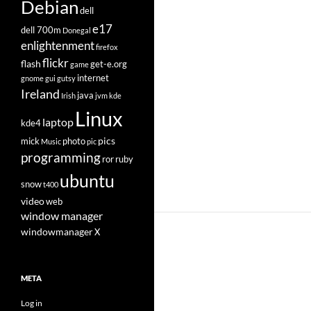
Debian
dell
e17
dell 700m
Donegal
enlightenment
firefox
flickr
flash
get-e.org
game
internet
gnome
gui
gutsy
Ireland
java
Irish
jvm
kde
Linux
laptop
kde4
pics
mick
photo
Music
pic
programming
ror
ruby
ubuntu
snow
t400
video
web
window manager
windowmanager
X
META
Log in