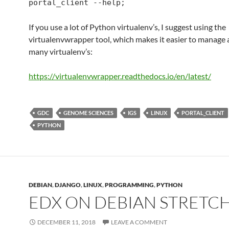
portal_client --help;
If you use a lot of Python virtualenv’s, I suggest using the
virtualenvwrapper tool, which makes it easier to manage 
many virtualenv’s:
https://virtualenvwrapper.
readthedocs
.io/en/latest/
GDC
GENOME SCIENCES
IGS
LINUX
PORTAL_CLIENT
PYTHON
DEBIAN
,
DJANGO
,
LINUX
,
PROGRAMMING
,
PYTHON
EDX ON DEBIAN STRETC
DECEMBER 11, 2018
LEAVE A COMMENT