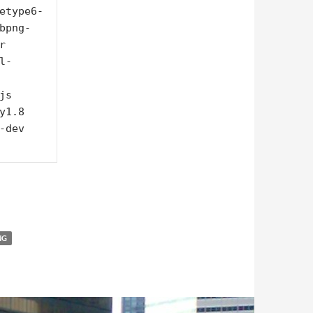
etype6-
bpng-
 
l-
s 
1.8 
dev 
NG