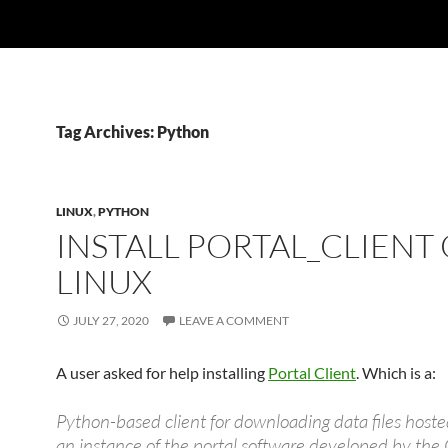
Tag Archives: Python
LINUX
,
PYTHON
INSTALL PORTAL_CLIENT
LINUX
JULY 27, 2020
LEAVE A COMMENT
A user asked for help installing
Portal Client
. Which is a:
Python-based client for downloading data files hoste
an instance of the portal software developed by th