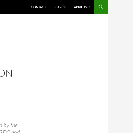
SKIP TO CONTENT
CONTACT
SEARCH
APRIL 1ST!
 ON
d by the
e GDC and