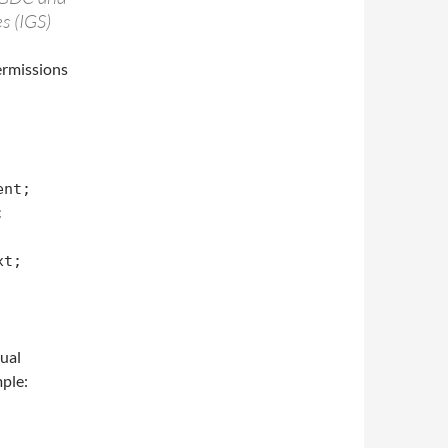
s (IGS)
permissions
nt;



t;

tual
ple: