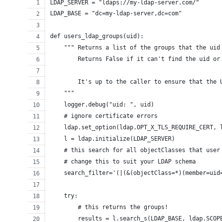
LDAP_SERVER = "ldaps://my-ldap-server.com/"
LDAP_BASE = "dc=my-ldap-server,dc=com"
def users_ldap_groups(uid):
    """ Returns a list of the groups that the uid
        Returns False if it can't find the uid or
        It's up to the caller to ensure that the 
    """
    logger.debug("uid: ", uid)
    # ignore certificate errors
    ldap.set_option(ldap.OPT_X_TLS_REQUIRE_CERT, 
    l = ldap.initialize(LDAP_SERVER)
    # this search for all objectClasses that user
    # change this to suit your LDAP schema
    search_filter='(|(&(objectClass=*)(member=uid
    try:
        # this returns the groups!
        results = l.search_s(LDAP_BASE, ldap.SCOP