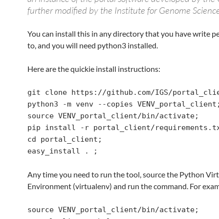
further modified by the Institute for Genome Science
You can install this in any directory that you have write 
to, and you will need python3 installed.
Here are the quickie install instructions:
git clone https://github.com/IGS/portal_clie
python3 -m venv --copies VENV_portal_client;
source VENV_portal_client/bin/activate;

pip install -r portal_client/requirements.tx
cd portal_client;

easy_install . ;
Any time you need to run the tool, source the Python Vir
Environment (virtualenv) and run the command. For exam
source VENV_portal_client/bin/activate;
