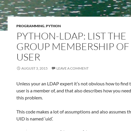
PROGRAMMING
,
PYTHON
PYTHON-LDAP: LIST THE
GROUP MEMBERSHIP OF
USER
AUGUST 3, 2015
LEAVE A COMMENT
Unless your an LDAP expert it’s not obvious how to find 
user is a member of, and that also describes how you need
this problem.
This code makes a lot of assumptions and also assumes th
UID is named ‘uid’.