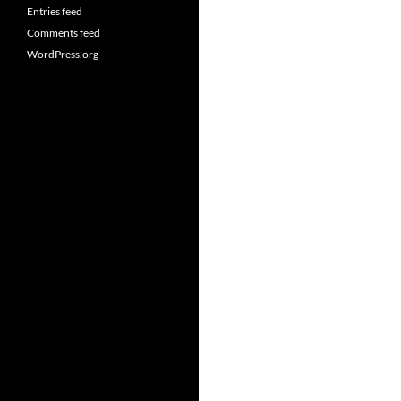
Entries feed
Comments feed
WordPress.org