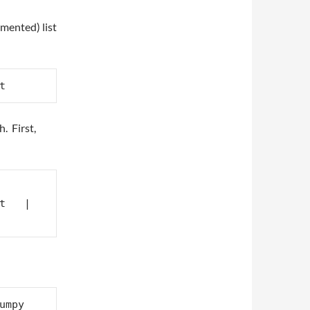
umented) list
t
. First,
t   | 
mpy 