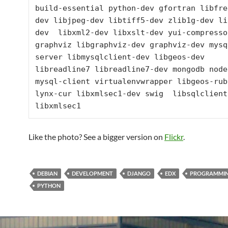
build-essential python-dev gfortran libfre
dev libjpeg-dev libtiff5-dev zlib1g-dev li
dev  libxml2-dev libxslt-dev yui-compressor
graphviz libgraphviz-dev graphviz-dev mysq
server libmysqlclient-dev libgeos-dev 
libreadline7 libreadline7-dev mongodb nodej
mysql-client virtualenvwrapper libgeos-ruby
lynx-cur libxmlsec1-dev swig  libsqlclient-
libxmlsec1
Like the photo? See a bigger version on
Flickr
.
DEBIAN
DEVELOPMENT
DJANGO
EDX
PROGRAMMI
PYTHON