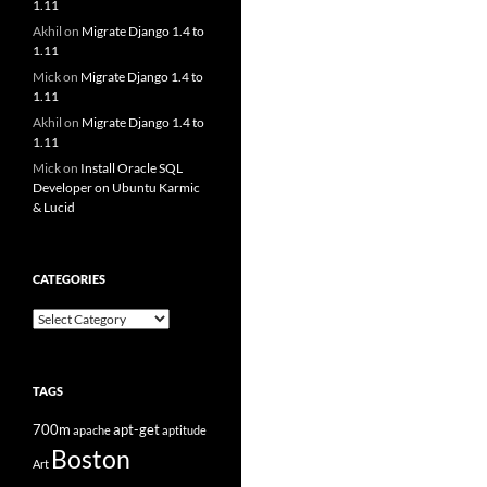
1.11
Akhil
on
Migrate Django 1.4 to
1.11
Mick
on
Migrate Django 1.4 to
1.11
Akhil
on
Migrate Django 1.4 to
1.11
Mick
on
Install Oracle SQL
Developer on Ubuntu Karmic
& Lucid
CATEGORIES
Categories
TAGS
700m
apt-get
apache
aptitude
Boston
Art