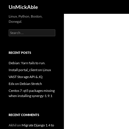
Search
UnMickAble
Linux, Python, Boston,
Donegal.
Search
for:
RECENT POSTS
Debian: Yarn fails to run.
Install portal_client on Linux
VAST Storage API & JQ
Edx on Debian Stretch
Centos 7: qt5 packages missing
when installing synergy-1.9.1
RECENT COMMENTS
Akhil
on
Migrate Django 1.4 to