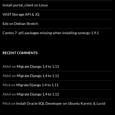
Install portal_client on Linux
VAST Storage API & JQ
Edx on Debian Stretch
Centos 7: qt5 packages missing when installing synergy-1.9.1
RECENT COMMENTS
Akhil
on
Migrate Django 1.4 to 1.11
Akhil
on
Migrate Django 1.4 to 1.11
Mick
on
Migrate Django 1.4 to 1.11
Akhil
on
Migrate Django 1.4 to 1.11
Mick
on
Install Oracle SQL Developer on Ubuntu Karmic & Lucid