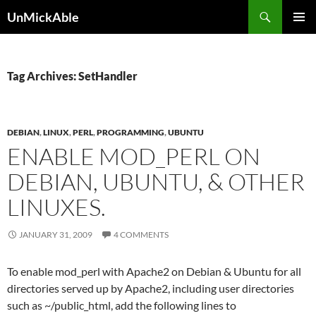
Search
UnMickAble
SKIP
PRIMAR
TO
MENU
CONTENT
Tag Archives: SetHandler
DEBIAN
,
LINUX
,
PERL
,
PROGRAMMING
,
UBUNTU
ENABLE MOD_PERL ON
DEBIAN, UBUNTU, & OTHER
LINUXES.
JANUARY 31, 2009
4 COMMENTS
To enable mod_perl with Apache2 on Debian & Ubuntu for all
directories served up by Apache2, including user directories
such as ~/public_html, add the following lines to