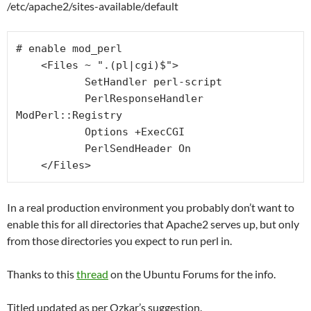
/etc/apache2/sites-available/default
# enable mod_perl

    <Files ~ ".(pl|cgi)$">

           SetHandler perl-script

           PerlResponseHandler 
ModPerl::Registry

           Options +ExecCGI

           PerlSendHeader On

    </Files>
In a real production environment you probably don’t want to
enable this for all directories that Apache2 serves up, but only
from those directories you expect to run perl in.
Thanks to this
thread
on the Ubuntu Forums for the info.
Titled updated as per Ozkar’s suggestion.