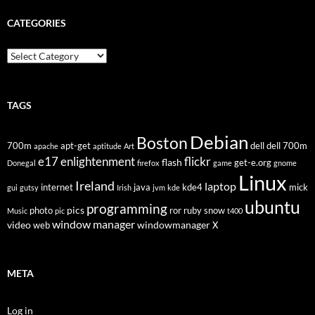
CATEGORIES
Categories
TAGS
Debian
Boston
700m
apt-get
dell
dell 700m
apache
aptitude
Art
flickr
e17
enlightenment
flash
get-e.org
Donegal
firefox
game
gnome
Linux
Ireland
laptop
internet
java
kde4
mick
gui
gutsy
Irish
jvm
kde
ubuntu
programming
pics
photo
ror
ruby
snow
Music
pic
t400
window manager
video
windowmanager
web
X
META
Log in