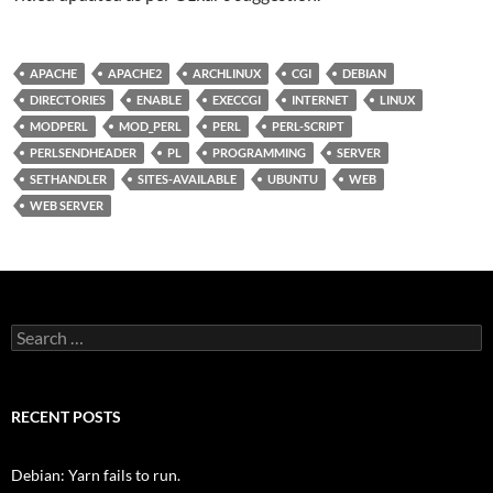
APACHE
APACHE2
ARCHLINUX
CGI
DEBIAN
DIRECTORIES
ENABLE
EXECCGI
INTERNET
LINUX
MODPERL
MOD_PERL
PERL
PERL-SCRIPT
PERLSENDHEADER
PL
PROGRAMMING
SERVER
SETHANDLER
SITES-AVAILABLE
UBUNTU
WEB
WEB SERVER
Search
for:
RECENT POSTS
Debian: Yarn fails to run.