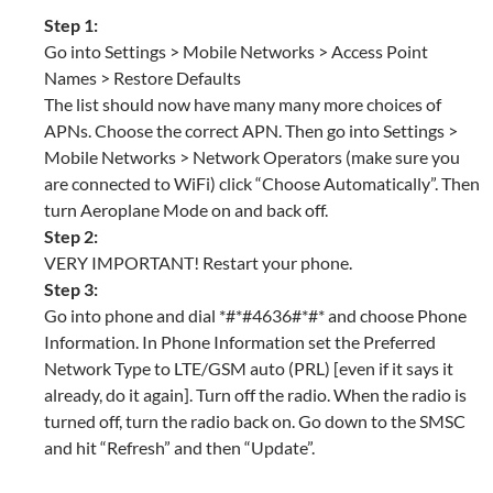
Step 1:
Go into Settings > Mobile Networks > Access Point
Names > Restore Defaults
The list should now have many many more choices of
APNs. Choose the correct APN. Then go into Settings >
Mobile Networks > Network Operators (make sure you
are connected to WiFi) click “Choose Automatically”. Then
turn Aeroplane Mode on and back off.
Step 2:
VERY IMPORTANT! Restart your phone.
Step 3:
Go into phone and dial *#*#4636#*#* and choose Phone
Information. In Phone Information set the Preferred
Network Type to LTE/GSM auto (PRL) [even if it says it
already, do it again]. Turn off the radio. When the radio is
turned off, turn the radio back on. Go down to the SMSC
and hit “Refresh” and then “Update”.