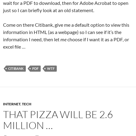
wait for a PDF to download, then for Adobe Acrobat to open
just so I can briefly look at an old statement.
Come on there Citibank, give me a default option to view this
information in HTML (as a webpage) so I can see if it’s the
information I need, then let
me
choose if I want it as a PDF, or
excel file …
CITIBANK
PDF
WTF
INTERNET
,
TECH
THAT PIZZA WILL BE 2.6
MILLION …