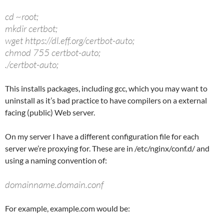
cd ~root;
mkdir certbot;
wget https://dl.eff.org/certbot-auto;
chmod 755 certbot-auto;
./certbot-auto;
This installs packages, including gcc, which you may want to
uninstall as it’s bad practice to have compilers on a external
facing (public) Web server.
On my server I have a different configuration file for each
server we’re proxying for. These are in /etc/nginx/conf.d/ and
using a naming convention of:
domainname.domain.conf
For example, example.com would be: