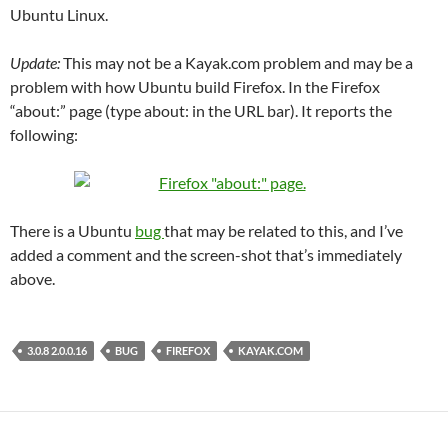
Ubuntu Linux.
Update:
This may not be a Kayak.com problem and may be a
problem with how Ubuntu build Firefox. In the Firefox
“about:” page (type about: in the URL bar). It reports the
following:
There is a Ubuntu
bug
that may be related to this, and I’ve
added a comment and the screen-shot that’s immediately
above.
3.0.8 2.0.0.16
BUG
FIREFOX
KAYAK.COM