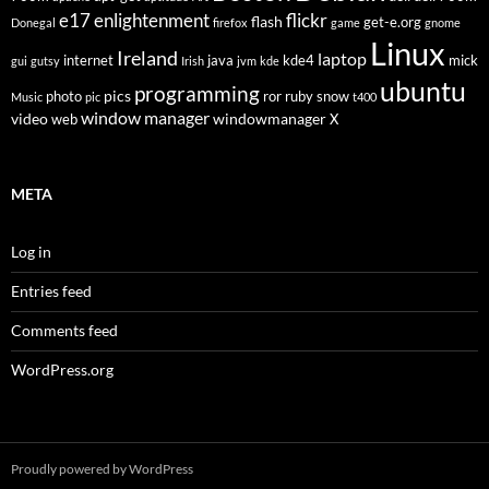
flickr
e17
enlightenment
flash
get-e.org
Donegal
firefox
game
gnome
Linux
Ireland
laptop
internet
java
kde4
mick
gui
gutsy
Irish
jvm
kde
ubuntu
programming
pics
photo
ror
ruby
snow
Music
pic
t400
window manager
video
windowmanager
web
X
META
Log in
Entries feed
Comments feed
WordPress.org
Proudly powered by WordPress