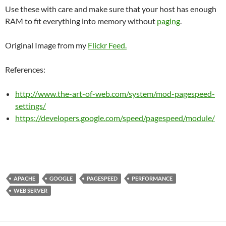
Use these with care and make sure that your host has enough
RAM to fit everything into memory without
paging
.
Original Image from my
Flickr Feed.
References:
http://www.the-art-of-web.com/system/mod-pagespeed-
settings/
https://developers.google.com/speed/pagespeed/module/
APACHE
GOOGLE
PAGESPEED
PERFORMANCE
WEB SERVER