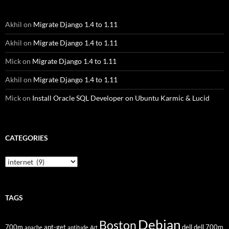
Akhil
on
Migrate Django 1.4 to 1.11
Akhil
on
Migrate Django 1.4 to 1.11
Mick
on
Migrate Django 1.4 to 1.11
Akhil
on
Migrate Django 1.4 to 1.11
Mick
on
Install Oracle SQL Developer on Ubuntu Karmic & Lucid
CATEGORIES
Categories
TAGS
Debian
Boston
700m
apt-get
dell
dell 700m
apache
aptitude
Art