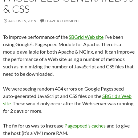
& CSS
AUGUST 5, 2015
LEAVE A COMMENT
To improve performance of the
SBGrid Web site
I’ve been
using Google’s Pagespeed Module for Apache. There is a
module available for both Apache & NGinx, and it can improve
the performance of a Web site using a number of methods
such as minimizing the number of JavaScript and CSS files that
need to be downloaded.
We were seeing random 404 errors on Google Pagespeed
auto-generated JavaScript and CSS files on the
SBGrid’s Web
site.
These would only occur after the Web server was running
for 2 days or more.
The fix for us was to increase
Pagespeed’s caches
and to give
the host (it’s a VM) more RAM.