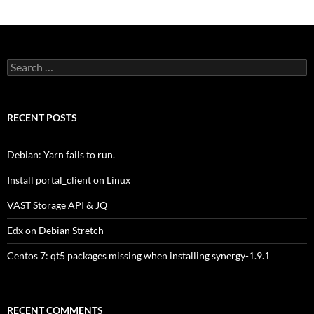
Search
for:
RECENT POSTS
Debian: Yarn fails to run.
Install portal_client on Linux
VAST Storage API & JQ
Edx on Debian Stretch
Centos 7: qt5 packages missing when installing synergy-1.9.1
RECENT COMMENTS