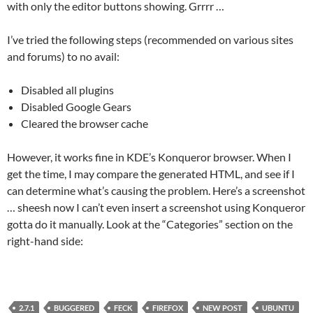
with only the editor buttons showing. Grrrr …
I’ve tried the following steps (recommended on various sites
and forums) to no avail:
Disabled all plugins
Disabled Google Gears
Cleared the browser cache
However, it works fine in KDE’s Konqueror browser. When I
get the time, I may compare the generated HTML, and see if I
can determine what’s causing the problem. Here’s a screenshot
… sheesh now I can’t even insert a screenshot using Konqueror
gotta do it manually. Look at the “Categories” section on the
right-hand side:
2.7.1
BUGGERED
FECK
FIREFOX
NEW POST
UBUNTU