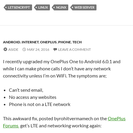
LETSENCRYPT
LINUX
NGINX
WEB SERVER
ANDROID
,
INTERNET
,
ONEPLUS
,
PHONE
,
TECH
ASIDE
MAY 24, 2016
LEAVE A COMMENT
I recently upgraded my OnePlus One to Android 6.0.1 and
while I can make phone calls I don’t have any network
connectivity unless I’m on WiFi. The symptoms are;
Can’t send email,
No access any websites
Phone is not on a LTE network
This awkward fix, posted byrohitvermamech on the
OnePlus
Forums
get’s LTE and networking working again: