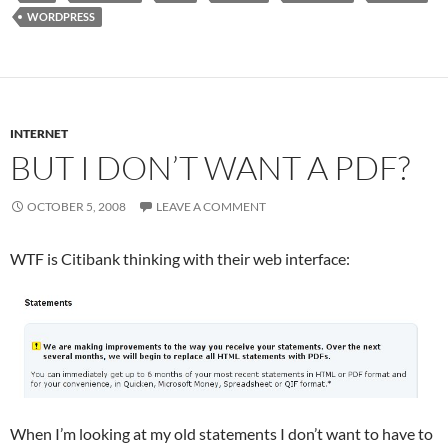
WORDPRESS
INTERNET
BUT I DON’T WANT A PDF?
OCTOBER 5, 2008
LEAVE A COMMENT
WTF is Citibank thinking with their web interface:
When I’m looking at my old statements I don’t want to have to