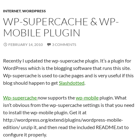
INTERNET
,
WORDPRESS
WP-SUPERCACHE & WP-
MOBILE PLUGIN
FEBRUARY 14, 2010
3 COMMENTS
Recently I updated the wp-supercache plugin. It’s a plugin for
WordPress which is the blogging software that runs this site.
Wp-supercache is used to cache pages and is very useful if this
blog should happen to get
Slashdotted
.
Wp-supercache
now supports the
wp-mobile
plugin. What
isn’t obvious from the wp-supercache settings is that you need
to install the wp-mobile plugin. Get it at
http://wordpress.org/extend/plugins/wordpress-mobile-
edition/ unzip it, and then read the included README.txt to
configure it properly.