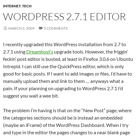
INTERNET
,
TECH
WORDPRESS 2.7.1 EDITOR
MARCH 3, 2009
5 COMMENTS
I recently upgraded this WordPress installation from 2.7 to
2.7.1 using
Dreamhost’s
upgrade tools. However, the friggin’
feckin’ post editor is busted, at least in Firefox 3.0.6 on Ubuntu
Intrepid. I can still use the QuickPress editor, which is only
good for basic posts. If I want to add images or files, I’d have to
manually upload them and link to them … anyways what a
pain. If your planning on upgrading to WordPress 2.7.1 I’d
suggest you wait a wee bit.
The problem I’m having is that on the “New Post” page, where
the categories sections should be is instead an embedded
(maybe an iFrame) of the WordPress Dashboard. When I try
and type in the editor the pages changes to a near blank page