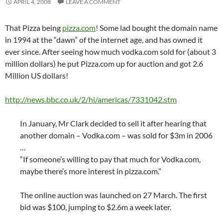
APRIL 4, 2008
LEAVE A COMMENT
That Pizza being
pizza.com
! Some lad bought the domain name
in 1994 at the “dawn” of the internet age, and has owned it
ever since. After seeing how much vodka.com sold for (about 3
million dollars) he put Pizza.com up for auction and got 2.6
Million US dollars!
http://news.bbc.co.uk/2/hi/americas/7331042.stm
In January, Mr Clark decided to sell it after hearing that
another domain – Vodka.com – was sold for $3m in 2006
…
“If someone’s willing to pay that much for Vodka.com,
maybe there’s more interest in pizza.com.”
The online auction was launched on 27 March. The first
bid was $100, jumping to $2.6m a week later.