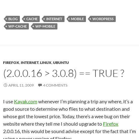
BLOG
CACHE
INTERNET
MOBILE
WORDPRESS
WP-CACHE
WP-MOBILE
FIREFOX
,
INTERNET
,
LINUX
,
UBUNTU
(2.0.0.16 > 3.0.8) == TRUE ?
APRIL 11, 2009
4 COMMENTS
I use
Kayak.com
whenever I’m planning a trip any where, it’s a
good source to determine who flies to what destination and
whose got the lowest price. Today, there’s a wee bug on their
website where they tell me I should upgrade to
Firefox
2.0.0.16, this would be sound advise except for the fact that I’m
using a newer version of Firefox: