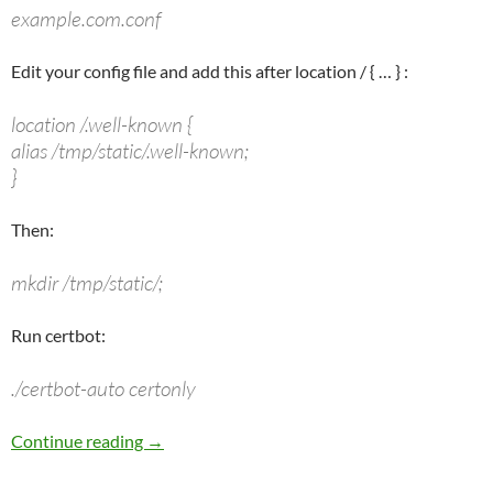
example.com.conf
Edit your config file and add this after
location /
{ … } :
location /.well-known {
alias /tmp/static/.well-known;
}
Then:
mkdir /tmp/static/;
Run certbot:
./certbot-auto certonly
Let’s Encrypt Cert & Nginx (Using a Web Prox
Continue reading
→