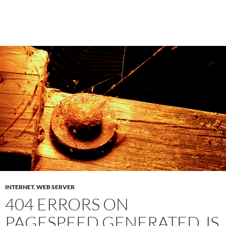
INTERNET
,
WEB SERVER
404 ERRORS ON
PAGESPEED GENERATED JS