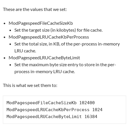
These are the values that we set:
ModPagespeedFileCacheSizeKb
Set the target size (in kilobytes) for file cache.
ModPagespeedLRUCacheKbPerProcess
Set the total size, in KB, of the per-process in-memory
LRU cache.
ModPagespeedLRUCacheByteLimit
Set the maximum byte size entry to store in the per-
process in-memory LRU cache.
This is what we set them to:
ModPagespeedFileCacheSizeKb 102400

ModPagespeedLRUCacheKbPerProcess 1024

ModPagespeedLRUCacheByteLimit 16384