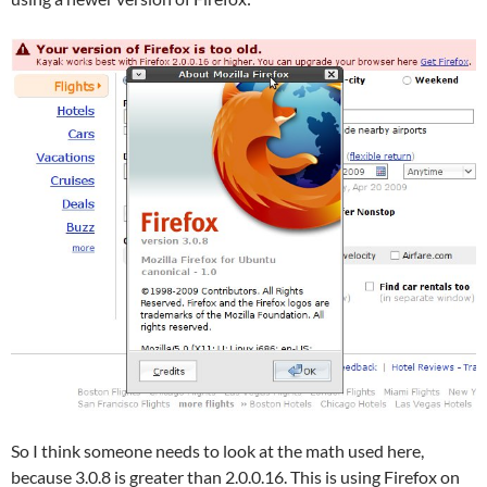
So I think someone needs to look at the math used here,
because 3.0.8 is greater than 2.0.0.16. This is using Firefox on