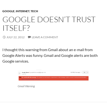
GOOGLE
,
INTERNET
,
TECH
GOOGLE DOESN’T TRUST
ITSELF?
JULY 22, 2012
LEAVE A COMMENT
I thought this warning from Gmail about an e-mail from
Google Alerts was funny. Gmail and Google alerts are both
Google services.
Gmail Warning