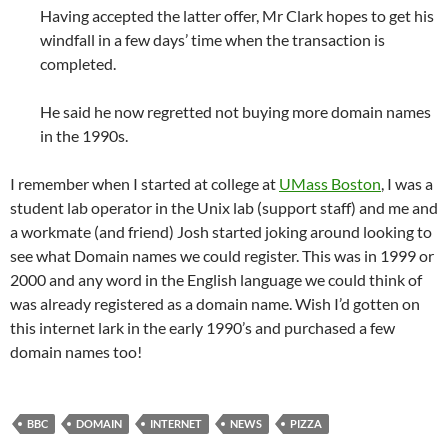
Having accepted the latter offer, Mr Clark hopes to get his
windfall in a few days’ time when the transaction is
completed.
He said he now regretted not buying more domain names
in the 1990s.
I remember when I started at college at
UMass Boston
, I was a
student lab operator in the Unix lab (support staff) and me and
a workmate (and friend) Josh started joking around looking to
see what Domain names we could register. This was in 1999 or
2000 and any word in the English language we could think of
was already registered as a domain name. Wish I’d gotten on
this internet lark in the early 1990’s and purchased a few
domain names too!
BBC
DOMAIN
INTERNET
NEWS
PIZZA