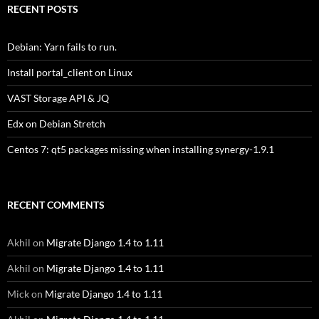
RECENT POSTS
Debian: Yarn fails to run.
Install portal_client on Linux
VAST Storage API & JQ
Edx on Debian Stretch
Centos 7: qt5 packages missing when installing synergy-1.9.1
RECENT COMMENTS
Akhil
on
Migrate Django 1.4 to 1.11
Akhil
on
Migrate Django 1.4 to 1.11
Mick
on
Migrate Django 1.4 to 1.11