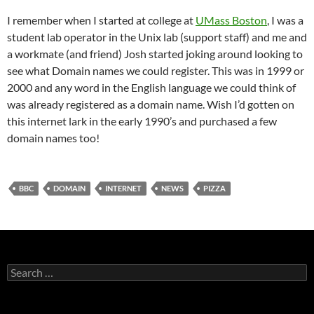
I remember when I started at college at
UMass Boston
, I was a
student lab operator in the Unix lab (support staff) and me and
a workmate (and friend) Josh started joking around looking to
see what Domain names we could register. This was in 1999 or
2000 and any word in the English language we could think of
was already registered as a domain name. Wish I’d gotten on
this internet lark in the early 1990’s and purchased a few
domain names too!
BBC
DOMAIN
INTERNET
NEWS
PIZZA
Search
for: