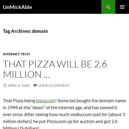
Search
UnMickAble
SKIP
PRIMAR
TO
MENU
CONTENT
Tag Archives: domain
INTERNET
,
TECH
THAT PIZZA WILL BE 2.6
MILLION …
APRIL 4, 2008
LEAVE A COMMENT
That Pizza being
pizza.com
! Some lad bought the domain name
in 1994 at the “dawn” of the internet age, and has owned it
ever since. After seeing how much vodka.com sold for (about 3
million dollars) he put Pizza.com up for auction and got 2.6
Million US dollars!