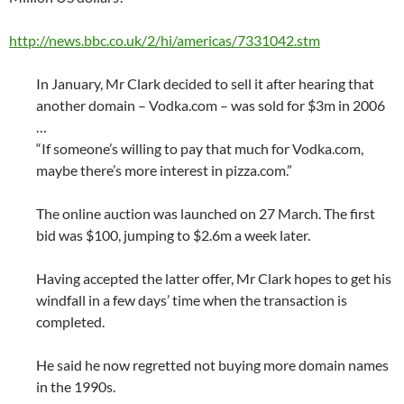
http://news.bbc.co.uk/2/hi/americas/7331042.stm
In January, Mr Clark decided to sell it after hearing that
another domain – Vodka.com – was sold for $3m in 2006
…
“If someone’s willing to pay that much for Vodka.com,
maybe there’s more interest in pizza.com.”
The online auction was launched on 27 March. The first
bid was $100, jumping to $2.6m a week later.
Having accepted the latter offer, Mr Clark hopes to get his
windfall in a few days’ time when the transaction is
completed.
He said he now regretted not buying more domain names
in the 1990s.