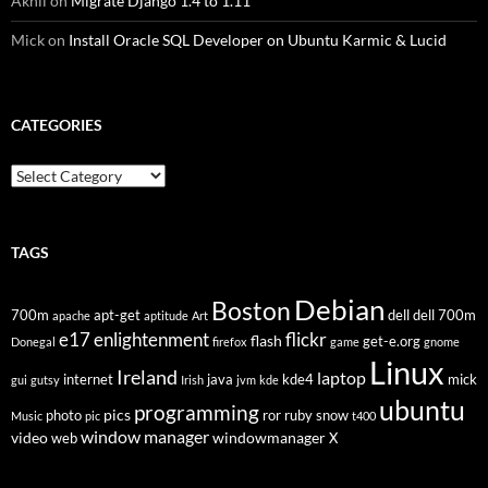
Akhil
on
Migrate Django 1.4 to 1.11
Mick
on
Install Oracle SQL Developer on Ubuntu Karmic & Lucid
CATEGORIES
Categories
TAGS
Debian
Boston
700m
apt-get
dell
dell 700m
apache
aptitude
Art
flickr
e17
enlightenment
flash
get-e.org
Donegal
firefox
game
gnome
Linux
Ireland
laptop
internet
java
kde4
mick
gui
gutsy
Irish
jvm
kde
ubuntu
programming
pics
photo
ror
ruby
snow
Music
pic
t400
window manager
video
windowmanager
web
X