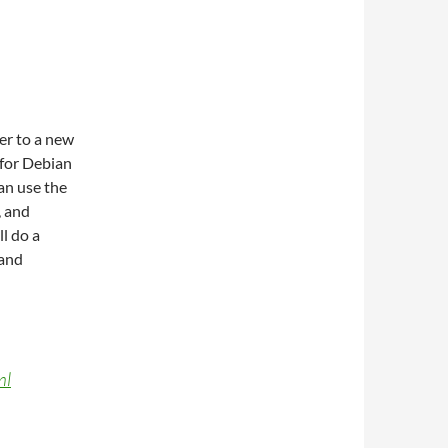
er to a new
 for Debian
an use the
, and
l do a
 and
ml