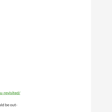
-revisited/
uld be out-