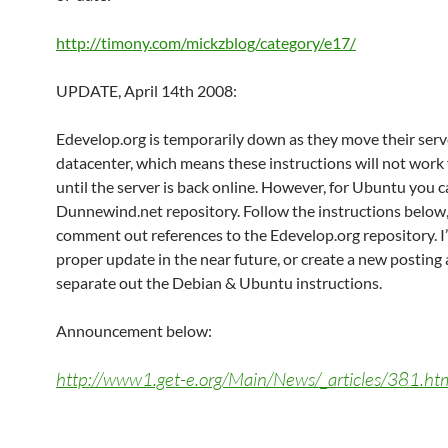
http://timony.com/mickzblog/category/e17/
UPDATE, April 14th 2008:
Edevelop.org is temporarily down as they move their serv
datacenter, which means these instructions will not work
until the server is back online. However, for Ubuntu you c
Dunnewind.net repository. Follow the instructions below
comment out references to the Edevelop.org repository. I’l
proper update in the near future, or create a new posting
separate out the Debian & Ubuntu instructions.
Announcement below:
http://www1.get-e.org/Main/News/_articles/381.ht