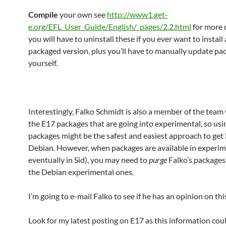
Compile
your own see
http://www1.get-
e.org/EFL_User_Guide/English/_pages/2.2.html
for more d
you will have to uninstall these if you ever want to install 
packaged version, plus you’ll have to manually update pa
yourself.
Interestingly, Falko Schmidt is also a member of the team
the E17 packages that are going into experimental, so usi
packages might be the safest and easiest approach to get
Debian. However, when packages are available in experim
eventually in Sid), you may need to
purge
Falko’s package
the Debian experimental ones.
I’m going to e-mail Falko to see if he has an opinion on thi
Look for my latest posting on E17 as this information cou