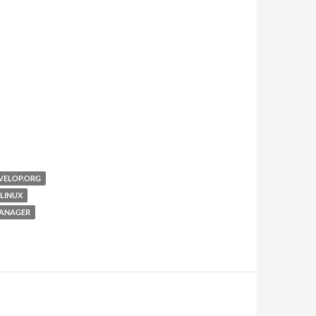
VELOP.ORG
LINUX
ANAGER