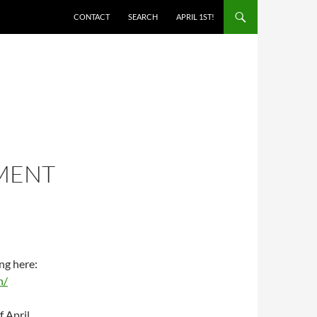
SKIP TO CONTENT
CONTACT
SEARCH
APRIL 1ST!
MENT
ng here:
n/
f April