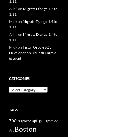
1.11
Akhil
on
Migrate Django 1.4 to
1.11
Mick
on
Migrate Django 1.4 to
1.11
Akhil
on
Migrate Django 1.4 to
1.11
Mick
on
Install Oracle SQL
Developer on Ubuntu Karmic
& Lucid
CATEGORIES
Categories
TAGS
700m
apt-get
apache
aptitude
Boston
Art