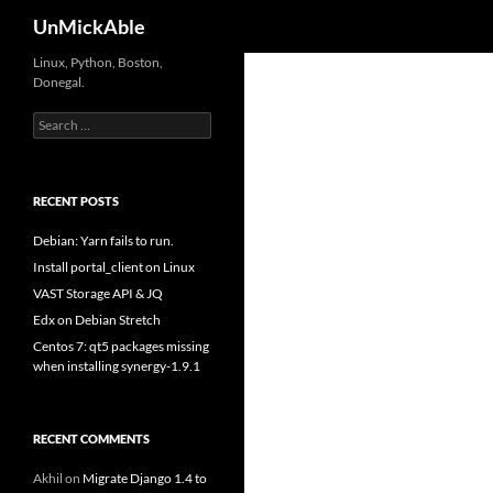
Search
UnMickAble
Linux, Python, Boston,
Donegal.
Search
for:
RECENT POSTS
Debian: Yarn fails to run.
Install portal_client on Linux
VAST Storage API & JQ
Edx on Debian Stretch
Centos 7: qt5 packages missing
when installing synergy-1.9.1
RECENT COMMENTS
Akhil
on
Migrate Django 1.4 to