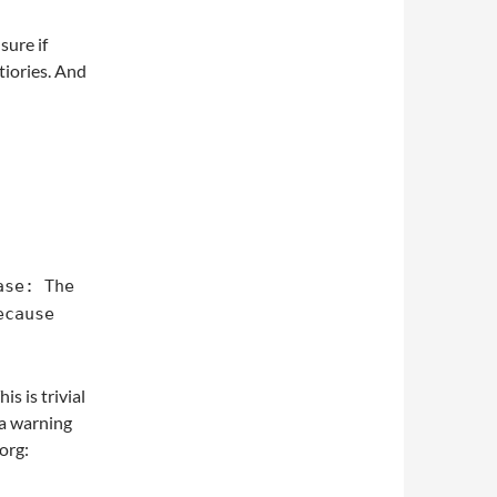
 sure if
iories. And
ase: The
ecause
s is trivial
e a warning
org: