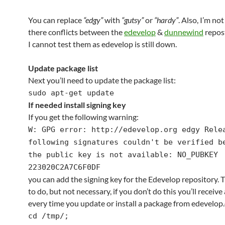
You can replace
“edgy”
with
“gutsy”
or
“hardy”
. Also, I’m not
there conflicts between the
edevelop
&
dunnewind
repost
I cannot test them as edevelop is still down.
Update package list
Next you’ll need to update the package list:
sudo apt-get update
If needed install signing key
If you get the following warning:
W: GPG error: http://edevelop.org edgy Rele
following signatures couldn't be verified b
the public key is not available: NO_PUBKEY
223020C2A7C6F0DF
you can add the signing key for the Edevelop repository. Thi
to do, but not necessary, if you don’t do this you’ll receiv
every time you update or install a package from edevelop.
cd /tmp/;