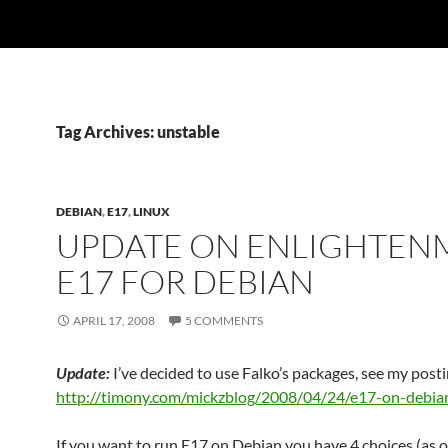
Tag Archives: unstable
DEBIAN
,
E17
,
LINUX
UPDATE ON ENLIGHTEN
E17 FOR DEBIAN
APRIL 17, 2008
5 COMMENTS
Update:
I’ve decided to use Falko’s packages, see my posti
http://timony.com/mickzblog/2008/04/24/e17-on-debia
If you want to run E17 on Debian you have 4 choices (as o