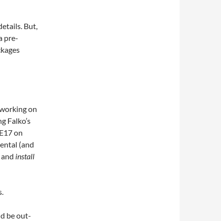
etails. But,
a pre-
ckages
 working on
ng Falko’s
 E17 on
ental (and
s and
install
s.
ld be out-