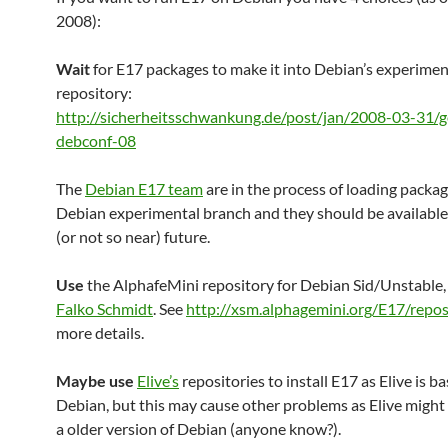
2008):
Wait
for E17 packages to make it into Debian’s experimen
repository:
http://sicherheitsschwankung.de/post/jan/2008-03-31/g
debconf-08
The
Debian E17 team
are in the process of loading packag
Debian experimental branch and they should be available 
(or not so near) future.
Use
the AlphafeMini repository for Debian Sid/Unstable,
Falko Schmidt
. See
http://xsm.alphagemini.org/E17/repos
more details.
Maybe use
Elive’s
repositories to install E17 as Elive is b
Debian, but this may cause other problems as Elive might
a older version of Debian (anyone know?).