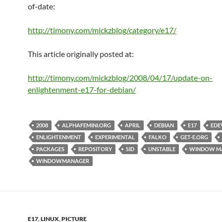
of-date:
http://timony.com/mickzblog/category/e17/
This article originally posted at:
http://timony.com/mickzblog/2008/04/17/update-on-
enlightenment-e17-for-debian/
2008
ALPHAFEMINI.ORG
APRIL
DEBIAN
E17
EDE
ENLIGHTENMENT
EXPERIMENTAL
FALKO
GET-E.ORG
PACKAGES
REPOSITORY
SID
UNSTABLE
WINDOW M
WINDOWMANAGER
E17
,
LINUX
,
PICTURE