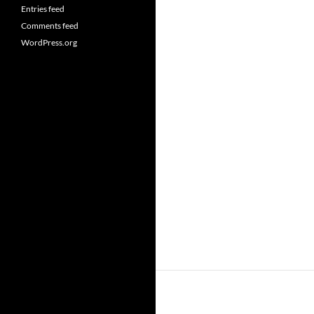
Entries feed
Comments feed
WordPress.org