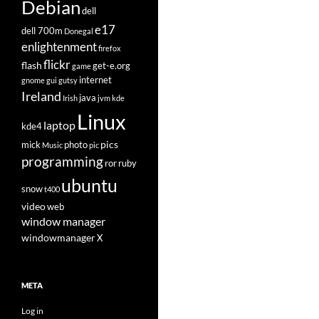
Debian
dell
e17
dell 700m
Donegal
enlightenment
firefox
flickr
flash
get-e.org
game
internet
gnome
gui
gutsy
Ireland
java
Irish
jvm
kde
Linux
laptop
kde4
pics
mick
photo
Music
pic
programming
ror
ruby
ubuntu
snow
t400
video
web
window manager
windowmanager
X
META
Log in