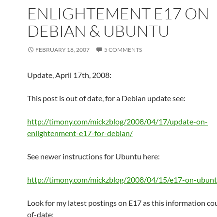
ENLIGHTEMENT E17 ON
DEBIAN & UBUNTU
FEBRUARY 18, 2007
5 COMMENTS
Update, April 17th, 2008:
This post is out of date, for a Debian update see:
http://timony.com/mickzblog/2008/04/17/update-on-
enlightenment-e17-for-debian/
See newer instructions for Ubuntu here:
http://timony.com/mickzblog/2008/04/15/e17-on-ubuntu
Look for my latest postings on E17 as this information co
of-date: