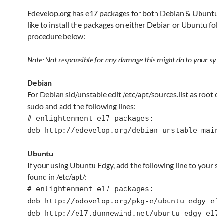
Edevelop.org has e17 packages for both Debian & Ubuntu.
like to install the packages on either Debian or Ubuntu fo
procedure below:
Note: Not responsible for any damage this might do to your sy
Debian
For Debian sid/unstable edit /etc/apt/sources.list as root 
sudo and add the following lines:
# enlightenment e17 packages:
deb http://edevelop.org/debian unstable mai
Ubuntu
If your using Ubuntu Edgy, add the following line to your s
found in /etc/apt/:
# enlightenment e17 packages:
deb http://edevelop.org/pkg-e/ubuntu edgy e
deb http://e17.dunnewind.net/ubuntu edgy e1