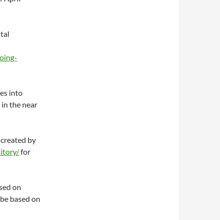
tal
oing-
es into
in the near
 created by
itory/
for
ased on
 be based on