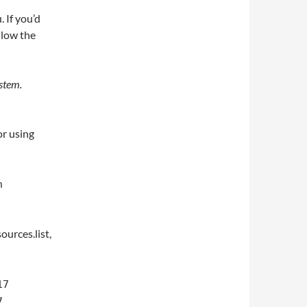
 If you’d
llow the
stem.
or using
n
ources.list,
17
7