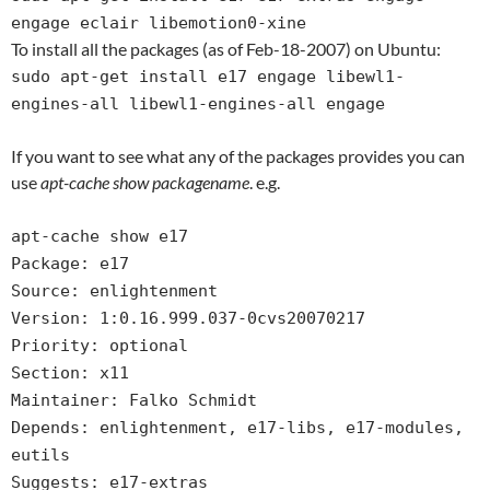
engage eclair libemotion0-xine
To install all the packages (as of Feb-18-2007) on Ubuntu:
sudo apt-get install e17 engage libewl1-
engines-all libewl1-engines-all engage
If you want to see what any of the packages provides you can
use
apt-cache show packagename
. e.g.
apt-cache show e17
Package: e17
Source: enlightenment
Version: 1:0.16.999.037-0cvs20070217
Priority: optional
Section: x11
Maintainer: Falko Schmidt
Depends: enlightenment, e17-libs, e17-modules,
eutils
Suggests: e17-extras