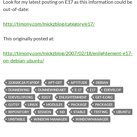
Look for my latest posting on E17 as this information could be
out-of-date:
http://timony.com/mickzblog/category/e17/
This originally posted at:
http://timony.com/mickzblog/2007/02/18/enlightement-e17-
on-debian-ubuntu/
223020C2A7C6F0DF
APT-GET
APTITUDE
DEBIAN
DUNNEWIND
DUNNEWIND.NET
E-17
E17
EDEVELOP
EDEVELOP.ORG
EDGY
ENLIGHTENMENT
GET-E.ORG
GUTSY
LINUX
MODULES
PACKAGE
PACKAGES
REPOSITORY
SESSION
SID
STABLE
TESTING
UBUNTU
UNSTABLE
WINDOW MANAGER
WINDOWMANAGER