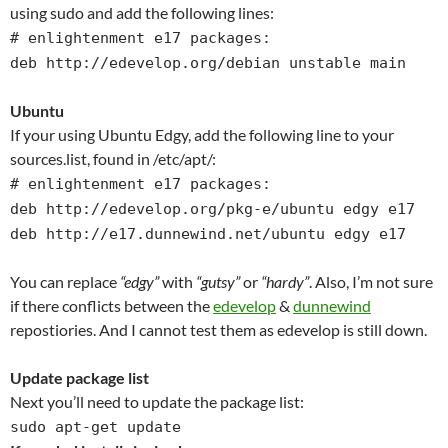
using sudo and add the following lines:
# enlightenment e17 packages:
deb http://edevelop.org/debian unstable main
Ubuntu
If your using Ubuntu Edgy, add the following line to your
sources.list, found in /etc/apt/:
# enlightenment e17 packages:
deb http://edevelop.org/pkg-e/ubuntu edgy e17
deb http://e17.dunnewind.net/ubuntu edgy e17
You can replace
“edgy”
with
“gutsy”
or
“hardy”
. Also, I’m not sure
if there conflicts between the
edevelop
&
dunnewind
repostiories. And I cannot test them as edevelop is still down.
Update package list
Next you’ll need to update the package list:
sudo apt-get update