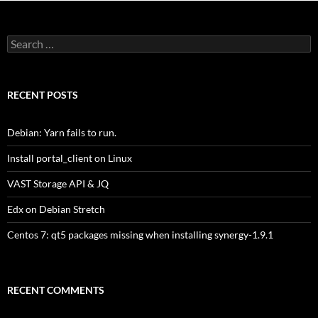
Search
for:
RECENT POSTS
Debian: Yarn fails to run.
Install portal_client on Linux
VAST Storage API & JQ
Edx on Debian Stretch
Centos 7: qt5 packages missing when installing synergy-1.9.1
RECENT COMMENTS