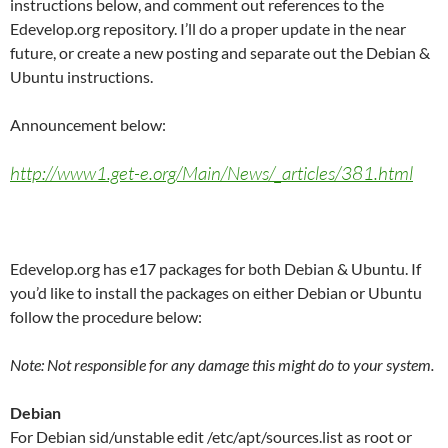
instructions below, and comment out references to the
Edevelop.org repository. I’ll do a proper update in the near
future, or create a new posting and separate out the Debian &
Ubuntu instructions.
Announcement below:
http://www1.get-e.org/Main/News/_articles/381.html
Edevelop.org has e17 packages for both Debian & Ubuntu. If
you’d like to install the packages on either Debian or Ubuntu
follow the procedure below:
Note: Not responsible for any damage this might do to your system.
Debian
For Debian sid/unstable edit /etc/apt/sources.list as root or