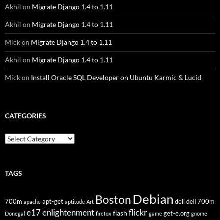
Akhil
on
Migrate Django 1.4 to 1.11
Akhil
on
Migrate Django 1.4 to 1.11
Mick
on
Migrate Django 1.4 to 1.11
Akhil
on
Migrate Django 1.4 to 1.11
Mick
on
Install Oracle SQL Developer on Ubuntu Karmic & Lucid
CATEGORIES
Categories
TAGS
Debian
Boston
700m
apt-get
dell
dell 700m
apache
aptitude
Art
flickr
e17
enlightenment
flash
get-e.org
Donegal
firefox
game
gnome