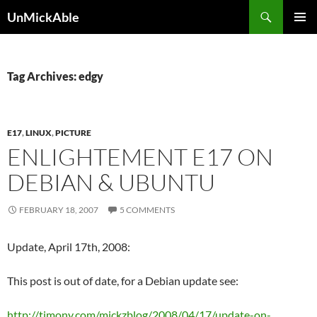
Search
UnMickAble
SKIP
PRIMAR
TO
MENU
CONTENT
Tag Archives: edgy
E17
,
LINUX
,
PICTURE
ENLIGHTEMENT E17 ON
DEBIAN & UBUNTU
FEBRUARY 18, 2007
5 COMMENTS
Update, April 17th, 2008:
This post is out of date, for a Debian update see:
http://timony.com/mickzblog/2008/04/17/update-on-