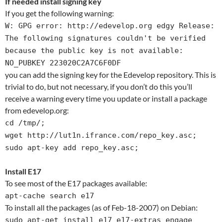
If needed install signing key
If you get the following warning:
W: GPG error: http://edevelop.org edgy Release:
The following signatures couldn't be verified
because the public key is not available:
NO_PUBKEY 223020C2A7C6F0DF
you can add the signing key for the Edevelop repository. This is
trivial to do, but not necessary, if you don’t do this you’ll
receive a warning every time you update or install a package
from edevelop.org:
cd /tmp/;
wget http://lut1n.ifrance.com/repo_key.asc;
sudo apt-key add repo_key.asc;
Install E17
To see most of the E17 packages available:
apt-cache search e17
To install all the packages (as of Feb-18-2007) on Debian:
sudo apt-get install e17 e17-extras engage