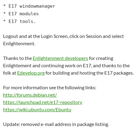
* E17 windowmanager
* E17 modules
* E17 tools.
Logout and at the Login Screen, click on Session and select
Enlightenment.
Thanks to the
Enlightenment developers
for creating
Enlightement and continuing work on E17, and thanks to the
folk at
Edevelop.org
for building and hosting the E17 packages.
For more information see the following links:
http://forums.debian.net/
https://launchpad.net/e17-repository
https://wiki.ubuntu.com/Ebuntu
Update: removed e-mail address in package listing.