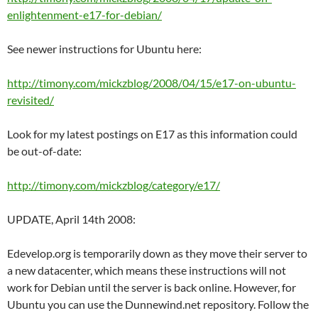
enlightenment-e17-for-debian/
See newer instructions for Ubuntu here:
http://timony.com/mickzblog/2008/04/15/e17-on-ubuntu-
revisited/
Look for my latest postings on E17 as this information could
be out-of-date:
http://timony.com/mickzblog/category/e17/
UPDATE, April 14th 2008:
Edevelop.org is temporarily down as they move their server to
a new datacenter, which means these instructions will not
work for Debian until the server is back online. However, for
Ubuntu you can use the Dunnewind.net repository. Follow the