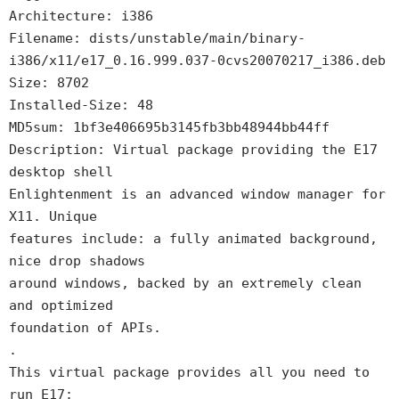
Architecture: i386
Filename: dists/unstable/main/binary-
i386/x11/e17_0.16.999.037-0cvs20070217_i386.deb
Size: 8702
Installed-Size: 48
MD5sum: 1bf3e406695b3145fb3bb48944bb44ff
Description: Virtual package providing the E17
desktop shell
Enlightenment is an advanced window manager for
X11. Unique
features include: a fully animated background,
nice drop shadows
around windows, backed by an extremely clean
and optimized
foundation of APIs.
.
This virtual package provides all you need to
run E17: