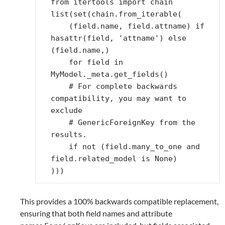
from
itertools
import
chain
list
(
set
(
chain
.
from_iterable
(
(
field
.
name
,
field
.
attname
)
if
hasattr
(
field
,
'attname'
)
else
(
field
.
name
,)
for
field
in
MyModel
.
_meta
.
get_fields
()
# For complete backwards 
compatibility, you may want to 
exclude
# GenericForeignKey from the 
results.
if
not
(
field
.
many_to_one
and
field
.
related_model
is
None
)
)))
This provides a 100% backwards compatible replacement,
ensuring that both field names and attribute