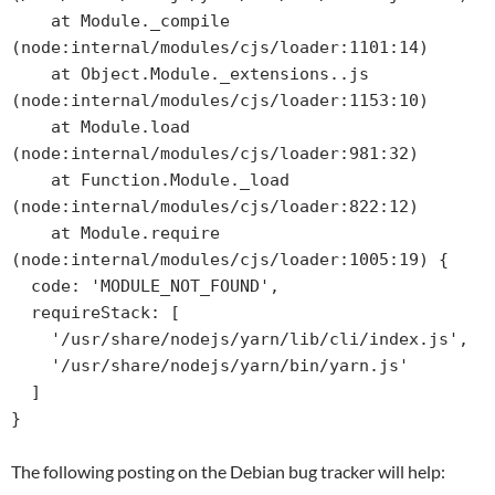
    at Module._compile 
(node:internal/modules/cjs/loader:1101:14)

    at Object.Module._extensions..js 
(node:internal/modules/cjs/loader:1153:10)

    at Module.load 
(node:internal/modules/cjs/loader:981:32)

    at Function.Module._load 
(node:internal/modules/cjs/loader:822:12)

    at Module.require 
(node:internal/modules/cjs/loader:1005:19) {

  code: 'MODULE_NOT_FOUND',

  requireStack: [

    '/usr/share/nodejs/yarn/lib/cli/index.js',

    '/usr/share/nodejs/yarn/bin/yarn.js'

  ]

}
The following posting on the Debian bug tracker will help: