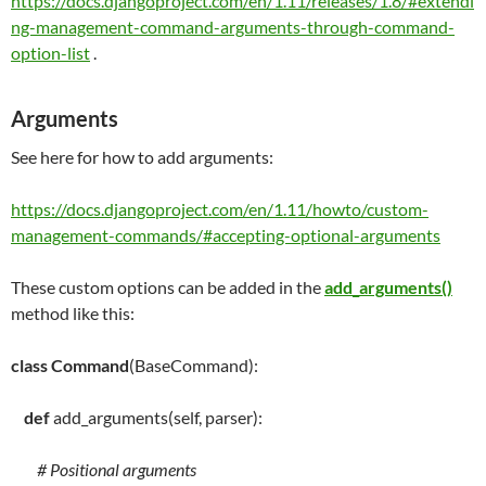
https://docs.djangoproject.com/en/1.11/releases/1.8/#extendi
ng-management-command-arguments-through-command-
option-list
.
Arguments
See here for how to add arguments:
https://docs.djangoproject.com/en/1.11/howto/custom-
management-commands/#accepting-optional-arguments
These custom options can be added in the
add_arguments()
method like this:
class
Command
(BaseCommand):
def
add_arguments
(
self
, parser):
# Positional arguments