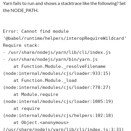
Yarn fails to run and shows a stacktrace like the following? Set
the NODE_PATH.
Error: Cannot find module 
'@babel/runtime/helpers/interopRequireWildcard'

Require stack:

- /usr/share/nodejs/yarn/lib/cli/index.js

- /usr/share/nodejs/yarn/bin/yarn.js

    at Function.Module._resolveFilename 
(node:internal/modules/cjs/loader:933:15)

    at Function.Module._load 
(node:internal/modules/cjs/loader:778:27)

    at Module.require 
(node:internal/modules/cjs/loader:1005:19)

    at require 
(node:internal/modules/cjs/helpers:102:18)

    at Object.<anonymous> 
(/usr/share/nodejs/yarn/lib/cli/index.js:3:31)
