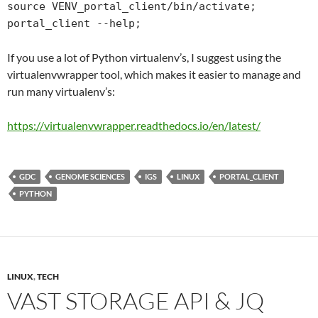
source VENV_portal_client/bin/activate;

portal_client --help;
If you use a lot of Python virtualenv’s, I suggest using the
virtualenvwrapper tool, which makes it easier to manage and
run many virtualenv’s:
https://virtualenvwrapper.
readthedocs
.io/en/latest/
GDC
GENOME SCIENCES
IGS
LINUX
PORTAL_CLIENT
PYTHON
LINUX
,
TECH
VAST STORAGE API & JQ