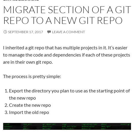
MIGRATE SECTION OF A GIT
REPO TO A NEW GIT REPO
SEPTEMBER 17, 2017
LEAVE A COMMENT
I inherited a git repo that has multiple projects in it. It’s easier
to manage the code and dependencies if each of these projects
are in their own git repo.
The process is pretty simple:
Export the directory you plan to use as the starting point of
the new repo
Create the new repo
Import the old repo