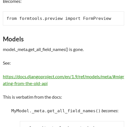
Becomes:
from
 formtools.preview 
import
FormPreview
Models
model._meta.get_all_field_names() is gone.
See:
https://docs.djangoproject.com/en/1.9/ref/models/meta/#migr
ating-from-the-old-api
This is verbatim from the docs:
becomes
:
MyModel._meta.get_all_field_names()