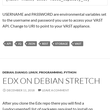
USERNAME and PASSWORD are environmental variables set
to the username and password you use to access your VAST
API. Change to URI to point to your VAST appliance.
API
JQ
JSON
REST
STORAGE
VAST
DEBIAN
,
DJANGO
,
LINUX
,
PROGRAMMING
,
PYTHON
EDX ON DEBIAN STRETCH
DECEMBER 11, 2018
LEAVE A COMMENT
After you clone the Edx repo there you will find a
(undocumented) list of packages required to install on