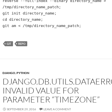
reverse --full-index --binary directory_name >
/tmp/directory_name_patch;
git init directory_name;
cd directory_name;
git am < /tmp/directory_name_patch;
GIT
REPO
DJANGO
,
PYTHON
DJANGO.DB.UTILS.DATAERR
INVALID VALUE FOR
PARAMETER “TIMEZONE”
SEPTEMBER 29, 2016
LEAVE A COMMENT