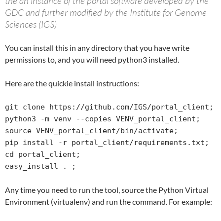
the an instance of the portal software developed by the
GDC and further modified by the Institute for Genome
Sciences (IGS)
You can install this in any directory that you have write
permissions to, and you will need python3 installed.
Here are the quickie install instructions:
git clone https://github.com/IGS/portal_client;

python3 -m venv --copies VENV_portal_client;

source VENV_portal_client/bin/activate;

pip install -r portal_client/requirements.txt;

cd portal_client;

easy_install . ;
Any time you need to run the tool, source the Python Virtual
Environment (virtualenv) and run the command. For example: