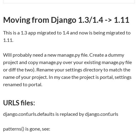
Moving from Django 1.3/1.4 -> 1.11
This is a 1.3 app migrated to 1.4 and now is being migrated to
1.11.
Will probably need a new manage.py file. Create a dummy
project and copy manage.py over your existing manage.py file
or diff the two). Rename your settings directory to match the
name of your project. In my case the project is portal, settings
renamed to portal.
URLS files:
django.conf.urls.defaults
is replaced by
django.conf.urls
patterns() is gone, see: