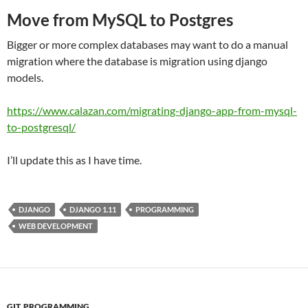
Move from MySQL to Postgres
Bigger or more complex databases may want to do a manual
migration where the database is migration using django
models.
https://www.calazan.com/migrating-django-app-from-mysql-
to-postgresql/
I’ll update this as I have time.
DJANGO
DJANGO 1.11
PROGRAMMING
WEB DEVELOPMENT
GIT
,
PROGRAMMING