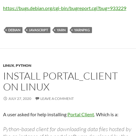
https://bugs.debian.org/cgi-bin/bugreport.cgi?bug=933229
DEBIAN
JAVASCRIPT
YARN
YARNPKG
LINUX
,
PYTHON
INSTALL PORTAL_CLIENT
ON LINUX
JULY 27, 2020
LEAVE A COMMENT
A user asked for help installing
Portal Client
. Which is a:
Python-based client for downloading data files hosted by