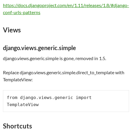
https://docs.djangoproject.com/en/1.11/releases/1.8/#django-
conf-urls-patterns
Views
django.views.generic.simple
django.views.generic.simple is gone, removed in 1.5.
Replace django.views.generic.simple.direct_to_template with
TemplateView:
from
 django.views.generic 
import
Shortcuts