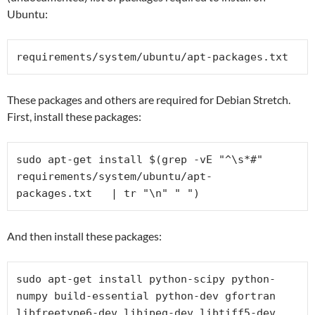
Ubuntu:
requirements/system/ubuntu/
apt-packages.txt
These packages and others are required for Debian Stretch.
First, install these packages:
sudo apt-get install $(grep -vE "^\s*#" 
requirements/system/ubuntu/
apt-
packages.txt   | tr "\n" " ")
And then install these packages:
sudo apt-get install python-scipy python-
numpy build-essential python-dev gfortran 
libfreetype6-dev libjpeg-dev libtiff5-dev 