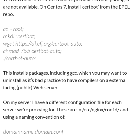
are not available. On Centos 7, install ‘certbot’ from the EPEL
repo.
cd ~root;
mkdir certbot;
wget https://dl.eff.org/certbot-auto;
chmod 755 certbot-auto;
./certbot-auto;
This installs packages, including gcc, which you may want to
uninstall as it’s bad practice to have compilers on a external
facing (public) Web server.
On my server I have a different configuration file for each
server we’re proxying for. These are in /etc/nginx/conf.d/ and
using a naming convention of:
domainname.domain.conf