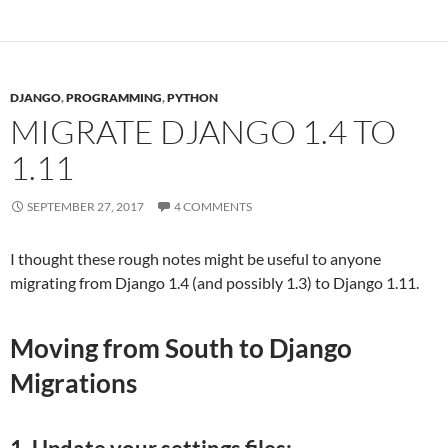
DJANGO
,
PROGRAMMING
,
PYTHON
MIGRATE DJANGO 1.4 TO
1.11
SEPTEMBER 27, 2017
4 COMMENTS
I thought these rough notes might be useful to anyone
migrating from Django 1.4 (and possibly 1.3) to Django 1.11.
Moving from South to Django
Migrations