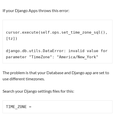
If your Django Apps throws this error:
cursor.execute(self.ops.set_time_zone_sql(), 
[tz])

django.db.utils.DataError: invalid value for 
parameter "TimeZone": "America/New_York"
The problem is that your Database and Django app are set to
use different timezones.
Search your Django settings files for this:
TIME_ZONE =