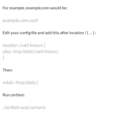
For example, example.com would be:
example.com.conf
Edit your config file and add this after
location /
{ … } :
location /.well-known {
alias /tmp/static/.well-known;
}
Then:
mkdir /tmp/static/;
Run certbot:
./certbot-auto certonly