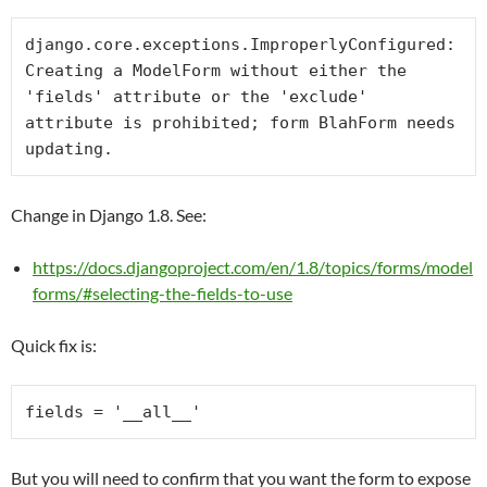
django.core.exceptions.ImproperlyConfigured: 
Creating a ModelForm without either the 
'fields' attribute or the 'exclude' 
attribute is prohibited; form BlahForm needs 
updating.
Change in Django 1.8. See:
https://docs.djangoproject.com/en/1.8/topics/forms/model
forms/#selecting-the-fields-to-use
Quick fix is:
fields = 
'__all__'
But you will need to confirm that you want the form to expose