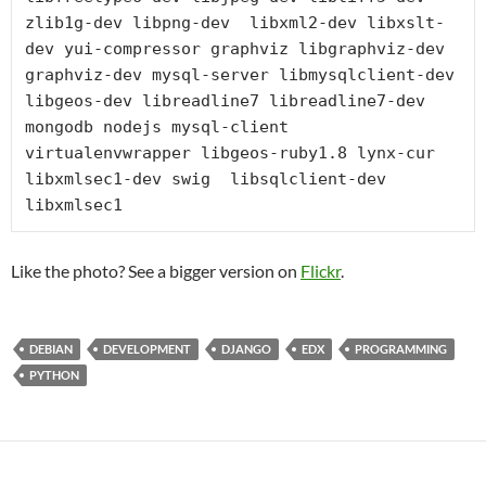
zlib1g-dev libpng-dev  libxml2-dev libxslt-
dev yui-compressor graphviz libgraphviz-dev 
graphviz-dev mysql-server libmysqlclient-dev 
libgeos-dev libreadline7 libreadline7-dev 
mongodb nodejs mysql-client 
virtualenvwrapper libgeos-ruby1.8 lynx-cur 
libxmlsec1-dev swig  libsqlclient-dev 
libxmlsec1
Like the photo? See a bigger version on
Flickr
.
DEBIAN
DEVELOPMENT
DJANGO
EDX
PROGRAMMING
PYTHON