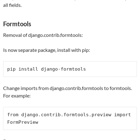
all fields.
Formtools
Removal of django.contrib.formtools:
Is now separate package, install with pip:
pip install django-formtools
Change imports from django.contrib.formtools to formtools.
For example:
from
 django.contrib.formtools.preview 
import
FormPreview