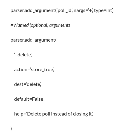
parser
.
add_argument(
‘poll_id’
, nargs
=
‘+’
,
type
=
int
)
# Named (optional) arguments
parser
.
add_argument(
‘–delete’
,
action
=
‘store_true’
,
dest
=
‘delete’
,
default
=
False
,
help
=
‘Delete poll instead of closing it’
,
)