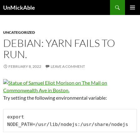
Search
UnMickAble
SKIP
PRIMAR
TO
MENU
CONTENT
UNCATEGORIZED
DEBIAN: YARN FAILS TO
RUN.
FEBRUARY 8, 2022
LEAVE A COMMENT
Try setting the following environmental variable:
export 
NODE_PATH=/usr/lib/nodejs:/usr/share/nodejs