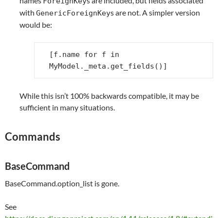
names
s are included, but fields associated
ForeignKey
with
s are not. A simpler version
GenericForeignKey
would be:
[
f
.
name
for
f
in
MyModel
.
_meta
.
get_fields
()]
While this isn’t 100% backwards compatible, it may be
sufficient in many situations.
Commands
BaseCommand
BaseCommand.option_list is gone.
See