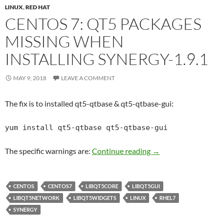
LINUX
,
RED HAT
CENTOS 7: QT5 PACKAGES
MISSING WHEN
INSTALLING SYNERGY-1.9.1
MAY 9, 2018
LEAVE A COMMENT
The fix is to installed qt5-qtbase & qt5-qtbase-gui:
yum install qt5-qtbase qt5-qtbase-gui
Centos 7: qt5 packa
The specific warnings are:
Continue reading
→
CENTOS
CENTOS7
LIBQT5CORE
LIBQT5GUI
LIBQT5NETWORK
LIBQT5WIDGETS
LINUX
RHEL7
SYNERGY