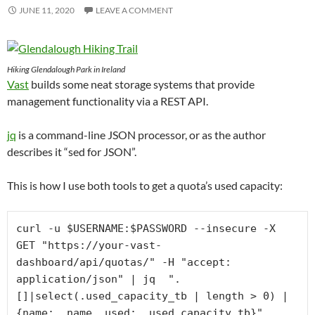
JUNE 11, 2020
LEAVE A COMMENT
Hiking Glendalough Park in Ireland
Vast
builds some neat storage systems that provide
management functionality via a REST API.
jq
is a command-line JSON processor, or as the author
describes it “sed for JSON”.
This is how I use both tools to get a quota’s used capacity:
curl -u $USERNAME:$PASSWORD --insecure -X 
GET "https://your-vast-
dashboard/api/quotas/" -H "accept: 
application/json" | jq  ".
[]|select(.used_capacity_tb | length > 0) | 
{name: .name, used: .used_capacity_tb}" 