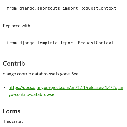
from
 django.shortcuts 
import
RequestContext
Replaced with:
from
 django.template 
import
RequestContext
Contrib
django.contrib.databrowse is gone. See:
https://docs.djangoproject.com/en/1.11/releases/1.4/#djan
go-contrib-databrowse
Forms
This error: