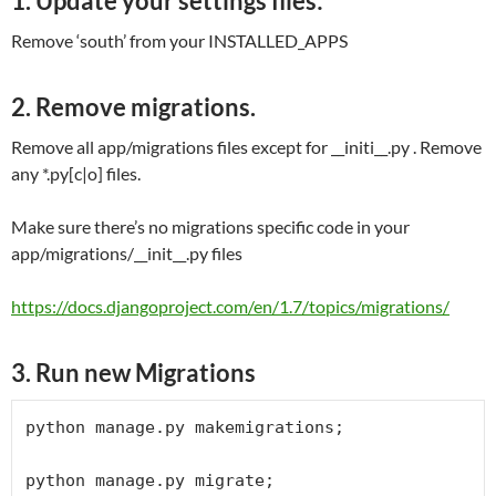
1. Update your settings files:
Remove ‘south’ from your INSTALLED_APPS
2. Remove migrations.
Remove all app/migrations files except for __initi__.py . Remove
any *.py[c|o] files.
Make sure there’s no migrations specific code in your
app/migrations/__init__.py files
https://docs.djangoproject.com/en/1.7/topics/migrations/
3. Run new Migrations
python manage.py makemigrations;

python manage.py migrate;