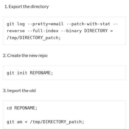
Export the directory
git log --pretty=email --patch-with-stat --
reverse --full-index --binary DIRECTORY > 
/tmp/DIRECTORY_patch;
2. Create the new repo
git init REPONAME;
3. Import the old
cd REPONAME;

git am < /tmp/DIRECTORY_patch;