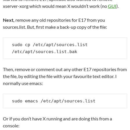
xserver-xorg which would mean X wouldn’t work (no
GUI
).
Next,
remove any old repositories for E17 from you
sources.list. But, first make a back-up copy of the file:
sudo cp /etc/apt/sources.list 
/etc/apt/sources.list.bak
Then, remove or comment out any other E17 repositories from
the file, by editing the file with your favourite text editor. I
normally use emacs:
sudo emacs /etc/apt/sources.list
Or if you don’t have X running and are doing this from a
console: