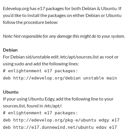
Edevelop.org has e17 packages for both Debian & Ubuntu. If
you’d like to install the packages on either Debian or Ubuntu
follow the procedure below:
Note: Not responsible for any damage this might do to your system.
Debian
For Debian sid/unstable edit /etc/apt/sources.list as root or
using sudo and add the following lines:
# enlightenment e17 packages:
deb http://edevelop.org/debian unstable main
Ubuntu
If your using Ubuntu Edgy, add the following line to your
sources.list, found in /etc/apt/:
# enlightenment e17 packages:
deb http://edevelop.org/pkg-e/ubuntu edgy e17
deb http://e17.dunnewind.net/ubuntu edgy e17