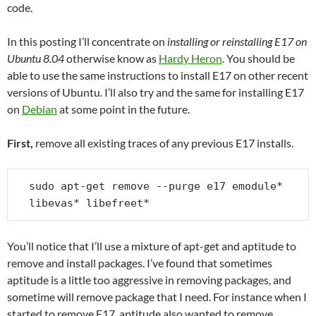
code.
In this posting I’ll concentrate on
installing or reinstalling E17 on
Ubuntu 8.04
otherwise know as
Hardy Heron
. You should be
able to use the same instructions to install E17 on other recent
versions of Ubuntu. I’ll also try and the same for installing E17
on
Debian
at some point in the future.
First,
remove all existing traces of any previous E17 installs.
sudo apt-get remove --purge e17 emodule* 
libevas* libefreet*
You’ll notice that I’ll use a mixture of apt-get and aptitude to
remove and install packages. I’ve found that sometimes
aptitude is a little too aggressive in removing packages, and
sometime will remove package that I need. For instance when I
started to remove E17, aptitude also wanted to remove