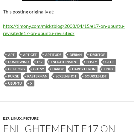
This posting originally at:
http://timony.com/mickzblog/2008/04/15/
e17-on-ubuntu-
revisited
e17-on-ubuntu-revisited
/
APT
APT-GET
APTITUDE
DEBIAN
DESKTOP
DUNNEWIND
E17
ENLIGHTENMENT
FEISTY
GET-E
GET-E.ORG
GUTSY
HARDY
HARDY HERON
LINUX
PURGE
RASTERMAN
SCREENSHOT
SOURCES.LIST
UBUNTU
X
E17
,
LINUX
,
PICTURE
ENLIGHTEMENT E17 ON