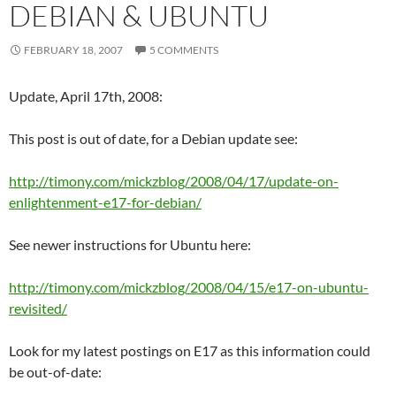
DEBIAN & UBUNTU
FEBRUARY 18, 2007
5 COMMENTS
Update, April 17th, 2008:
This post is out of date, for a Debian update see:
http://timony.com/mickzblog/2008/04/17/update-on-
enlightenment-e17-for-debian/
See newer instructions for Ubuntu here:
http://timony.com/mickzblog/2008/04/15/e17-on-ubuntu-
revisited/
Look for my latest postings on E17 as this information could
be out-of-date: