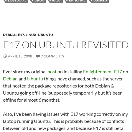
LIBSTDC++5
LINUX
RAD7
RATIONAL
UBUNTU
DEBIAN
,
E17
,
LINUX
,
UBUNTU
E17 ON UBUNTU REVISITED
APRIL 15, 2008
7 COMMENTS
Ever since my original
post
on installing
Enlightenment E17
on
Debian
and
Ubuntu
things have changed, such as the server
that hosted the package repositories for both Debian &
Ubuntu going off-line (supposedly temporarily but it’s been
offline for almost 6 months).
Also, I’ve been having issues with E17 working correctly on my
laptop running Ubuntu. This is probably because of conflicts
between old and new packages, and because E17 is still beta