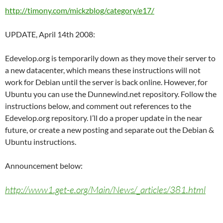
http://timony.com/mickzblog/category/e17/
UPDATE, April 14th 2008:
Edevelop.org is temporarily down as they move their server to
a new datacenter, which means these instructions will not
work for Debian until the server is back online. However, for
Ubuntu you can use the Dunnewind.net repository. Follow the
instructions below, and comment out references to the
Edevelop.org repository. I’ll do a proper update in the near
future, or create a new posting and separate out the Debian &
Ubuntu instructions.
Announcement below:
http://www1.get-e.org/Main/News/_articles/381.html