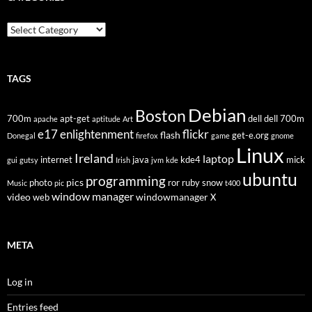
Categories
TAGS
Debian
Boston
700m
apt-get
dell
dell 700m
apache
aptitude
Art
flickr
e17
enlightenment
flash
get-e.org
Donegal
firefox
game
gnome
Linux
Ireland
laptop
internet
java
kde4
mick
gui
gutsy
Irish
jvm
kde
ubuntu
programming
pics
photo
ror
ruby
snow
Music
pic
t400
window manager
video
windowmanager
web
X
META
Log in
Entries feed