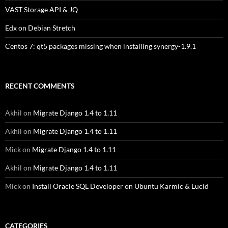
VAST Storage API & JQ
Edx on Debian Stretch
Centos 7: qt5 packages missing when installing synergy-1.9.1
RECENT COMMENTS
Akhil
on
Migrate Django 1.4 to 1.11
Akhil
on
Migrate Django 1.4 to 1.11
Mick
on
Migrate Django 1.4 to 1.11
Akhil
on
Migrate Django 1.4 to 1.11
Mick
on
Install Oracle SQL Developer on Ubuntu Karmic & Lucid
CATEGORIES