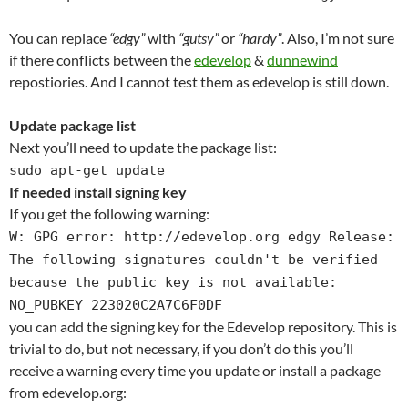
You can replace
“edgy”
with
“gutsy”
or
“hardy”
. Also, I’m not sure
if there conflicts between the
edevelop
&
dunnewind
repostiories. And I cannot test them as edevelop is still down.
Update package list
Next you’ll need to update the package list:
sudo apt-get update
If needed install signing key
If you get the following warning:
W: GPG error: http://edevelop.org edgy Release:
The following signatures couldn't be verified
because the public key is not available:
NO_PUBKEY 223020C2A7C6F0DF
you can add the signing key for the Edevelop repository. This is
trivial to do, but not necessary, if you don’t do this you’ll
receive a warning every time you update or install a package
from edevelop.org: