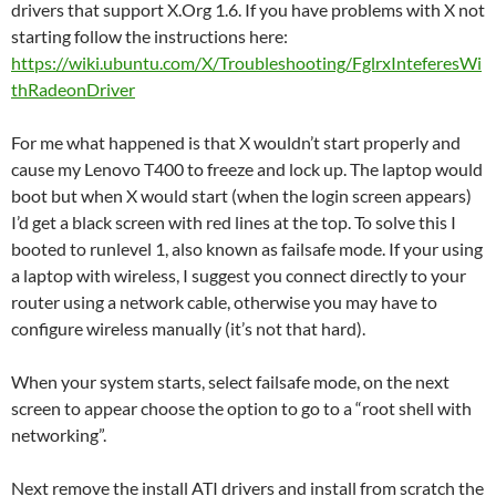
drivers that support X.Org 1.6. If you have problems with X not
starting follow the instructions here:
https://wiki.ubuntu.com/X/Troubleshooting/FglrxInteferesWi
thRadeonDriver
For me what happened is that X wouldn’t start properly and
cause my Lenovo T400 to freeze and lock up. The laptop would
boot but when X would start (when the login screen appears)
I’d get a black screen with red lines at the top. To solve this I
booted to runlevel 1, also known as failsafe mode. If your using
a laptop with wireless, I suggest you connect directly to your
router using a network cable, otherwise you may have to
configure wireless manually (it’s not that hard).
When your system starts, select failsafe mode, on the next
screen to appear choose the option to go to a “root shell with
networking”.
Next remove the install ATI drivers and install from scratch the