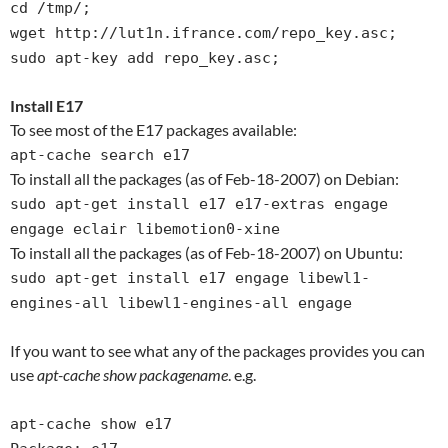
cd /tmp/;
wget http://lut1n.ifrance.com/repo_key.asc;
sudo apt-key add repo_key.asc;
Install E17
To see most of the E17 packages available:
apt-cache search e17
To install all the packages (as of Feb-18-2007) on Debian:
sudo apt-get install e17 e17-extras engage
engage eclair libemotion0-xine
To install all the packages (as of Feb-18-2007) on Ubuntu:
sudo apt-get install e17 engage libewl1-
engines-all libewl1-engines-all engage
If you want to see what any of the packages provides you can
use
apt-cache show packagename
. e.g.
apt-cache show e17