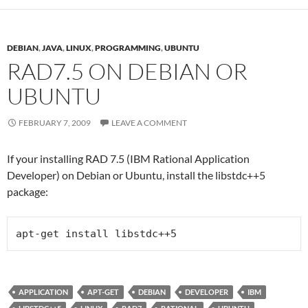
DEBIAN
,
JAVA
,
LINUX
,
PROGRAMMING
,
UBUNTU
RAD7.5 ON DEBIAN OR
UBUNTU
FEBRUARY 7, 2009
LEAVE A COMMENT
If your installing RAD 7.5 (IBM Rational Application
Developer) on Debian or Ubuntu, install the libstdc++5
package:
apt-get install libstdc++5
APPLICATION
APT-GET
DEBIAN
DEVELOPER
IBM