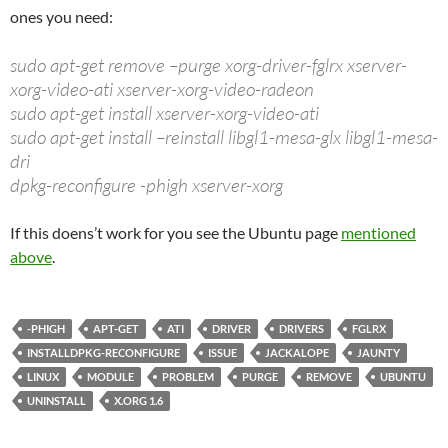
ones you need:
sudo apt-get remove –purge xorg-driver-fglrx xserver-
xorg-video-ati xserver-xorg-video-radeon
sudo apt-get install xserver-xorg-video-ati
sudo apt-get install –reinstall libgl1-mesa-glx libgl1-mesa-
dri
dpkg-reconfigure -phigh xserver-xorg
If this doens’t work for you see the Ubuntu page
mentioned
above
.
-PHIGH
APT-GET
ATI
DRIVER
DRIVERS
FGLRX
INSTALLDPKG-RECONFIGURE
ISSUE
JACKALOPE
JAUNTY
LINUX
MODULE
PROBLEM
PURGE
REMOVE
UBUNTU
UNINSTALL
X.ORG 1.6