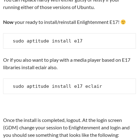
running either of those versions of Ubuntu.
Now
your ready to install/reinstall Enlightenment E17!
sudo aptitude install e17
Or if you also want to play with a media player based on E17
libraries install eclair also.
sudo aptitude install e17 eclair
Once the install is completed, logout. At the login screen
(GDM) change your session to Enlightenment and login and
you should see something that looks like the following: