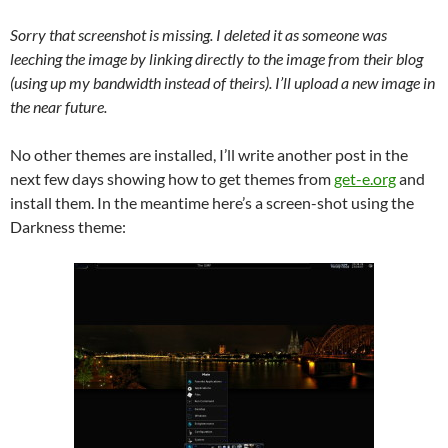
Sorry that screenshot is missing. I deleted it as someone was
leeching the image by linking directly to the image from their blog
(using up my bandwidth instead of theirs). I’ll upload a new image in
the near future.
No other themes are installed, I’ll write another post in the
next few days showing how to get themes from
get-e.org
and
install them. In the meantime here’s a screen-shot using the
Darkness theme: