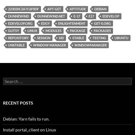
223020C2A7C6F0DF
APT-GET
APTITUDE
DEBIAN
DUNNEWIND
DUNNEWIND.NET
E-17
E17
EDEVELOP
EDEVELOP.ORG
EDGY
ENLIGHTENMENT
GET-E.ORG
GUTSY
LINUX
MODULES
PACKAGE
PACKAGES
REPOSITORY
SESSION
SID
STABLE
TESTING
UBUNTU
UNSTABLE
WINDOW MANAGER
WINDOWMANAGER
Search
for:
RECENT POSTS
Debian: Yarn fails to run.
Install portal_client on Linux