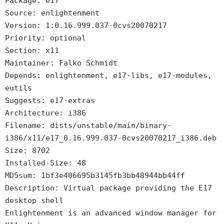
Package: e17
Source: enlightenment
Version: 1:0.16.999.037-0cvs20070217
Priority: optional
Section: x11
Maintainer: Falko Schmidt
Depends: enlightenment, e17-libs, e17-modules,
eutils
Suggests: e17-extras
Architecture: i386
Filename: dists/unstable/main/binary-
i386/x11/e17_0.16.999.037-0cvs20070217_i386.deb
Size: 8702
Installed-Size: 48
MD5sum: 1bf3e406695b3145fb3bb48944bb44ff
Description: Virtual package providing the E17
desktop shell
Enlightenment is an advanced window manager for