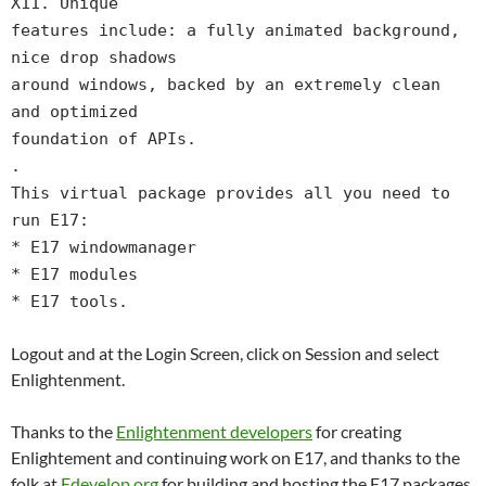
X11. Unique
features include: a fully animated background,
nice drop shadows
around windows, backed by an extremely clean
and optimized
foundation of APIs.
.
This virtual package provides all you need to
run E17:
* E17 windowmanager
* E17 modules
* E17 tools.
Logout and at the Login Screen, click on Session and select
Enlightenment.
Thanks to the
Enlightenment developers
for creating
Enlightement and continuing work on E17, and thanks to the
folk at
Edevelop.org
for building and hosting the E17 packages.