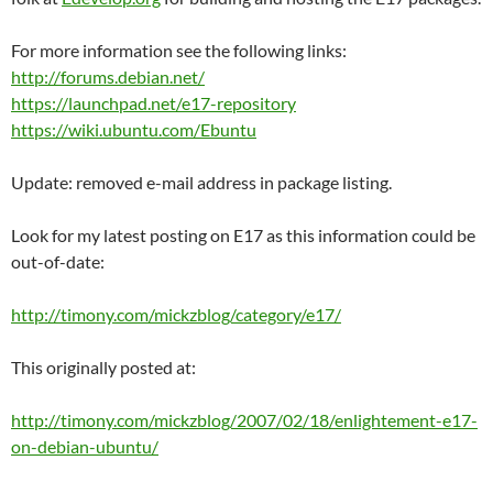
For more information see the following links:
http://forums.debian.net/
https://launchpad.net/e17-repository
https://wiki.ubuntu.com/Ebuntu
Update: removed e-mail address in package listing.
Look for my latest posting on E17 as this information could be
out-of-date:
http://timony.com/mickzblog/category/e17/
This originally posted at:
http://timony.com/mickzblog/2007/02/18/enlightement-e17-
on-debian-ubuntu/