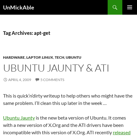
Search
UnMickAble
SKIP
PRIMAR
TO
MENU
CONTENT
Tag Archives: apt-get
HARDWARE
,
LAPTOP
,
LINUX
,
TECH
,
UBUNTU
UBUNTU JAUNTY & ATI
APRIL 4, 2009
5 COMMENTS
This is quick’n’dirty writeup to help others who might have the
same problem. I’ll clean this up later in the week …
Ubuntu Jaunty
is the new beta version of Ubuntu. It comes
with a new version of X.Org and the ATI drivers have been
incompatible with this version of X.Org. ATI recently
released