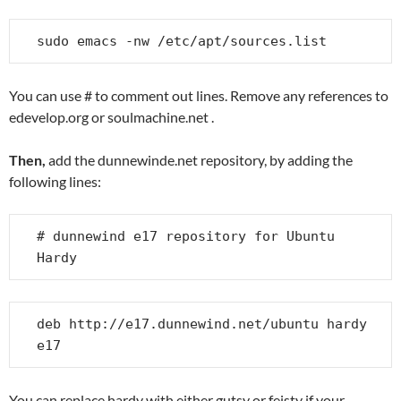
sudo emacs -nw /etc/apt/sources.list
You can use # to comment out lines. Remove any references to
edevelop.org or soulmachine.net .
Then,
add the dunnewinde.net repository, by adding the
following lines:
# dunnewind e17 repository for Ubuntu 
Hardy
deb http://e17.dunnewind.net/ubuntu hardy 
e17
You can replace hardy with either gutsy or feisty if your