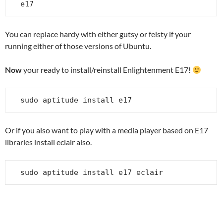
e17
You can replace hardy with either gutsy or feisty if your
running either of those versions of Ubuntu.
Now
your ready to install/reinstall Enlightenment E17!
sudo aptitude install e17
Or if you also want to play with a media player based on E17
libraries install eclair also.
sudo aptitude install e17 eclair