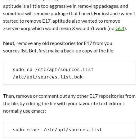
aptitude is a little too aggressive in removing packages, and
sometime will remove package that I need. For instance when I
started to remove E17, aptitude also wanted to remove
xserver-xorg which would mean X wouldn’t work (no
GUI
).
Next,
remove any old repositories for E17 from you
sources.list. But, first make a back-up copy of the file:
sudo cp /etc/apt/sources.list 
/etc/apt/sources.list.bak
Then, remove or comment out any other E17 repositories from
the file, by editing the file with your favourite text editor. I
normally use emacs:
sudo emacs /etc/apt/sources.list