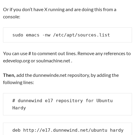
Or if you don’t have X running and are doing this from a
console:
sudo emacs -nw /etc/apt/sources.list
You can use # to comment out lines. Remove any references to
edevelop.org or soulmachine.net .
Then,
add the dunnewinde.net repository, by adding the
following lines:
# dunnewind e17 repository for Ubuntu 
Hardy
deb http://e17.dunnewind.net/ubuntu hardy 