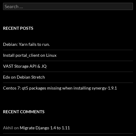
Search
for:
RECENT POSTS
Debian: Yarn fails to run.
Install portal_client on Linux
VAST Storage API & JQ
Edx on Debian Stretch
Centos 7: qt5 packages missing when installing synergy-1.9.1
RECENT COMMENTS
Akhil
on
Migrate Django 1.4 to 1.11