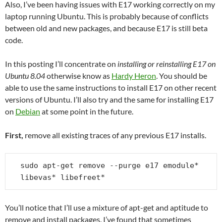
Also, I’ve been having issues with E17 working correctly on my
laptop running Ubuntu. This is probably because of conflicts
between old and new packages, and because E17 is still beta
code.
In this posting I’ll concentrate on
installing or reinstalling E17 on
Ubuntu 8.04
otherwise know as
Hardy Heron
. You should be
able to use the same instructions to install E17 on other recent
versions of Ubuntu. I’ll also try and the same for installing E17
on
Debian
at some point in the future.
First,
remove all existing traces of any previous E17 installs.
sudo apt-get remove --purge e17 emodule* 
libevas* libefreet*
You’ll notice that I’ll use a mixture of apt-get and aptitude to
remove and install packages. I’ve found that sometimes