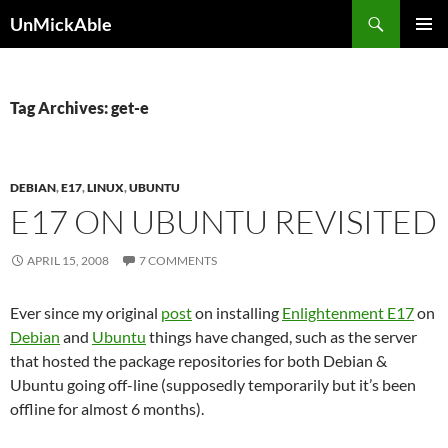
Search
UnMickAble
SKIP
PRIMAR
TO
MENU
CONTENT
Tag Archives: get-e
DEBIAN
,
E17
,
LINUX
,
UBUNTU
E17 ON UBUNTU REVISITED
APRIL 15, 2008
7 COMMENTS
Ever since my original
post
on installing
Enlightenment E17
on
Debian
and
Ubuntu
things have changed, such as the server
that hosted the package repositories for both Debian &
Ubuntu going off-line (supposedly temporarily but it’s been
offline for almost 6 months).