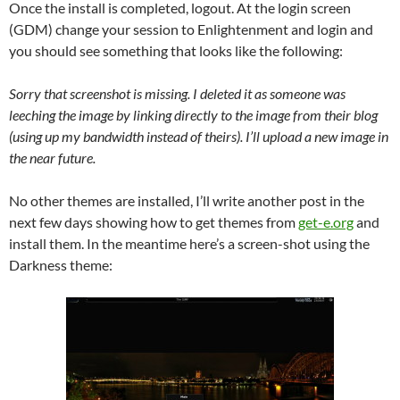
Once the install is completed, logout. At the login screen
(GDM) change your session to Enlightenment and login and
you should see something that looks like the following:
Sorry that screenshot is missing. I deleted it as someone was
leeching the image by linking directly to the image from their blog
(using up my bandwidth instead of theirs). I’ll upload a new image in
the near future.
No other themes are installed, I’ll write another post in the
next few days showing how to get themes from
get-e.org
and
install them. In the meantime here’s a screen-shot using the
Darkness theme: