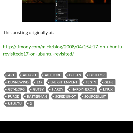
This posting originally at:
http://timony.com/mickzblog/2008/04/15/
e17-on-ubuntu-
revisited
e17-on-ubuntu-revisited
/
APT
APT-GET
APTITUDE
DEBIAN
DESKTOP
DUNNEWIND
E17
ENLIGHTENMENT
FEISTY
GET-E
GET-E.ORG
GUTSY
HARDY
HARDY HERON
LINUX
PURGE
RASTERMAN
SCREENSHOT
SOURCES.LIST
UBUNTU
X