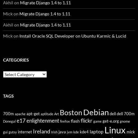
Akhil
on
Migrate Django 1.4 to 1.11
Mick
on
Migrate Django 1.4 to 1.11
Akhil
on
Migrate Django 1.4 to 1.11
Mick
on
Install Oracle SQL Developer on Ubuntu Karmic & Lucid
CATEGORIES
Categories
TAGS
Debian
Boston
700m
apt-get
dell
dell 700m
apache
aptitude
Art
flickr
e17
enlightenment
flash
get-e.org
Donegal
firefox
game
gnome
Linux
Ireland
laptop
internet
java
kde4
mick
gui
gutsy
Irish
jvm
kde