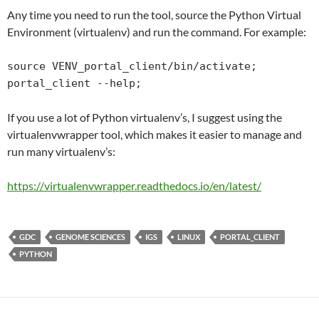
Any time you need to run the tool, source the Python Virtual
Environment (virtualenv) and run the command. For example:
source VENV_portal_client/bin/activate;

portal_client --help;
If you use a lot of Python virtualenv’s, I suggest using the
virtualenvwrapper tool, which makes it easier to manage and
run many virtualenv’s:
https://virtualenvwrapper.
readthedocs
.io/en/latest/
GDC
GENOME SCIENCES
IGS
LINUX
PORTAL_CLIENT
PYTHON