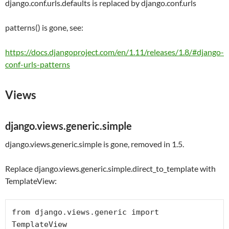
django.conf.urls.defaults
is replaced by
django.conf.urls
patterns() is gone, see:
https://docs.djangoproject.com/en/1.11/releases/1.8/#django-
conf-urls-patterns
Views
django.views.generic.simple
django.views.generic.simple is gone, removed in 1.5.
Replace django.views.generic.simple.direct_to_template with
TemplateView:
from
 django.views.generic 
import