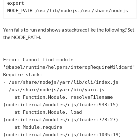
export 
NODE_PATH=/usr/lib/nodejs:/usr/share/nodejs
Yarn fails to run and shows a stacktrace like the following? Set
the NODE_PATH.
Error: Cannot find module 
'@babel/runtime/helpers/interopRequireWildcard'

Require stack:

- /usr/share/nodejs/yarn/lib/cli/index.js

- /usr/share/nodejs/yarn/bin/yarn.js

    at Function.Module._resolveFilename 
(node:internal/modules/cjs/loader:933:15)

    at Function.Module._load 
(node:internal/modules/cjs/loader:778:27)

    at Module.require 
(node:internal/modules/cjs/loader:1005:19)
