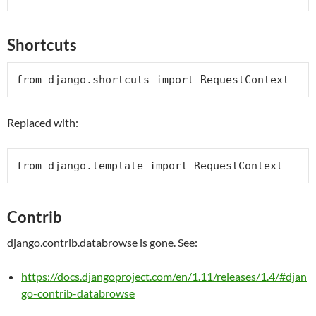
Shortcuts
from
 django.shortcuts 
import
RequestContext
Replaced with:
from
 django.template 
import
RequestContext
Contrib
django.contrib.databrowse is gone. See:
https://docs.djangoproject.com/en/1.11/releases/1.4/#djan
go-contrib-databrowse