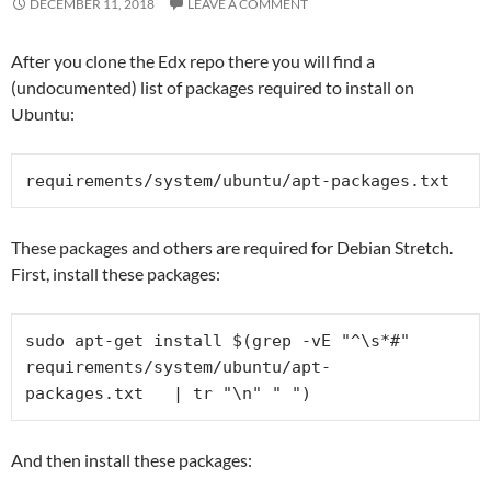
DECEMBER 11, 2018
LEAVE A COMMENT
After you clone the Edx repo there you will find a
(undocumented) list of packages required to install on
Ubuntu:
requirements/system/ubuntu/
apt-packages.txt
These packages and others are required for Debian Stretch.
First, install these packages:
sudo apt-get install $(grep -vE "^\s*#" 
requirements/system/ubuntu/
apt-
packages.txt   | tr "\n" " ")
And then install these packages: