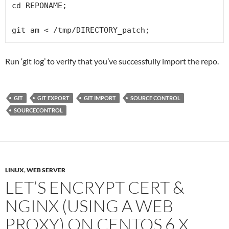
cd REPONAME;

git am < /tmp/DIRECTORY_patch;
Run ‘git log’ to verify that you’ve successfully import the repo.
GIT
GIT EXPORT
GIT IMPORT
SOURCE CONTROL
SOURCECONTROL
LINUX
,
WEB SERVER
LET’S ENCRYPT CERT &
NGINX (USING A WEB
PROXY) ON CENTOS 6.X