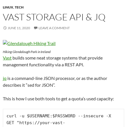
LINUX
,
TECH
VAST STORAGE API & JQ
JUNE 11, 2020
LEAVE A COMMENT
Hiking Glendalough Park in Ireland
Vast
builds some neat storage systems that provide
management functionality via a REST API.
jq
is a command-line JSON processor, or as the author
describes it “sed for JSON”.
This is how I use both tools to get a quota’s used capacity:
curl -u $USERNAME:$PASSWORD --insecure -X 
GET "https://your-vast-