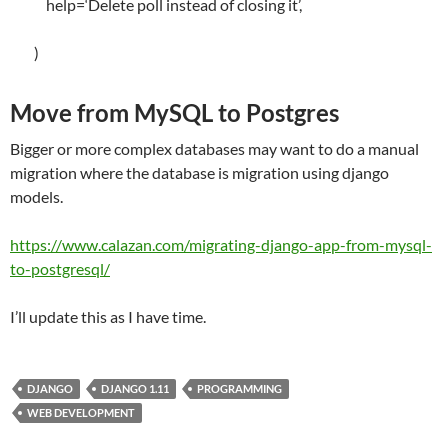
help
=
‘Delete poll instead of closing it’
,
)
Move from MySQL to Postgres
Bigger or more complex databases may want to do a manual
migration where the database is migration using django
models.
https://www.calazan.com/migrating-django-app-from-mysql-
to-postgresql/
I’ll update this as I have time.
DJANGO
DJANGO 1.11
PROGRAMMING
WEB DEVELOPMENT