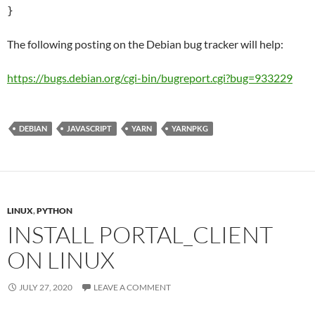
}
The following posting on the Debian bug tracker will help:
https://bugs.debian.org/cgi-bin/bugreport.cgi?bug=933229
DEBIAN
JAVASCRIPT
YARN
YARNPKG
LINUX
,
PYTHON
INSTALL PORTAL_CLIENT
ON LINUX
JULY 27, 2020
LEAVE A COMMENT