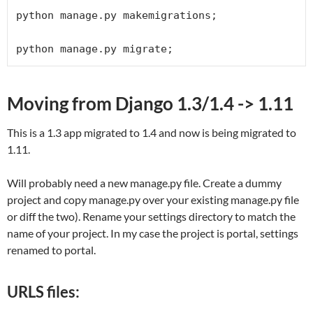
python manage.py makemigrations;

python manage.py migrate;
Moving from Django 1.3/1.4 -> 1.11
This is a 1.3 app migrated to 1.4 and now is being migrated to
1.11.
Will probably need a new manage.py file. Create a dummy
project and copy manage.py over your existing manage.py file
or diff the two). Rename your settings directory to match the
name of your project. In my case the project is portal, settings
renamed to portal.
URLS files: