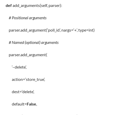
def
add_arguments
(
self
, parser):
# Positional arguments
parser
.
add_argument(
‘poll_id’
, nargs
=
‘+’
,
type
=
int
)
# Named (optional) arguments
parser
.
add_argument(
‘–delete’
,
action
=
‘store_true’
,
dest
=
‘delete’
,
default
=
False
,