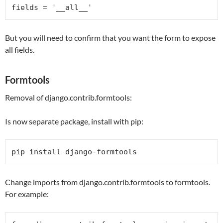
fields = 
'__all__'
But you will need to confirm that you want the form to expose
all fields.
Formtools
Removal of django.contrib.formtools:
Is now separate package, install with pip:
pip install django-formtools
Change imports from django.contrib.formtools to formtools.
For example: