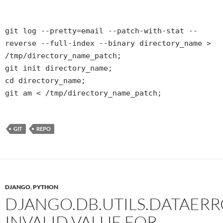
git log --pretty=email --patch-with-stat --
reverse --full-index --binary directory_name >
/tmp/directory_name_patch;
git init directory_name;
cd directory_name;
git am < /tmp/directory_name_patch;
GIT
REPO
DJANGO
,
PYTHON
DJANGO.DB.UTILS.DATAERR
INVALID VALUE FOR