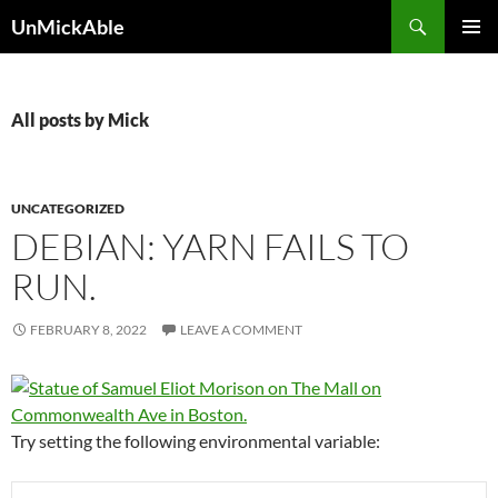
Search
UnMickAble
SKIP
PRIMAR
TO
MENU
CONTENT
All posts by Mick
UNCATEGORIZED
DEBIAN: YARN FAILS TO
RUN.
FEBRUARY 8, 2022
LEAVE A COMMENT
Try setting the following environmental variable: