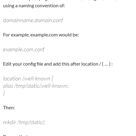
using a naming convention of:
domainname.domain.conf
For example, example.com would be:
example.com.conf
Edit your config file and add this after
location /
{ … } :
location /.well-known {
alias /tmp/static/.well-known;
}
Then:
mkdir /tmp/static/;