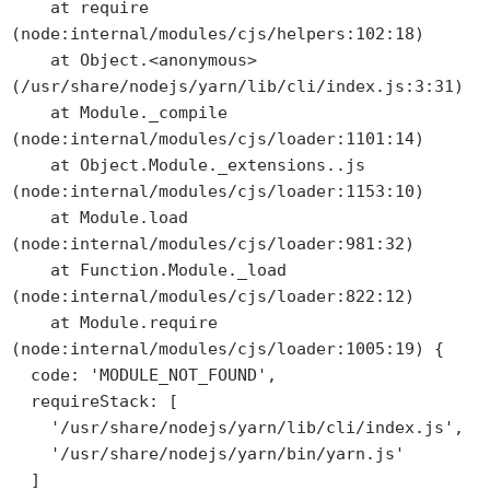
    at require 
(node:internal/modules/cjs/helpers:102:18)

    at Object.<anonymous> 
(/usr/share/nodejs/yarn/lib/cli/index.js:3:31)

    at Module._compile 
(node:internal/modules/cjs/loader:1101:14)

    at Object.Module._extensions..js 
(node:internal/modules/cjs/loader:1153:10)

    at Module.load 
(node:internal/modules/cjs/loader:981:32)

    at Function.Module._load 
(node:internal/modules/cjs/loader:822:12)

    at Module.require 
(node:internal/modules/cjs/loader:1005:19) {

  code: 'MODULE_NOT_FOUND',

  requireStack: [

    '/usr/share/nodejs/yarn/lib/cli/index.js',

    '/usr/share/nodejs/yarn/bin/yarn.js'

  ]
