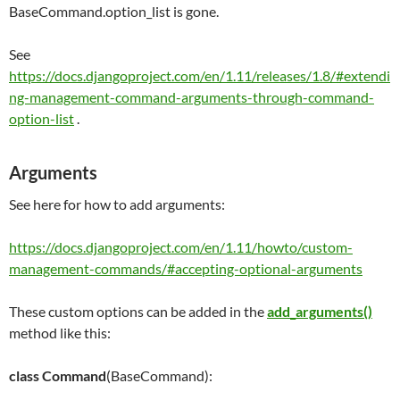
BaseCommand.option_list is gone.
See
https://docs.djangoproject.com/en/1.11/releases/1.8/#extendi
ng-management-command-arguments-through-command-
option-list
.
Arguments
See here for how to add arguments:
https://docs.djangoproject.com/en/1.11/howto/custom-
management-commands/#accepting-optional-arguments
These custom options can be added in the
add_arguments()
method like this:
class
Command
(BaseCommand):