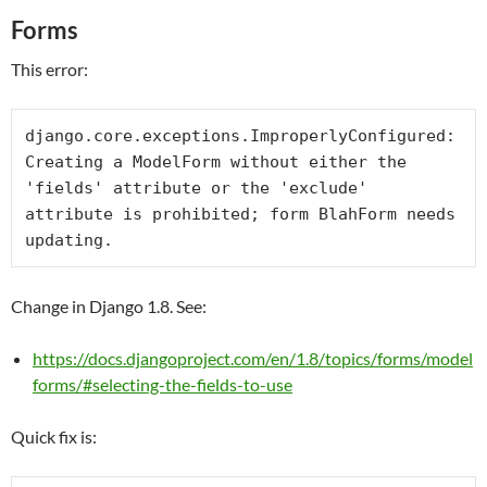
Forms
This error:
django.core.exceptions.ImproperlyConfigured: 
Creating a ModelForm without either the 
'fields' attribute or the 'exclude' 
attribute is prohibited; form BlahForm needs 
updating.
Change in Django 1.8. See:
https://docs.djangoproject.com/en/1.8/topics/forms/model
forms/#selecting-the-fields-to-use
Quick fix is: