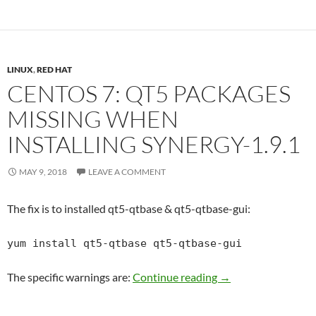
LINUX
,
RED HAT
CENTOS 7: QT5 PACKAGES
MISSING WHEN
INSTALLING SYNERGY-1.9.1
MAY 9, 2018
LEAVE A COMMENT
The fix is to installed qt5-qtbase & qt5-qtbase-gui:
yum install qt5-qtbase qt5-qtbase-gui
Centos 7: qt5 packa
The specific warnings are:
Continue reading
→