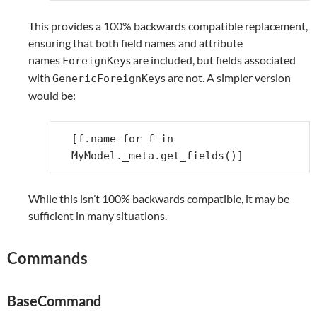
This provides a 100% backwards compatible replacement,
ensuring that both field names and attribute
names
s are included, but fields associated
ForeignKey
with
s are not. A simpler version
GenericForeignKey
would be:
[
f
.
name
for
f
in
MyModel
.
_meta
.
get_fields
()]
While this isn’t 100% backwards compatible, it may be
sufficient in many situations.
Commands
BaseCommand