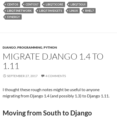
CENTOS
CENTOS7
LIBQT5CORE
LIBQT5GUI
LIBQT5NETWORK
LIBQT5WIDGETS
LINUX
RHEL7
SYNERGY
DJANGO
,
PROGRAMMING
,
PYTHON
MIGRATE DJANGO 1.4 TO
1.11
SEPTEMBER 27, 2017
4 COMMENTS
I thought these rough notes might be useful to anyone
migrating from Django 1.4 (and possibly 1.3) to Django 1.11.
Moving from South to Django