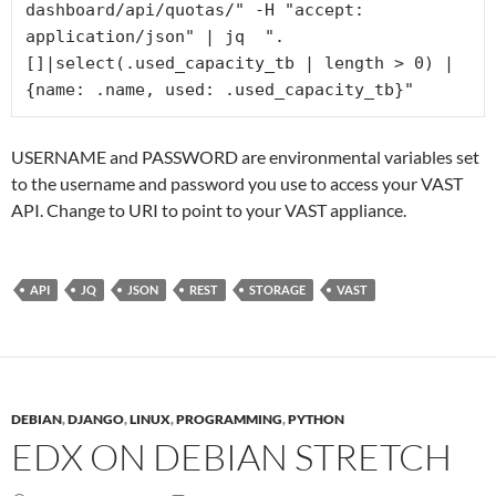
dashboard/api/quotas/" -H "accept: 
application/json" | jq  ".
[]|select(.used_capacity_tb | length > 0) | 
{name: .name, used: .used_capacity_tb}" 
USERNAME and PASSWORD are environmental variables set
to the username and password you use to access your VAST
API. Change to URI to point to your VAST appliance.
API
JQ
JSON
REST
STORAGE
VAST
DEBIAN
,
DJANGO
,
LINUX
,
PROGRAMMING
,
PYTHON
EDX ON DEBIAN STRETCH