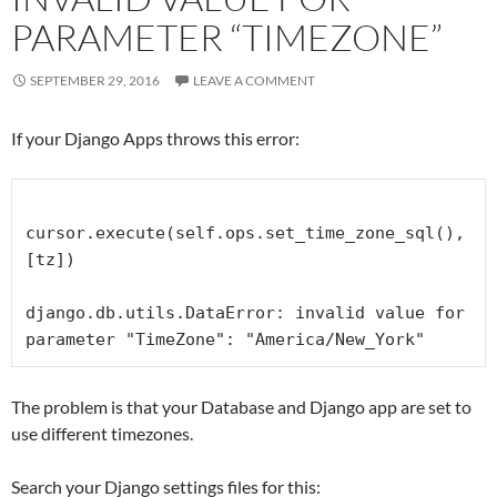
PARAMETER “TIMEZONE”
SEPTEMBER 29, 2016
LEAVE A COMMENT
If your Django Apps throws this error:
cursor.execute(self.ops.set_time_zone_sql(), 
[tz])

django.db.utils.DataError: invalid value for 
parameter "TimeZone": "America/New_York"
The problem is that your Database and Django app are set to
use different timezones.
Search your Django settings files for this: