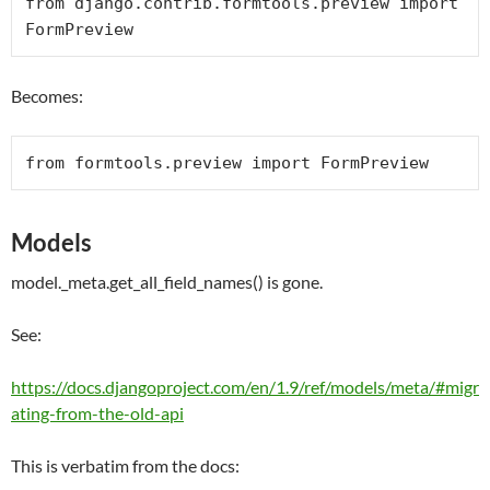
from
 django.contrib.formtools.preview 
import
FormPreview
Becomes:
from
 formtools.preview 
import
FormPreview
Models
model._meta.get_all_field_names() is gone.
See:
https://docs.djangoproject.com/en/1.9/ref/models/meta/#migr
ating-from-the-old-api
This is verbatim from the docs: