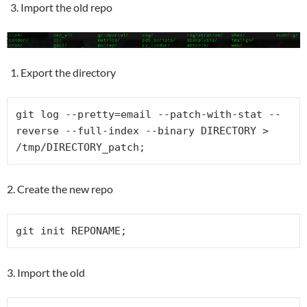
Import the old repo
Export the directory
git log --pretty=email --patch-with-stat --
reverse --full-index --binary DIRECTORY > 
/tmp/DIRECTORY_patch;
2. Create the new repo
git init REPONAME;
3. Import the old