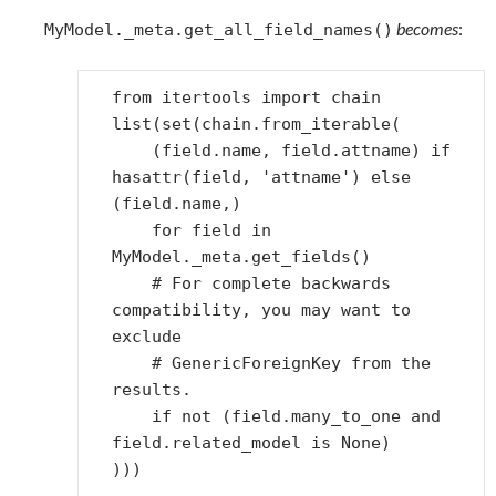
becomes
:
MyModel._meta.get_all_field_names()
from
itertools
import
chain
list
(
set
(
chain
.
from_iterable
(
(
field
.
name
,
field
.
attname
)
if
hasattr
(
field
,
'attname'
)
else
(
field
.
name
,)
for
field
in
MyModel
.
_meta
.
get_fields
()
# For complete backwards 
compatibility, you may want to 
exclude
# GenericForeignKey from the 
results.
if
not
(
field
.
many_to_one
and
field
.
related_model
is
None
)
)))