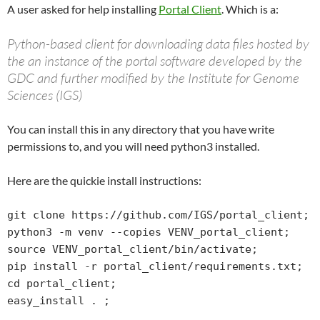
A user asked for help installing
Portal Client
. Which is a:
Python-based client for downloading data files hosted by
the an instance of the portal software developed by the
GDC and further modified by the Institute for Genome
Sciences (IGS)
You can install this in any directory that you have write
permissions to, and you will need python3 installed.
Here are the quickie install instructions:
git clone https://github.com/IGS/portal_client;

python3 -m venv --copies VENV_portal_client;

source VENV_portal_client/bin/activate;

pip install -r portal_client/requirements.txt;

cd portal_client;

easy_install . ;