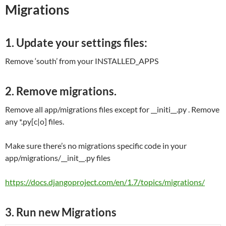
Migrations
1. Update your settings files:
Remove ‘south’ from your INSTALLED_APPS
2. Remove migrations.
Remove all app/migrations files except for __initi__.py . Remove
any *.py[c|o] files.
Make sure there’s no migrations specific code in your
app/migrations/__init__.py files
https://docs.djangoproject.com/en/1.7/topics/migrations/
3. Run new Migrations