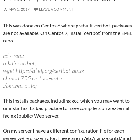
MAY 5, 2017
LEAVE A COMMENT
This was done on Centos 6 where prebuilt ‘certbot’ packages
are not available. On Centos 7, install ‘certbot’ from the EPEL
repo.
cd ~root;
mkdir certbot;
wget https://dl.eff.org/certbot-auto;
chmod 755 certbot-auto;
./certbot-auto;
This installs packages, including gcc, which you may want to
uninstall as it’s bad practice to have compilers on a external
facing (public) Web server.
On my server I have a different configuration file for each
server we’re proxying for. These are in /etc/nginx/conf.d/ and