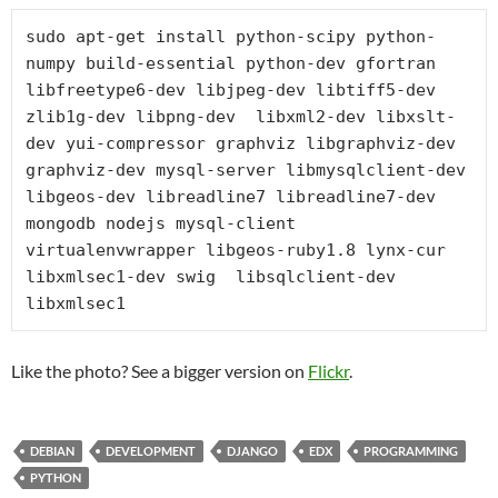
sudo apt-get install python-scipy python-
numpy build-essential python-dev gfortran 
libfreetype6-dev libjpeg-dev libtiff5-dev 
zlib1g-dev libpng-dev  libxml2-dev libxslt-
dev yui-compressor graphviz libgraphviz-dev 
graphviz-dev mysql-server libmysqlclient-dev 
libgeos-dev libreadline7 libreadline7-dev 
mongodb nodejs mysql-client 
virtualenvwrapper libgeos-ruby1.8 lynx-cur 
libxmlsec1-dev swig  libsqlclient-dev 
libxmlsec1
Like the photo? See a bigger version on
Flickr
.
DEBIAN
DEVELOPMENT
DJANGO
EDX
PROGRAMMING
PYTHON