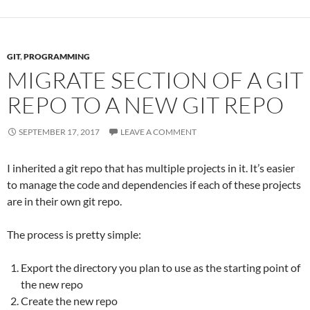
GIT
,
PROGRAMMING
MIGRATE SECTION OF A GIT
REPO TO A NEW GIT REPO
SEPTEMBER 17, 2017
LEAVE A COMMENT
I inherited a git repo that has multiple projects in it. It’s easier
to manage the code and dependencies if each of these projects
are in their own git repo.
The process is pretty simple:
Export the directory you plan to use as the starting point of
the new repo
Create the new repo