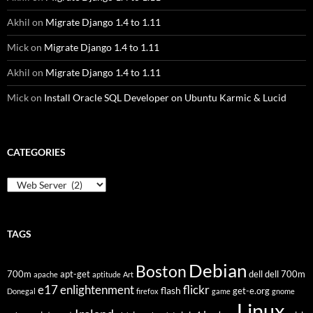
Akhil
on
Migrate Django 1.4 to 1.11
Mick
on
Migrate Django 1.4 to 1.11
Akhil
on
Migrate Django 1.4 to 1.11
Mick
on
Install Oracle SQL Developer on Ubuntu Karmic & Lucid
CATEGORIES
Categories
TAGS
Debian
Boston
700m
apt-get
dell
dell 700m
apache
aptitude
Art
flickr
e17
enlightenment
flash
get-e.org
Donegal
firefox
game
gnome
Linux