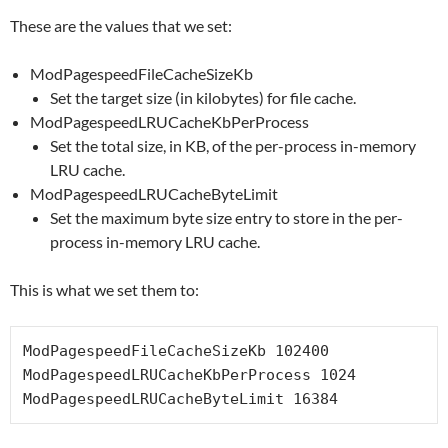
These are the values that we set:
ModPagespeedFileCacheSizeKb
Set the target size (in kilobytes) for file cache.
ModPagespeedLRUCacheKbPerProcess
Set the total size, in KB, of the per-process in-memory
LRU cache.
ModPagespeedLRUCacheByteLimit
Set the maximum byte size entry to store in the per-
process in-memory LRU cache.
This is what we set them to:
ModPagespeedFileCacheSizeKb 102400

ModPagespeedLRUCacheKbPerProcess 1024

ModPagespeedLRUCacheByteLimit 16384