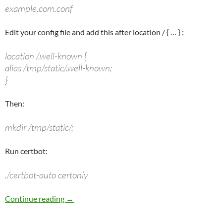
example.com.conf
Edit your config file and add this after
location /
{ … } :
location /.well-known {
alias /tmp/static/.well-known;
}
Then:
mkdir /tmp/static/;
Run certbot:
./certbot-auto certonly
Let’s Encrypt Cert & Nginx (Using a Web Prox
Continue reading
→