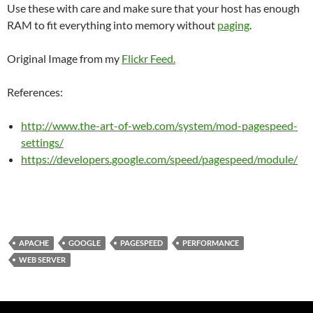
Use these with care and make sure that your host has enough
RAM to fit everything into memory without
paging
.
Original Image from my
Flickr Feed.
References:
http://www.the-art-of-web.com/system/mod-pagespeed-
settings/
https://developers.google.com/speed/pagespeed/module/
APACHE
GOOGLE
PAGESPEED
PERFORMANCE
WEB SERVER