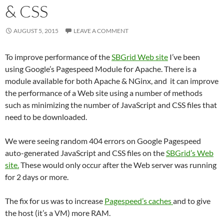
& CSS
AUGUST 5, 2015
LEAVE A COMMENT
To improve performance of the
SBGrid Web site
I’ve been
using Google’s Pagespeed Module for Apache. There is a
module available for both Apache & NGinx, and it can improve
the performance of a Web site using a number of methods
such as minimizing the number of JavaScript and CSS files that
need to be downloaded.
We were seeing random 404 errors on Google Pagespeed
auto-generated JavaScript and CSS files on the
SBGrid’s Web
site.
These would only occur after the Web server was running
for 2 days or more.
The fix for us was to increase
Pagespeed’s caches
and to give
the host (it’s a VM) more RAM.