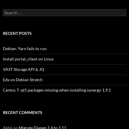
Search
for:
RECENT POSTS
Debian: Yarn fails to run.
Install portal_client on Linux
VAST Storage API & JQ
Edx on Debian Stretch
Centos 7: qt5 packages missing when installing synergy-1.9.1
RECENT COMMENTS
Akhil
on
Migrate Django 1.4 to 1.11