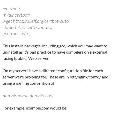
cd ~root;
mkdir certbot;
wget https://dl.eff.org/certbot-auto;
chmod 755 certbot-auto;
./certbot-auto;
This installs packages, including gcc, which you may want to
uninstall as it’s bad practice to have compilers on a external
facing (public) Web server.
On my server I have a different configuration file for each
server we’re proxying for. These are in /etc/nginx/conf.d/ and
using a naming convention of:
domainname.domain.conf
For example, example.com would be: