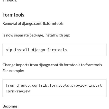
Formtools
Removal of django.contrib.formtools:
Is now separate package, install with pip:
pip install django-formtools
Change imports from django.contrib.formtools to formtools.
For example:
from
 django.contrib.formtools.preview 
import
FormPreview
Becomes: