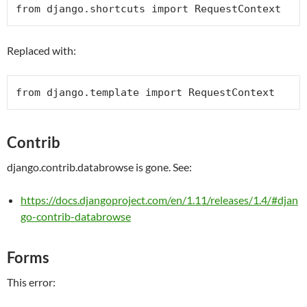
from
 django.shortcuts 
import
RequestContext
Replaced with:
from
 django.template 
import
RequestContext
Contrib
django.contrib.databrowse is gone. See:
https://docs.djangoproject.com/en/1.11/releases/1.4/#djan
go-contrib-databrowse
Forms
This error: