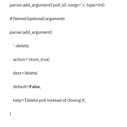
parser
.
add_argument(
‘poll_id’
, nargs
=
‘+’
,
type
=
int
)
# Named (optional) arguments
parser
.
add_argument(
‘–delete’
,
action
=
‘store_true’
,
dest
=
‘delete’
,
default
=
False
,
help
=
‘Delete poll instead of closing it’
,
)