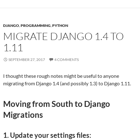
DJANGO
,
PROGRAMMING
,
PYTHON
MIGRATE DJANGO 1.4 TO
1.11
SEPTEMBER 27, 2017
4 COMMENTS
I thought these rough notes might be useful to anyone
migrating from Django 1.4 (and possibly 1.3) to Django 1.11.
Moving from South to Django
Migrations
1. Update your settings files: