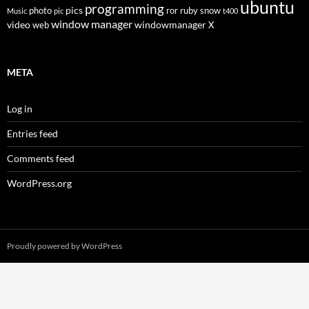
ubuntu
programming
pics
photo
ror
ruby
snow
Music
pic
t400
window manager
video
windowmanager
web
X
META
Log in
Entries feed
Comments feed
WordPress.org
Proudly powered by WordPress