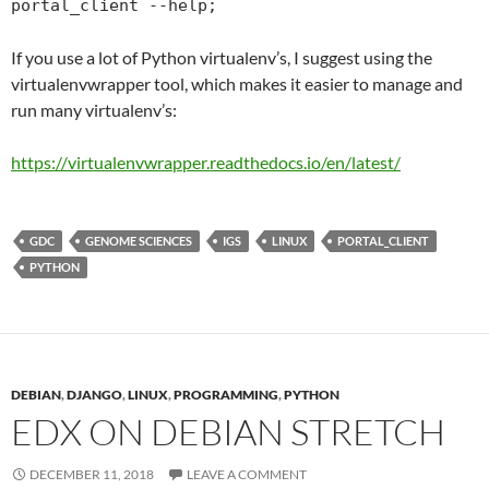
portal_client --help;
If you use a lot of Python virtualenv’s, I suggest using the
virtualenvwrapper tool, which makes it easier to manage and
run many virtualenv’s:
https://virtualenvwrapper.
readthedocs
.io/en/latest/
GDC
GENOME SCIENCES
IGS
LINUX
PORTAL_CLIENT
PYTHON
DEBIAN
,
DJANGO
,
LINUX
,
PROGRAMMING
,
PYTHON
EDX ON DEBIAN STRETCH
DECEMBER 11, 2018
LEAVE A COMMENT