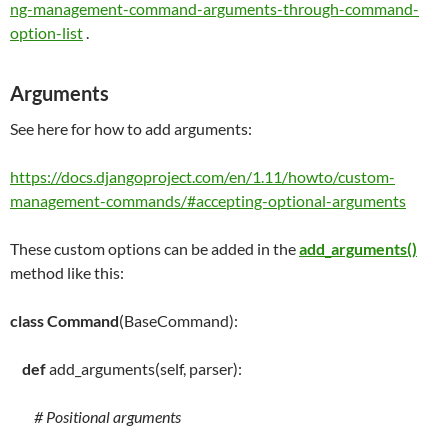
ng-management-command-arguments-through-command-
option-list
.
Arguments
See here for how to add arguments:
https://docs.djangoproject.com/en/1.11/howto/custom-
management-commands/#accepting-optional-arguments
These custom options can be added in the
add_arguments()
method like this:
class
Command
(BaseCommand):
def
add_arguments
(
self
, parser):
# Positional arguments