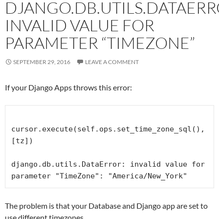
DJANGO.DB.UTILS.DATAERR
INVALID VALUE FOR
PARAMETER “TIMEZONE”
SEPTEMBER 29, 2016
LEAVE A COMMENT
If your Django Apps throws this error:
cursor.execute(self.ops.set_time_zone_sql(), 
[tz])

django.db.utils.DataError: invalid value for 
parameter "TimeZone": "America/New_York"
The problem is that your Database and Django app are set to
use different timezones.