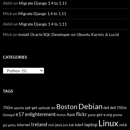
Akhil
on
Migrate Django 1.4 to 1.11
Mick
on
Migrate Django 1.4 to 1.11
Akhil
on
Migrate Django 1.4 to 1.11
Mick
on
Install Oracle SQL Developer on Ubuntu Karmic & Lucid
CATEGORIES
Categories
TAGS
Debian
Boston
700m
apt-get
dell
dell 700m
apache
aptitude
Art
flickr
e17
enlightenment
flash
get-e.org
Donegal
firefox
game
gnome
Linux
Ireland
laptop
internet
java
kde4
mick
gui
gutsy
Irish
jvm
kde