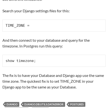
Search your Django settings files for this:
TIME_ZONE =
And then connect to your database and query for the
timezone. In Postgres run this query:
show timezone;
The fix is to have your Database and Django app use the same
time zone. The quickest fix is to set TIME_ZONE in your
Django app to be the same as your Database.
DJANGO
DJANGO.DB.UTILS.DATAERROR
POSTGRES