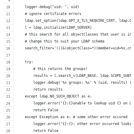
    """
    logger.debug("uid: ", uid)
    # ignore certificate errors
    ldap.set_option(ldap.OPT_X_TLS_REQUIRE_CERT, ldap.OP
    l = ldap.initialize(LDAP_SERVER)
    # this search for all objectClasses that user is in.
    # change this to suit your LDAP schema
    search_filter='(|(&(objectClass=*)(member=uid=%s,cn=
    try:
        # this returns the groups!
        results = l.search_s(LDAP_BASE, ldap.SCOPE_SUBTR
        logger.debug('%s groups: %s' % (uid, results) )
        return results
    except ldap.NO_SUCH_OBJECT as e:
        logger.error("{}:{}unable to lookup uid {} on LD
        return False
    except Exception as e: # some other error occured
        logger.error("{}:{}: other error occurred lookin
        return False