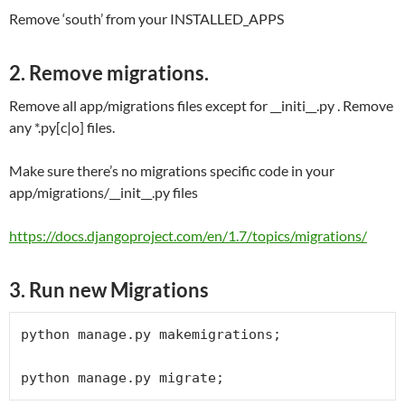
Remove ‘south’ from your INSTALLED_APPS
2. Remove migrations.
Remove all app/migrations files except for __initi__.py . Remove
any *.py[c|o] files.
Make sure there’s no migrations specific code in your
app/migrations/__init__.py files
https://docs.djangoproject.com/en/1.7/topics/migrations/
3. Run new Migrations
python manage.py makemigrations;

python manage.py migrate;