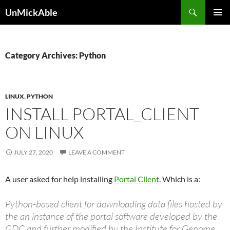
Search
UnMickAble
SKIP
PRIMAR
TO
MENU
CONTENT
Category Archives: Python
LINUX
,
PYTHON
INSTALL PORTAL_CLIENT
ON LINUX
JULY 27, 2020
LEAVE A COMMENT
A user asked for help installing
Portal Client
. Which is a:
Python-based client for downloading data files hosted by
the an instance of the portal software developed by the
GDC and further modified by the Institute for Genome