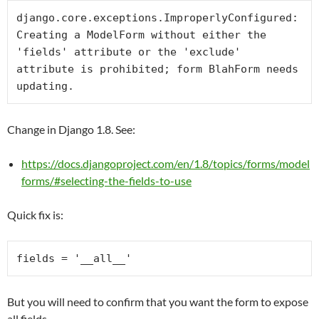
django.core.exceptions.ImproperlyConfigured: 
Creating a ModelForm without either the 
'fields' attribute or the 'exclude' 
attribute is prohibited; form BlahForm needs 
updating.
Change in Django 1.8. See:
https://docs.djangoproject.com/en/1.8/topics/forms/model
forms/#selecting-the-fields-to-use
Quick fix is:
fields = 
'__all__'
But you will need to confirm that you want the form to expose
all fields.