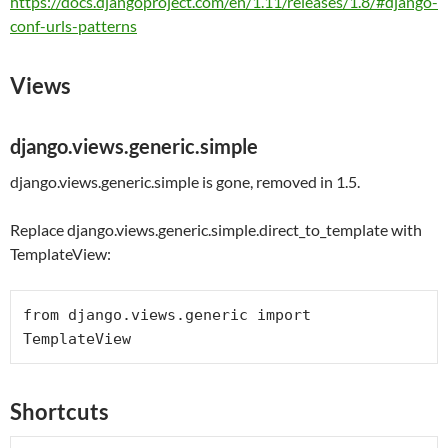
https://docs.djangoproject.com/en/1.11/releases/1.8/#django-
conf-urls-patterns
Views
django.views.generic.simple
django.views.generic.simple is gone, removed in 1.5.
Replace django.views.generic.simple.direct_to_template with
TemplateView:
from
 django.views.generic 
import
Shortcuts