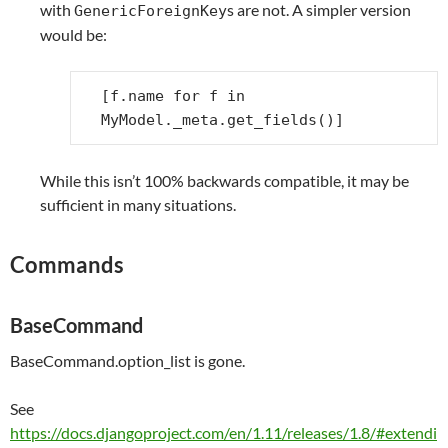
with
s are not. A simpler version
GenericForeignKey
would be:
[
f
.
name
for
f
in
MyModel
.
_meta
.
get_fields
()]
While this isn’t 100% backwards compatible, it may be
sufficient in many situations.
Commands
BaseCommand
BaseCommand.option_list is gone.
See
https://docs.djangoproject.com/en/1.11/releases/1.8/#extendi