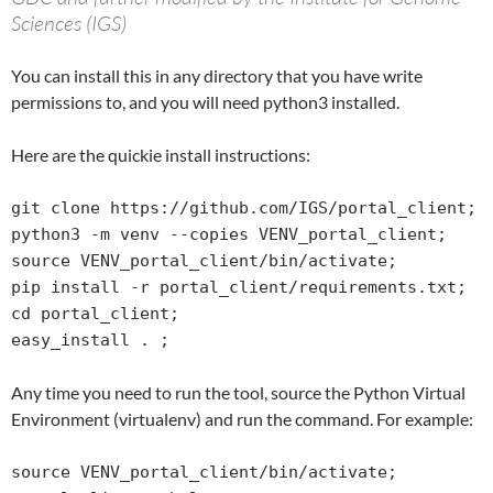
Sciences (IGS)
You can install this in any directory that you have write
permissions to, and you will need python3 installed.
Here are the quickie install instructions:
git clone https://github.com/IGS/portal_client;

python3 -m venv --copies VENV_portal_client;

source VENV_portal_client/bin/activate;

pip install -r portal_client/requirements.txt;

cd portal_client;

easy_install . ;
Any time you need to run the tool, source the Python Virtual
Environment (virtualenv) and run the command. For example:
source VENV_portal_client/bin/activate;
