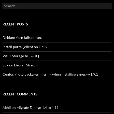
Search
for:
RECENT POSTS
Debian: Yarn fails to run.
Install portal_client on Linux
VAST Storage API & JQ
Edx on Debian Stretch
Centos 7: qt5 packages missing when installing synergy-1.9.1
RECENT COMMENTS
Akhil
on
Migrate Django 1.4 to 1.11