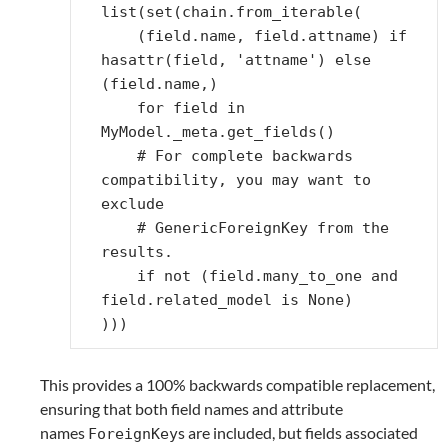
list
(
set
(
chain
.
from_iterable
(
(
field
.
name
,
field
.
attname
)
if
hasattr
(
field
,
'attname'
)
else
(
field
.
name
,)
for
field
in
MyModel
.
_meta
.
get_fields
()
# For complete backwards 
compatibility, you may want to 
exclude
# GenericForeignKey from the 
results.
if
not
(
field
.
many_to_one
and
field
.
related_model
is
None
)
)))
This provides a 100% backwards compatible replacement,
ensuring that both field names and attribute
names
s are included, but fields associated
ForeignKey