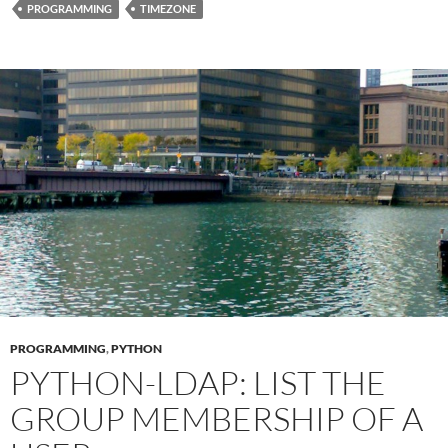
PROGRAMMING
TIMEZONE
PROGRAMMING
,
PYTHON
PYTHON-LDAP: LIST THE
GROUP MEMBERSHIP OF A