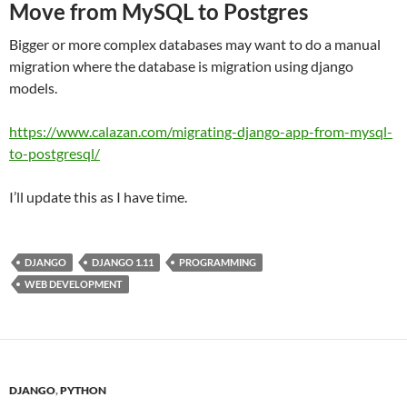
Move from MySQL to Postgres
Bigger or more complex databases may want to do a manual
migration where the database is migration using django
models.
https://www.calazan.com/migrating-django-app-from-mysql-
to-postgresql/
I’ll update this as I have time.
DJANGO
DJANGO 1.11
PROGRAMMING
WEB DEVELOPMENT
DJANGO
,
PYTHON