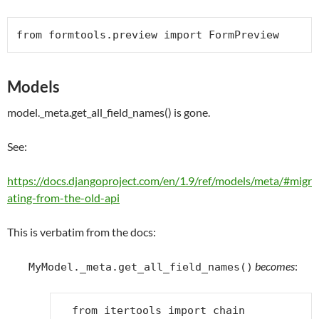
from
 formtools.preview 
import
FormPreview
Models
model._meta.get_all_field_names() is gone.
See:
https://docs.djangoproject.com/en/1.9/ref/models/meta/#migr
ating-from-the-old-api
This is verbatim from the docs:
becomes
:
MyModel._meta.get_all_field_names()
from
itertools
import
chain