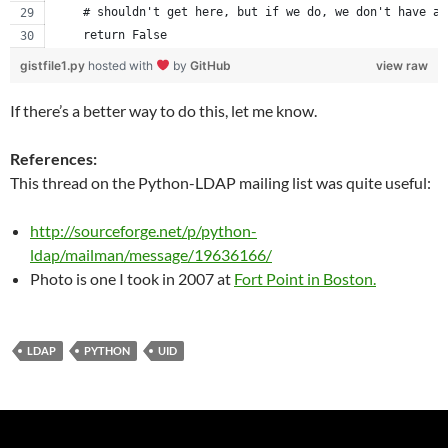
    # shouldn't get here, but if we do, we don't have an
    return False
gistfile1.py
hosted with
by
GitHub
view raw
If there’s a better way to do this, let me know.
References:
This thread on the Python-LDAP mailing list was quite useful:
http://sourceforge.net/p/python-
ldap/mailman/message/19636166/
Photo is one I took in 2007 at
Fort Point in Boston.
LDAP
PYTHON
UID