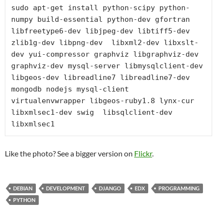
sudo apt-get install python-scipy python-
numpy build-essential python-dev gfortran 
libfreetype6-dev libjpeg-dev libtiff5-dev 
zlib1g-dev libpng-dev  libxml2-dev libxslt-
dev yui-compressor graphviz libgraphviz-dev 
graphviz-dev mysql-server libmysqlclient-dev 
libgeos-dev libreadline7 libreadline7-dev 
mongodb nodejs mysql-client 
virtualenvwrapper libgeos-ruby1.8 lynx-cur 
libxmlsec1-dev swig  libsqlclient-dev 
libxmlsec1
Like the photo? See a bigger version on
Flickr
.
DEBIAN
DEVELOPMENT
DJANGO
EDX
PROGRAMMING
PYTHON