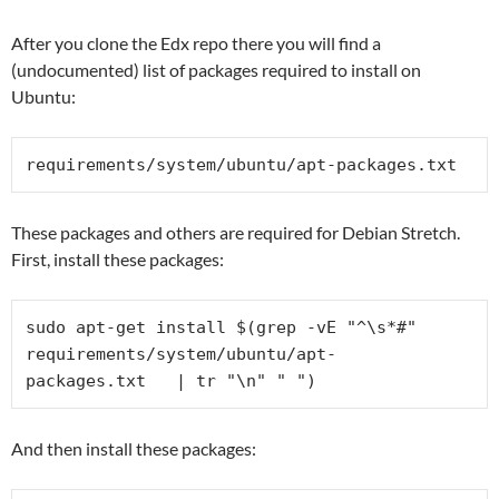
After you clone the Edx repo there you will find a
(undocumented) list of packages required to install on
Ubuntu:
requirements/system/ubuntu/
apt-packages.txt
These packages and others are required for Debian Stretch.
First, install these packages:
sudo apt-get install $(grep -vE "^\s*#" 
requirements/system/ubuntu/
apt-
packages.txt   | tr "\n" " ")
And then install these packages: