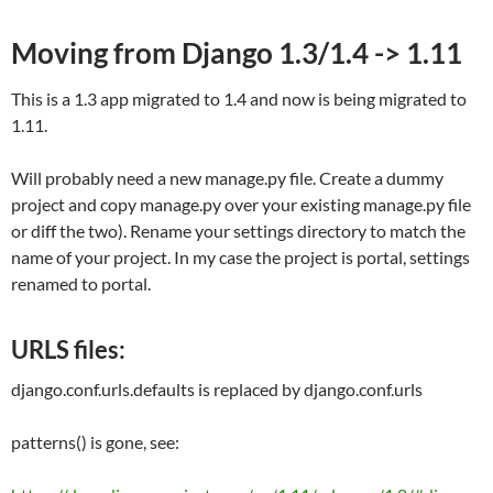
Moving from Django 1.3/1.4 -> 1.11
This is a 1.3 app migrated to 1.4 and now is being migrated to
1.11.
Will probably need a new manage.py file. Create a dummy
project and copy manage.py over your existing manage.py file
or diff the two). Rename your settings directory to match the
name of your project. In my case the project is portal, settings
renamed to portal.
URLS files:
django.conf.urls.defaults
is replaced by
django.conf.urls
patterns() is gone, see: