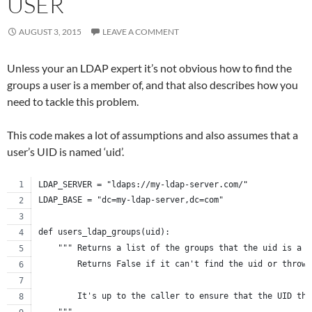
USER
AUGUST 3, 2015
LEAVE A COMMENT
Unless your an LDAP expert it’s not obvious how to find the
groups a user is a member of, and that also describes how you
need to tackle this problem.
This code makes a lot of assumptions and also assumes that a
user’s UID is named ‘uid’.
LDAP_SERVER = "ldaps://my-ldap-server.com/"
LDAP_BASE = "dc=my-ldap-server,dc=com"
def users_ldap_groups(uid):
    """ Returns a list of the groups that the uid is a m
        Returns False if it can't find the uid or throws
        It's up to the caller to ensure that the UID the