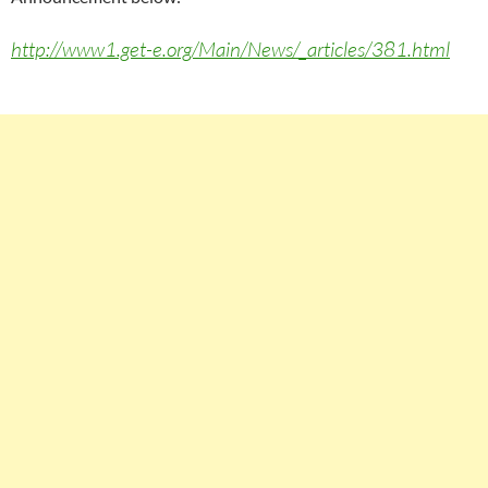
http://www1.get-e.org/Main/News/_articles/381.html