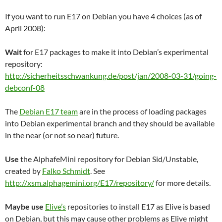
If you want to run E17 on Debian you have 4 choices (as of
April 2008):
Wait
for E17 packages to make it into Debian’s experimental
repository:
http://sicherheitsschwankung.de/post/jan/2008-03-31/going-
debconf-08
The
Debian E17 team
are in the process of loading packages
into Debian experimental branch and they should be available
in the near (or not so near) future.
Use
the AlphafeMini repository for Debian Sid/Unstable,
created by
Falko Schmidt
. See
http://xsm.alphagemini.org/E17/repository/
for more details.
Maybe use
Elive’s
repositories to install E17 as Elive is based
on Debian, but this may cause other problems as Elive might