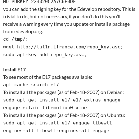
NO_PUBKEY 223020C2A7C6F0DF
you can add the signing key for the Edevelop repository. This is
trivial to do, but not necessary, if you don’t do this you’ll
receive a warning every time you update or install a package
from edevelop.org:
cd /tmp/;
wget http://lut1n.ifrance.com/repo_key.asc;
sudo apt-key add repo_key.asc;
Install E17
To see most of the E17 packages available:
apt-cache search e17
To install all the packages (as of Feb-18-2007) on Debian:
sudo apt-get install e17 e17-extras engage
engage eclair libemotion0-xine
To install all the packages (as of Feb-18-2007) on Ubuntu:
sudo apt-get install e17 engage libewl1-
engines-all libewl1-engines-all engage