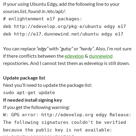
If your using Ubuntu Edgy, add the following line to your
sources.list, found in /etc/apt/:
# enlightenment e17 packages:
deb http://edevelop.org/pkg-e/ubuntu edgy e17
deb http://e17.dunnewind.net/ubuntu edgy e17
You can replace
“edgy”
with
“gutsy”
or
“hardy”
. Also, I’m not sure
if there conflicts between the
edevelop
&
dunnewind
repostiories. And I cannot test them as edevelop is still down.
Update package list
Next you’ll need to update the package list:
sudo apt-get update
If needed install signing key
If you get the following warning:
W: GPG error: http://edevelop.org edgy Release:
The following signatures couldn't be verified
because the public key is not available: