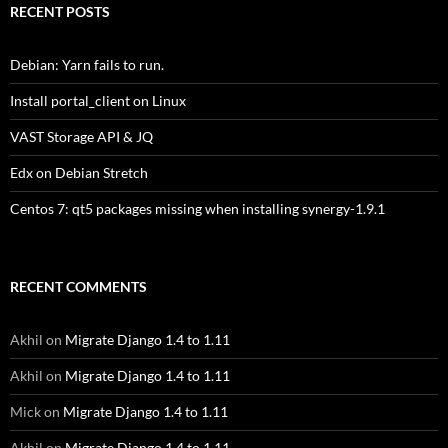
RECENT POSTS
Debian: Yarn fails to run.
Install portal_client on Linux
VAST Storage API & JQ
Edx on Debian Stretch
Centos 7: qt5 packages missing when installing synergy-1.9.1
RECENT COMMENTS
Akhil
on
Migrate Django 1.4 to 1.11
Akhil
on
Migrate Django 1.4 to 1.11
Mick
on
Migrate Django 1.4 to 1.11
Akhil
on
Migrate Django 1.4 to 1.11