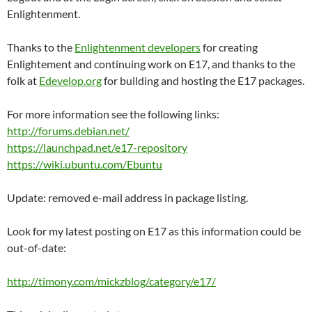
Enlightenment.
Thanks to the
Enlightenment developers
for creating
Enlightement and continuing work on E17, and thanks to the
folk at
Edevelop.org
for building and hosting the E17 packages.
For more information see the following links:
http://forums.debian.net/
https://launchpad.net/e17-repository
https://wiki.ubuntu.com/Ebuntu
Update: removed e-mail address in package listing.
Look for my latest posting on E17 as this information could be
out-of-date:
http://timony.com/mickzblog/category/e17/