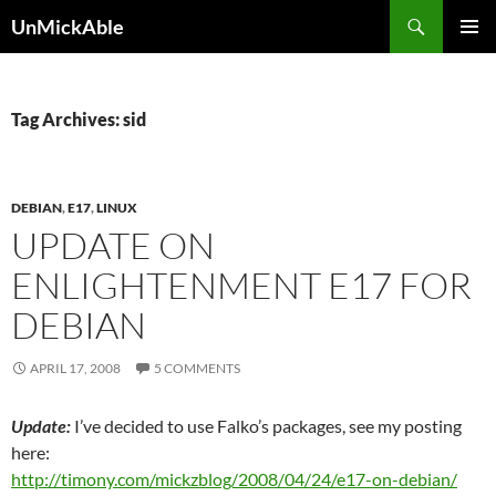
Search
UnMickAble
SKIP
PRIMAR
TO
MENU
CONTENT
Tag Archives: sid
DEBIAN
,
E17
,
LINUX
UPDATE ON
ENLIGHTENMENT E17 FOR
DEBIAN
APRIL 17, 2008
5 COMMENTS
Update:
I’ve decided to use Falko’s packages, see my posting
here:
http://timony.com/mickzblog/2008/04/24/e17-on-debian/