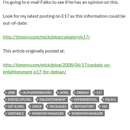
I’m going to e-mail Falko to see if he has an opinion on this.
Look for my latest posting on E17 as this information could be
out-of-date:
http://timony.com/mickzblog/category/e17/
This article originally posted at:
http://timony.com/mickzblog/2008/04/17/update-on-
enlightenment-e17-for-debian/
2008
ALPHAFEMINI.ORG
APRIL
DEBIAN
E17
EDEVELOP.ORG
ENLIGHTENMENT
EXPERIMENTAL
FALKO
GET-E.ORG
LINUX
PACKAGES
REPOSITORY
SID
UNSTABLE
WINDOW MANAGER
WINDOWMANAGER