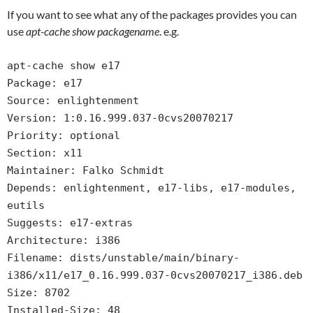
If you want to see what any of the packages provides you can
use
apt-cache show packagename
. e.g.
apt-cache show e17
Package: e17
Source: enlightenment
Version: 1:0.16.999.037-0cvs20070217
Priority: optional
Section: x11
Maintainer: Falko Schmidt
Depends: enlightenment, e17-libs, e17-modules,
eutils
Suggests: e17-extras
Architecture: i386
Filename: dists/unstable/main/binary-
i386/x11/e17_0.16.999.037-0cvs20070217_i386.deb
Size: 8702
Installed-Size: 48