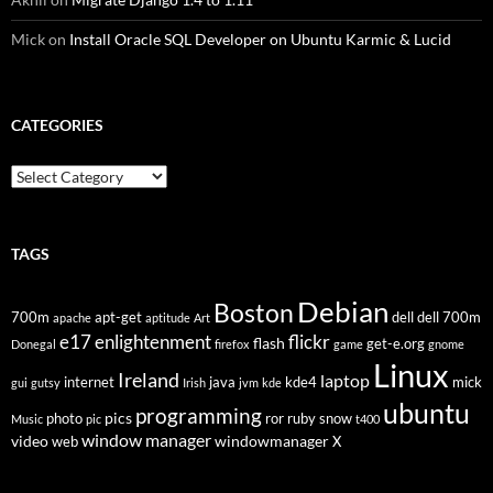
Mick
on
Install Oracle SQL Developer on Ubuntu Karmic & Lucid
CATEGORIES
Categories
TAGS
Debian
Boston
700m
apt-get
dell
dell 700m
apache
aptitude
Art
flickr
e17
enlightenment
flash
get-e.org
Donegal
firefox
game
gnome
Linux
Ireland
laptop
internet
java
kde4
mick
gui
gutsy
Irish
jvm
kde
ubuntu
programming
pics
photo
ror
ruby
snow
Music
pic
t400
window manager
video
windowmanager
web
X