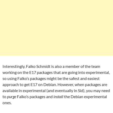
Interestingly, Falko Schmidt is also a member of the team
working on the E17 packages that are going into experimental,
so using Falko’s packages might be the safest and easiest
approach to get E17 on Debian. However, when packages are
available in experimental (and eventually in Sid), you may need
to
purge
Falko’s packages and
install
the Debian experimental
ones.