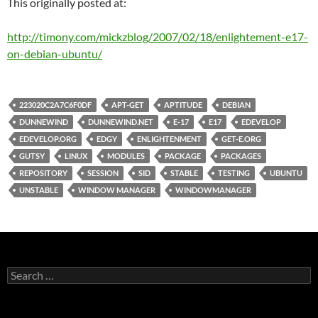
This originally posted at:
http://timony.com/mickzblog/2007/02/18/enlightement-e17-
on-debian-ubuntu/
223020C2A7C6F0DF
APT-GET
APTITUDE
DEBIAN
DUNNEWIND
DUNNEWIND.NET
E-17
E17
EDEVELOP
EDEVELOP.ORG
EDGY
ENLIGHTENMENT
GET-E.ORG
GUTSY
LINUX
MODULES
PACKAGE
PACKAGES
REPOSITORY
SESSION
SID
STABLE
TESTING
UBUNTU
UNSTABLE
WINDOW MANAGER
WINDOWMANAGER
Search
for: