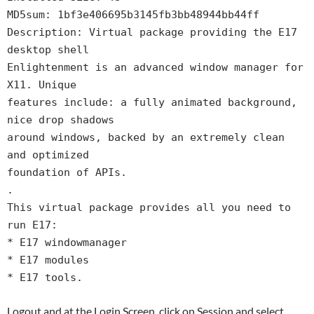
MD5sum: 1bf3e406695b3145fb3bb48944bb44ff
Description: Virtual package providing the E17
desktop shell
Enlightenment is an advanced window manager for
X11. Unique
features include: a fully animated background,
nice drop shadows
around windows, backed by an extremely clean
and optimized
foundation of APIs.
.
This virtual package provides all you need to
run E17:
* E17 windowmanager
* E17 modules
* E17 tools.
Logout and at the Login Screen, click on Session and select