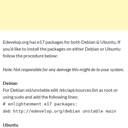
Edevelop.org has e17 packages for both Debian & Ubuntu. If
you’d like to install the packages on either Debian or Ubuntu
follow the procedure below:
Note: Not responsible for any damage this might do to your system.
Debian
For Debian sid/unstable edit /etc/apt/sources.list as root or
using sudo and add the following lines:
# enlightenment e17 packages:
deb http://edevelop.org/debian unstable main
Ubuntu