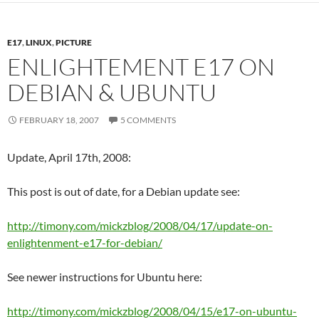
E17
,
LINUX
,
PICTURE
ENLIGHTEMENT E17 ON
DEBIAN & UBUNTU
FEBRUARY 18, 2007
5 COMMENTS
Update, April 17th, 2008:
This post is out of date, for a Debian update see:
http://timony.com/mickzblog/2008/04/17/update-on-
enlightenment-e17-for-debian/
See newer instructions for Ubuntu here:
http://timony.com/mickzblog/2008/04/15/e17-on-ubuntu-