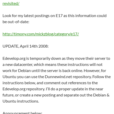
revisited/
Look for my latest postings on E17 as this information could
be out-of-date:
http://timony.com/mickzblog/category/e17/
UPDATE, April 14th 2008:
Edevelop.org is temporarily down as they move their server to
a new datacenter, which means these instructions will not
work for Debian until the server is back online. However, for
Ubuntu you can use the Dunnewind.net repository. Follow the
instructions below, and comment out references to the
Edevelop.org repository. I’ll do a proper update in the near
future, or create a new posting and separate out the Debian &
Ubuntu instructions.
Announcement below: