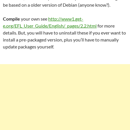
be based on a older version of Debian (anyone know?).
Compile
your own see
http://www1.get-
e.org/EFL_User_Guide/English/_pages/2.2.html
for more
details. But, you will have to uninstall these if you ever want to
install a pre-packaged version, plus you’ll have to manually
update packages yourself.