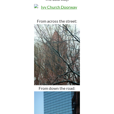
From across the street:
From down the road: