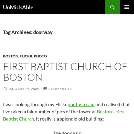
Search
UnMickAble
SKIP
PRIMAR
TO
MENU
CONTENT
Tag Archives: doorway
BOSTON
,
FLICKR
,
PHOTO
FIRST BAPTIST CHURCH OF
BOSTON
JANUARY 25, 2009
2 COMMENTS
I was looking through my Flickr
photostream
and realised that
I’ve taken a fair number of pics of the tower at
Boston’s First
Baptist Church
. It really is a splendid old building:
The doorway: