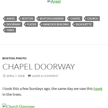
ANGEL
BOSTON
BOSTON GARDENS
CHAPEL
CHURCH
DOORWAY
FLICKR
HANCOCK BUILDING
SILHOUETTE
TREES
BOSTON
,
PHOTO
CHAPEL DOORWAY
APRIL 7, 2008
LEAVE A COMMENT
I took this a few Sundays ago, the same day we saw this
hawk
in the trees.