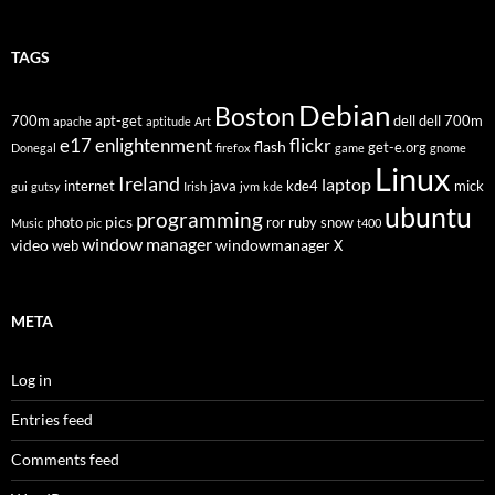
TAGS
Debian
Boston
700m
apt-get
dell
dell 700m
apache
aptitude
Art
flickr
e17
enlightenment
flash
get-e.org
Donegal
firefox
game
gnome
Linux
Ireland
laptop
internet
java
kde4
mick
gui
gutsy
Irish
jvm
kde
ubuntu
programming
pics
photo
ror
ruby
snow
Music
pic
t400
window manager
video
windowmanager
web
X
META
Log in
Entries feed
Comments feed