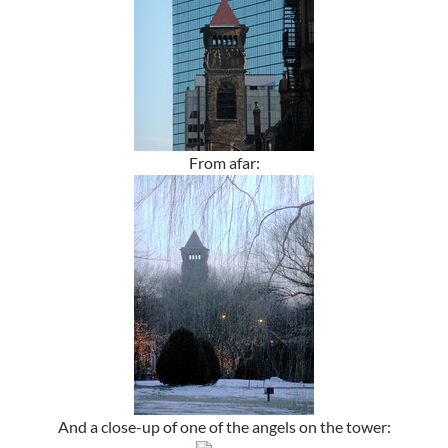
From afar:
And a close-up of one of the angels on the tower: