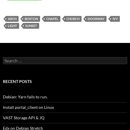
ARCH
BOSTON
CHAPEL
CHURCH
DOORWAY
IVY
LIGHT
SUNSET
Search
for:
RECENT POSTS
Debian: Yarn fails to run.
Install portal_client on Linux
VAST Storage API & JQ
Edx on Debian Stretch