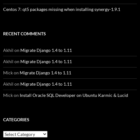
Centos 7: qt5 packages missing when installing synergy-1.9.1
RECENT COMMENTS
Akhil
on
Migrate Django 1.4 to 1.11
Akhil
on
Migrate Django 1.4 to 1.11
Mick
on
Migrate Django 1.4 to 1.11
Akhil
on
Migrate Django 1.4 to 1.11
Mick
on
Install Oracle SQL Developer on Ubuntu Karmic & Lucid
CATEGORIES
Categories