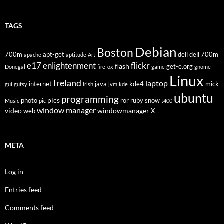
TAGS
Debian
Boston
700m
apt-get
dell
dell 700m
apache
aptitude
Art
flickr
e17
enlightenment
flash
get-e.org
Donegal
firefox
game
gnome
Linux
Ireland
laptop
internet
java
kde4
mick
gui
gutsy
Irish
jvm
kde
ubuntu
programming
pics
photo
ror
ruby
snow
Music
pic
t400
window manager
video
windowmanager
web
X
META
Log in
Entries feed
Comments feed