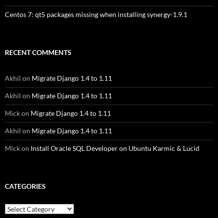
Centos 7: qt5 packages missing when installing synergy-1.9.1
RECENT COMMENTS
Akhil
on
Migrate Django 1.4 to 1.11
Akhil
on
Migrate Django 1.4 to 1.11
Mick
on
Migrate Django 1.4 to 1.11
Akhil
on
Migrate Django 1.4 to 1.11
Mick
on
Install Oracle SQL Developer on Ubuntu Karmic & Lucid
CATEGORIES
Categories