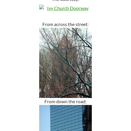
From across the street:
From down the road: