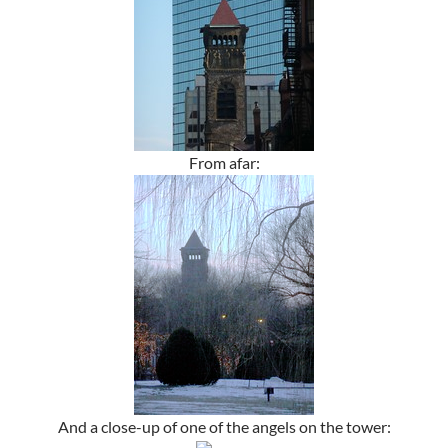
From afar:
And a close-up of one of the angels on the tower: