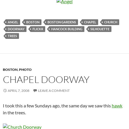
ANGEL
BOSTON
BOSTON GARDENS
CHAPEL
CHURCH
DOORWAY
FLICKR
HANCOCK BUILDING
SILHOUETTE
TREES
BOSTON
,
PHOTO
CHAPEL DOORWAY
APRIL 7, 2008
LEAVE A COMMENT
I took this a few Sundays ago, the same day we saw this
hawk
in the trees.