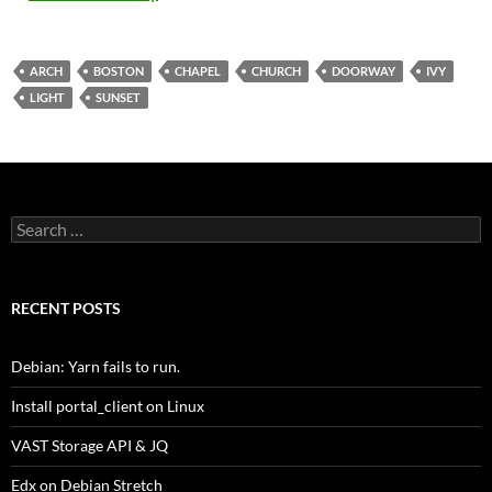
ARCH
BOSTON
CHAPEL
CHURCH
DOORWAY
IVY
LIGHT
SUNSET
Search
for:
RECENT POSTS
Debian: Yarn fails to run.
Install portal_client on Linux
VAST Storage API & JQ
Edx on Debian Stretch