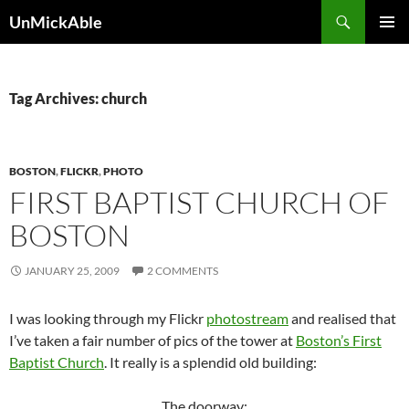
Search
UnMickAble
SKIP
PRIMAR
TO
MENU
CONTENT
Tag Archives: church
BOSTON
,
FLICKR
,
PHOTO
FIRST BAPTIST CHURCH OF
BOSTON
JANUARY 25, 2009
2 COMMENTS
I was looking through my Flickr
photostream
and realised that
I’ve taken a fair number of pics of the tower at
Boston’s First
Baptist Church
. It really is a splendid old building:
The doorway: