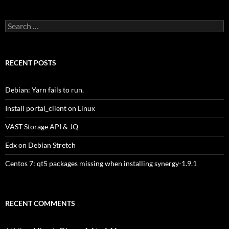
Search
for:
RECENT POSTS
Debian: Yarn fails to run.
Install portal_client on Linux
VAST Storage API & JQ
Edx on Debian Stretch
Centos 7: qt5 packages missing when installing synergy-1.9.1
RECENT COMMENTS