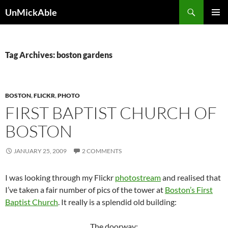
Search
UnMickAble
SKIP
PRIMAR
TO
MENU
CONTENT
Tag Archives: boston gardens
BOSTON
,
FLICKR
,
PHOTO
FIRST BAPTIST CHURCH OF
BOSTON
JANUARY 25, 2009
2 COMMENTS
I was looking through my Flickr
photostream
and realised that
I’ve taken a fair number of pics of the tower at
Boston’s First
Baptist Church
. It really is a splendid old building:
The doorway: