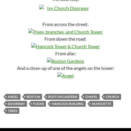
From across the street:
From down the road:
From afar:
And a close-up of one of the angels on the tower:
ANGEL
BOSTON
BOSTON GARDENS
CHAPEL
CHURCH
DOORWAY
FLICKR
HANCOCK BUILDING
SILHOUETTE
TREES