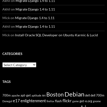
Akhil
on
Migrate Django 1.4 to 1.11
Akhil
on
Migrate Django 1.4 to 1.11
Mick
on
Migrate Django 1.4 to 1.11
Akhil
on
Migrate Django 1.4 to 1.11
Mick
on
Install Oracle SQL Developer on Ubuntu Karmic & Lucid
CATEGORIES
Categories
TAGS
Debian
Boston
700m
apt-get
dell
dell 700m
apache
aptitude
Art
flickr
e17
enlightenment
flash
get-e.org
Donegal
firefox
game
gnome