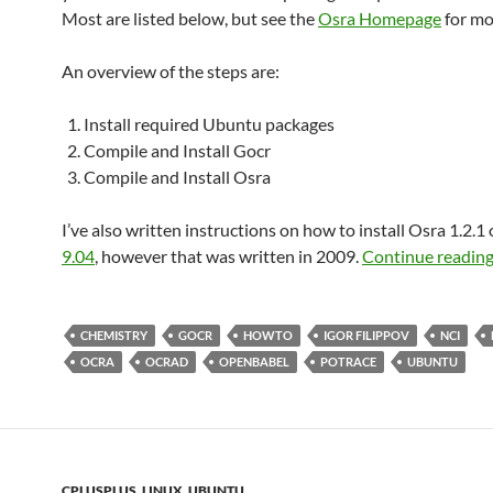
Most are listed below, but see the
Osra Homepage
for mor
An overview of the steps are:
Install required Ubuntu packages
Compile and Install Gocr
Compile and Install Osra
I’ve also written instructions on how to install Osra 1.2.1
9.04
, however that was written in 2009.
Continue readin
CHEMISTRY
GOCR
HOWTO
IGOR FILIPPOV
NCI
OCRA
OCRAD
OPENBABEL
POTRACE
UBUNTU
CPLUSPLUS
,
LINUX
,
UBUNTU