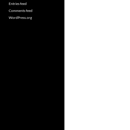
Entries feed
Comments feed
WordPress.org