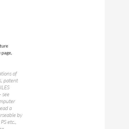
cture
 page,
ations of
s, patent
MILES
– see
computer
read a
arseable by
PS etc.,
he