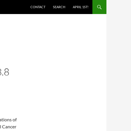
SKIP TO CONTENT
CONTACT
SEARCH
APRIL 1ST!
.8
ations of
al Cancer