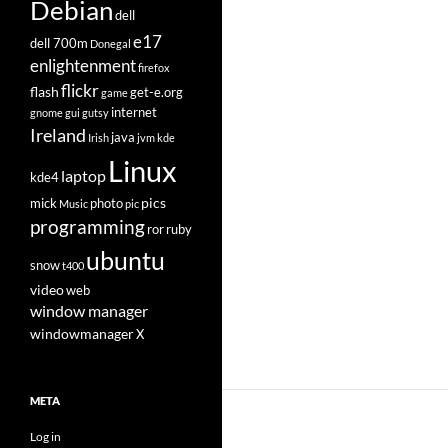
Debian
dell
e17
dell 700m
Donegal
enlightenment
firefox
flickr
flash
get-e.org
game
internet
gnome
gui
gutsy
Ireland
java
Irish
jvm
kde
Linux
laptop
kde4
pics
mick
photo
Music
pic
programming
ror
ruby
ubuntu
snow
t400
video
web
window manager
windowmanager
X
META
Log in