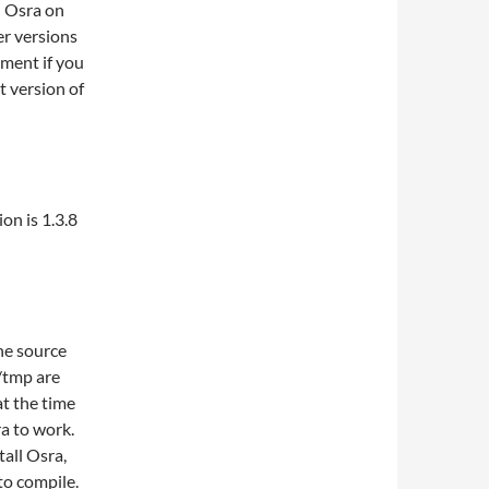
l Osra on
r versions
ment if you
t version of
on is 1.3.8
the source
 /tmp are
at the time
ra to work.
tall Osra,
to compile.