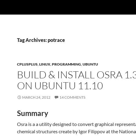
Tag Archives: potrace
CPLUSPLUS
,
LINUX
,
PROGRAMMING
,
UBUNTU
BUILD & INSTALL OSRA 1.3
ON UBUNTU 11.10
MARCH 24, 2012
14 COMMENTS
Summary
Osra is a a utility designed to convert graphical represent
chemical structures create by Igor Filippov at the Nation