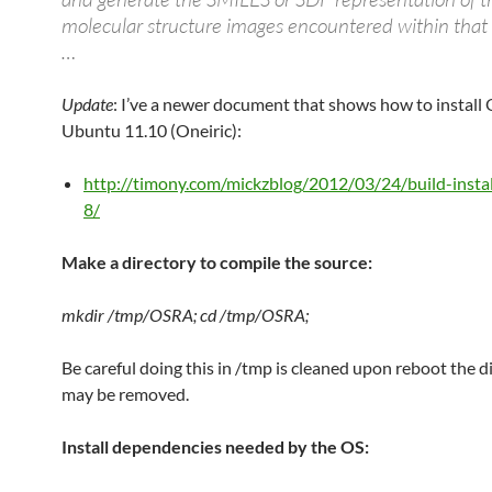
molecular structure images encountered within tha
…
Update
: I’ve a newer document that shows how to install
Ubuntu 11.10 (Oneiric):
http://timony.com/mickzblog/2012/03/24/build-instal
8/
Make a directory to compile the source:
mkdir /tmp/OSRA; cd /tmp/OSRA;
Be careful doing this in /tmp is cleaned upon reboot the d
may be removed.
Install dependencies needed by the OS: