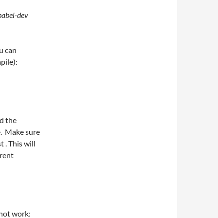
babel-dev
ou can
pile):
d the
e. Make sure
 . This will
rent
not work: