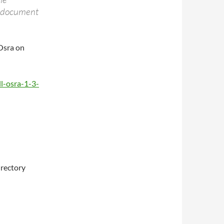
t document
 Osra on
l-osra-1-3-
irectory