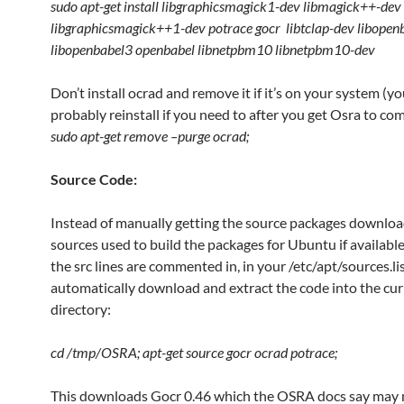
sudo apt-get install libgraphicsmagick1-dev libmagick++-dev
libgraphicsmagick++1-dev potrace gocr libtclap-dev libopen
libopenbabel3 openbabel libnetpbm10 libnetpbm10-dev
Don’t install ocrad and remove it if it’s on your system (y
probably reinstall if you need to after you get Osra to com
sudo apt-get remove –purge ocrad;
Source Code:
Instead of manually getting the source packages downloa
sources used to build the packages for Ubuntu if availabl
the src lines are commented in, in your /etc/apt/sources.list
automatically download and extract the code into the cur
directory:
cd /tmp/OSRA; apt-get source gocr ocrad potrace;
This downloads Gocr 0.46 which the OSRA docs say may 