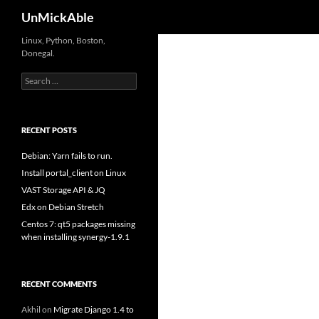
Search
UnMickAble
Linux, Python, Boston,
Donegal.
Search
for:
RECENT POSTS
Debian: Yarn fails to run.
Install portal_client on Linux
VAST Storage API & JQ
Edx on Debian Stretch
Centos 7: qt5 packages missing
when installing synergy-1.9.1
RECENT COMMENTS
Akhil
on
Migrate Django 1.4 to