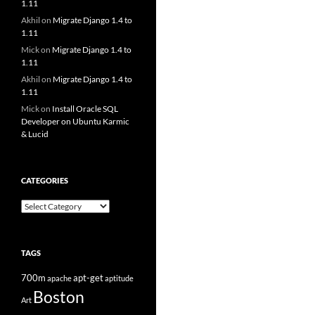
1.11
Akhil
on
Migrate Django 1.4 to
1.11
Mick
on
Migrate Django 1.4 to
1.11
Akhil
on
Migrate Django 1.4 to
1.11
Mick
on
Install Oracle SQL
Developer on Ubuntu Karmic
& Lucid
CATEGORIES
Categories
TAGS
700m
apt-get
apache
aptitude
Boston
Art