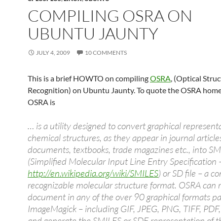
COMPILING OSRA ON
UBUNTU JAUNTY
JULY 4, 2009
10 COMMENTS
This is a brief HOWTO on compiling
OSRA
, (Optical Stru
Recognition) on Ubuntu Jaunty. To quote the OSRA home
OSRA is
… is a utility designed to convert graphical represent
chemical structures, as they appear in journal article
documents, textbooks, trade magazines etc., into S
(Simplified Molecular Input Line Entry Specification 
http://en.wikipedia.org/wiki/SMILES
) or SD file – a 
recognizable molecular structure format. OSRA can 
document in any of the over 90 graphical formats p
ImageMagick – including GIF, JPEG, PNG, TIFF, PDF, 
and generate the SMILES or SDF representation of t