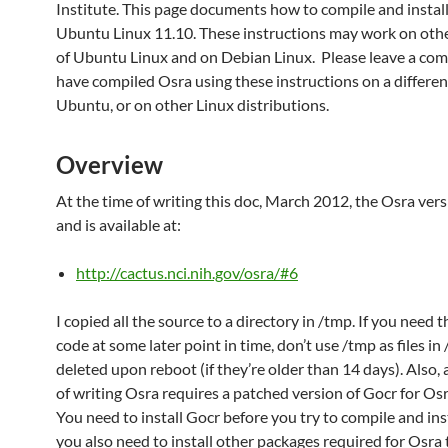
Institute. This page documents how to compile and instal
Ubuntu Linux 11.10. These instructions may work on othe
of Ubuntu Linux and on Debian Linux. Please leave a com
have compiled Osra using these instructions on a differen
Ubuntu, or on other Linux distributions.
Overview
At the time of writing this doc, March 2012, the Osra versi
and is available at:
http://cactus.nci.nih.gov/osra/#6
I copied all the source to a directory in /tmp. If you need 
code at some later point in time, don’t use /tmp as files in
deleted upon reboot (if they’re older than 14 days). Also, 
of writing Osra requires a patched version of Gocr for Os
You need to install Gocr before you try to compile and ins
you also need to install other packages required for Osra 