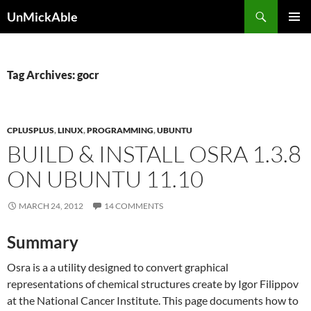
Search
UnMickAble
SKIP
PRIMAR
TO
MENU
CONTENT
Tag Archives: gocr
CPLUSPLUS
,
LINUX
,
PROGRAMMING
,
UBUNTU
BUILD & INSTALL OSRA 1.3.8
ON UBUNTU 11.10
MARCH 24, 2012
14 COMMENTS
Summary
Osra is a a utility designed to convert graphical
representations of chemical structures create by Igor Filippov
at the National Cancer Institute. This page documents how to