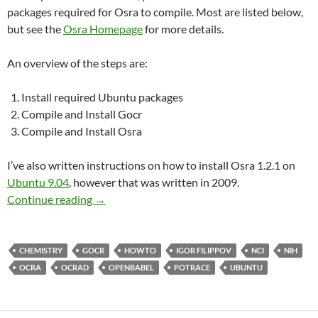
packages required for Osra to compile. Most are listed below,
but see the
Osra Homepage
for more details.
An overview of the steps are:
Install required Ubuntu packages
Compile and Install Gocr
Compile and Install Osra
I’ve also written instructions on how to install Osra 1.2.1 on
Ubuntu 9.04
, however that was written in 2009.
Build & Install Osra 1.3.8 on Ubuntu 11.10
Continue reading
→
CHEMISTRY
GOCR
HOWTO
IGOR FILIPPOV
NCI
NIH
OCRA
OCRAD
OPENBABEL
POTRACE
UBUNTU