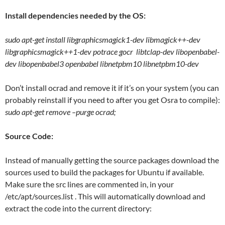
Install dependencies needed by the OS:
sudo apt-get install libgraphicsmagick1-dev libmagick++-dev
libgraphicsmagick++1-dev potrace gocr libtclap-dev libopenbabel-
dev libopenbabel3 openbabel libnetpbm10 libnetpbm10-dev
Don’t install ocrad and remove it if it’s on your system (you can
probably reinstall if you need to after you get Osra to compile):
sudo apt-get remove –purge ocrad;
Source Code:
Instead of manually getting the source packages download the
sources used to build the packages for Ubuntu if available.
Make sure the src lines are commented in, in your
/etc/apt/sources.list . This will automatically download and
extract the code into the current directory: