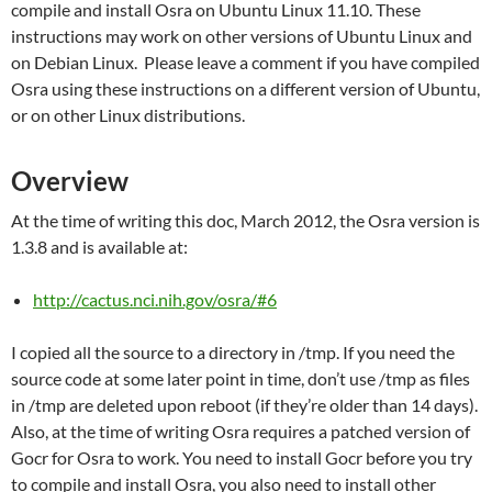
compile and install Osra on Ubuntu Linux 11.10. These
instructions may work on other versions of Ubuntu Linux and
on Debian Linux. Please leave a comment if you have compiled
Osra using these instructions on a different version of Ubuntu,
or on other Linux distributions.
Overview
At the time of writing this doc, March 2012, the Osra version is
1.3.8 and is available at:
http://cactus.nci.nih.gov/osra/#6
I copied all the source to a directory in /tmp. If you need the
source code at some later point in time, don’t use /tmp as files
in /tmp are deleted upon reboot (if they’re older than 14 days).
Also, at the time of writing Osra requires a patched version of
Gocr for Osra to work. You need to install Gocr before you try
to compile and install Osra, you also need to install other