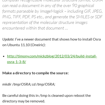
can read a document in any of the over 90 graphical
formats parseable by ImageMagick – including GIF, JPEG,
PNG, TIFF, PDF, PS etc., and generate the SMILES or SDF
representation of the molecular structure images
encountered within that document …
Update
: I’ve a newer document that shows how to install Osra
on Ubuntu 11.10 (Oneiric):
http://timony.com/mickzblog/2012/03/24/build-install-
osra-1-3-8/
Make a directory to compile the source:
mkdir /tmp/OSRA; cd /tmp/OSRA;
Be careful doing this in /tmp is cleaned upon reboot the
directory may be removed.