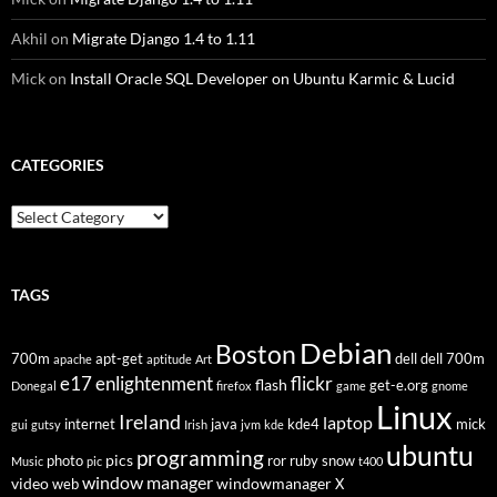
Akhil
on
Migrate Django 1.4 to 1.11
Mick
on
Install Oracle SQL Developer on Ubuntu Karmic & Lucid
CATEGORIES
Categories
TAGS
Debian
Boston
700m
apt-get
dell
dell 700m
apache
aptitude
Art
flickr
e17
enlightenment
flash
get-e.org
Donegal
firefox
game
gnome
Linux
Ireland
laptop
internet
java
kde4
mick
gui
gutsy
Irish
jvm
kde
ubuntu
programming
pics
photo
ror
ruby
snow
Music
pic
t400
window manager
video
windowmanager
web
X