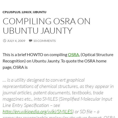
CPLUSPLUS
,
LINUX
,
UBUNTU
COMPILING OSRA ON
UBUNTU JAUNTY
JULY 4, 2009
10 COMMENTS
This is a brief HOWTO on compiling
OSRA
, (Optical Structure
Recognition) on Ubuntu Jaunty. To quote the OSRA home
page, OSRA is
… is a utility designed to convert graphical
representations of chemical structures, as they appear in
journal articles, patent documents, textbooks, trade
magazines etc., into SMILES (Simplified Molecular Input
Line Entry Specification – see
http://en.wikipedia.org/wiki/SMILES
) or SD file – a
computer recognizable molecular structure format. OSRA