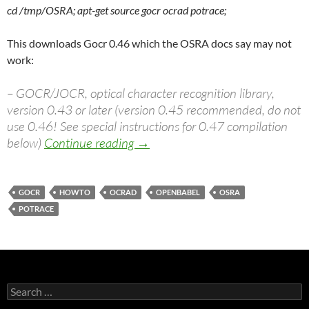
cd /tmp/OSRA; apt-get source gocr ocrad potrace;
This downloads Gocr 0.46 which the OSRA docs say may not
work:
– GOCR/JOCR, optical character recognition library,
version 0.43 or later (version 0.45 recommended, do not
use 0.46! See special instructions for 0.47 compilation
Compiling Osra on Ubuntu Jaunt
below)
Continue reading
→
GOCR
HOWTO
OCRAD
OPENBABEL
OSRA
POTRACE
Search
for: