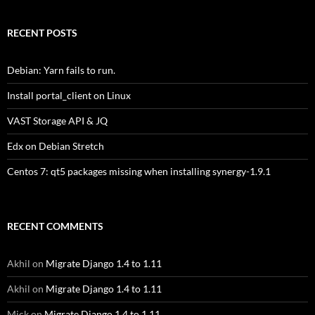
RECENT POSTS
Debian: Yarn fails to run.
Install portal_client on Linux
VAST Storage API & JQ
Edx on Debian Stretch
Centos 7: qt5 packages missing when installing synergy-1.9.1
RECENT COMMENTS
Akhil
on
Migrate Django 1.4 to 1.11
Akhil
on
Migrate Django 1.4 to 1.11
Mick
on
Migrate Django 1.4 to 1.11