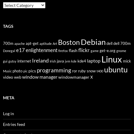
Categories
TAGS
Debian
Boston
700m
apt-get
dell
dell 700m
apache
aptitude
Art
flickr
e17
enlightenment
flash
get-e.org
Donegal
firefox
game
gnome
Linux
Ireland
laptop
internet
java
kde4
mick
gui
gutsy
Irish
jvm
kde
ubuntu
programming
pics
photo
ror
ruby
snow
Music
pic
t400
window manager
video
windowmanager
web
X
META
Log in
Entries feed