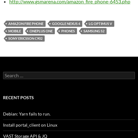
http://www.gsmarena.com/amazon_fire_phone-6453.php
AMAZON FIRE PHONE
GOOGLE NEXUS 4
LG OPTIMUS V
MOBILE
ONEPLUS ONE
PHONES
SAMSUNG S2
SONY ERICSSON C902
Search
for:
RECENT POSTS
Debian: Yarn fails to run.
Install portal_client on Linux
VAST Storage API & JQ