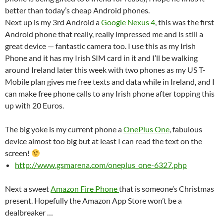
better than today’s cheap Android phones.
Next up is my 3rd Android a
Google Nexus 4
, this was the first
Android phone that really, really impressed me and is still a
great device — fantastic camera too. I use this as my Irish
Phone and it has my Irish SIM card in it and I’ll be walking
around Ireland later this week with two phones as my US T-
Mobile plan gives me free texts and data while in Ireland, and I
can make free phone calls to any Irish phone after topping this
up with 20 Euros.
The big yoke is my current phone a
OnePlus One
, fabulous
device almost too big but at least I can read the text on the
screen!
http://www.gsmarena.com/oneplus_one-6327.php
Next a sweet
Amazon Fire Phone
that is someone’s Christmas
present. Hopefully the Amazon App Store won’t be a
dealbreaker …