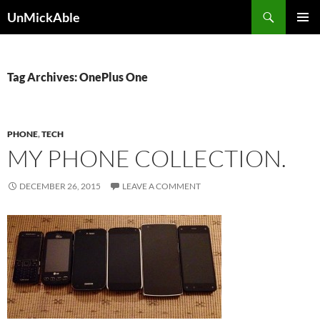
Search
UnMickAble
SKIP
PRIMAR
TO
MENU
CONTENT
Tag Archives: OnePlus One
PHONE
,
TECH
MY PHONE COLLECTION.
DECEMBER 26, 2015
LEAVE A COMMENT