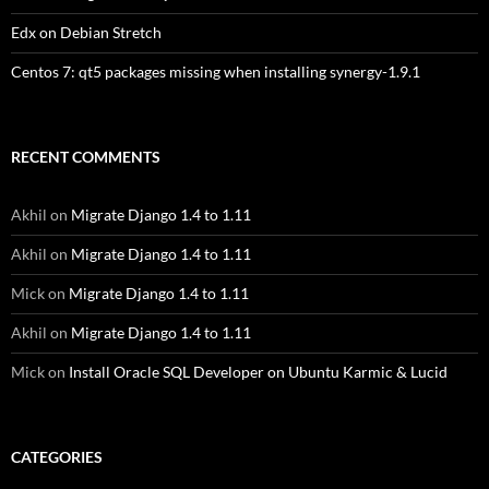
Edx on Debian Stretch
Centos 7: qt5 packages missing when installing synergy-1.9.1
RECENT COMMENTS
Akhil
on
Migrate Django 1.4 to 1.11
Akhil
on
Migrate Django 1.4 to 1.11
Mick
on
Migrate Django 1.4 to 1.11
Akhil
on
Migrate Django 1.4 to 1.11
Mick
on
Install Oracle SQL Developer on Ubuntu Karmic & Lucid
CATEGORIES