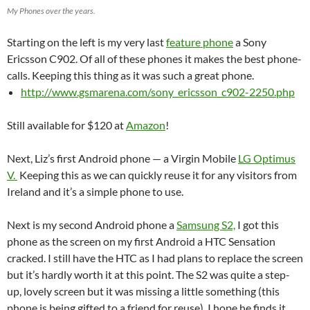
My Phones over the years.
Starting on the left is my very last
feature phone
a Sony
Ericsson C902. Of all of these phones it makes the best phone-
calls. Keeping this thing as it was such a great phone.
http://www.gsmarena.com/sony_ericsson_c902-2250.php
Still available for $120 at
Amazon
!
Next, Liz’s first Android phone — a Virgin Mobile
LG Optimus
V.
Keeping this as we can quickly reuse it for any visitors from
Ireland and it’s a simple phone to use.
Next is my second Android phone a
Samsung S2,
I got this
phone as the screen on my first Android a HTC Sensation
cracked. I still have the HTC as I had plans to replace the screen
but it’s hardly worth it at this point. The S2 was quite a step-
up, lovely screen but it was missing a little something (this
phone is being gifted to a friend for reuse), I hope he finds it