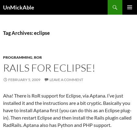
Search
UnMickAble
SKIP
PRIMAR
TO
MENU
CONTENT
Tag Archives: eclipse
PROGRAMMING
,
ROR
RAILS FOR ECLIPSE!
FEBRUARY 5, 2009
LEAVE A COMMENT
Aha! There is RoR support for Eclipse, via Aptana. I’ve just
installed it and the instructions are a bit cryptic. Basically you
have to install Aptana first (you can do this as an Eclipse plug-
in). Then restart Eclipse and then install the Rails plugin called
RadRails. Aptana also has Python and PHP support.