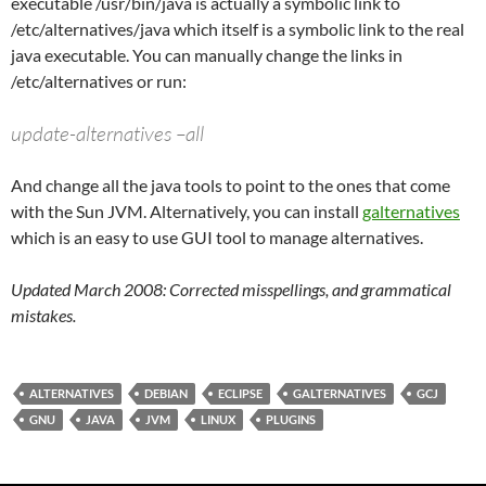
executable /usr/bin/java is actually a symbolic link to
/etc/alternatives/java which itself is a symbolic link to the real
java executable. You can manually change the links in
/etc/alternatives or run:
update-alternatives –all
And change all the java tools to point to the ones that come
with the Sun JVM. Alternatively, you can install
galternatives
which is an easy to use GUI tool to manage alternatives.
Updated March 2008: Corrected misspellings, and grammatical
mistakes.
ALTERNATIVES
DEBIAN
ECLIPSE
GALTERNATIVES
GCJ
GNU
JAVA
JVM
LINUX
PLUGINS