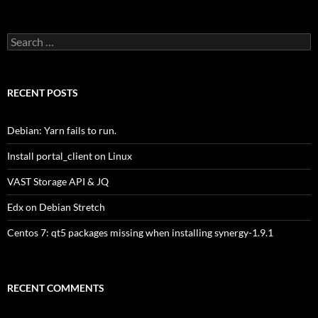
Search
for:
RECENT POSTS
Debian: Yarn fails to run.
Install portal_client on Linux
VAST Storage API & JQ
Edx on Debian Stretch
Centos 7: qt5 packages missing when installing synergy-1.9.1
RECENT COMMENTS