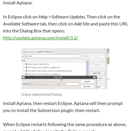
Install Aptana:
In Eclipse click on
Help->Software Updates
. Then click on the
Available Software
tab, then click on
Add Site
and paste this URL
into the Dialog Box that opens:
http://update.aptana.com/install/3.2/
Eclipse Aptana Install Dialog
Install Aptana, then restart Eclipse. Aptana will then prompt
you to install the Subversion plugin, then restart.
When Eclipse restarts following the same procedure as above,