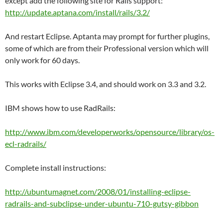
except add the following site for Rails support:
http://update.aptana.com/install/rails/3.2/
And restart Eclipse. Aptanta may prompt for further plugins,
some of which are from their Professional version which will
only work for 60 days.
This works with Eclipse 3.4, and should work on 3.3 and 3.2.
IBM shows how to use RadRails:
http://www.ibm.com/developerworks/opensource/library/os-
ecl-radrails/
Complete install instructions:
http://ubuntumagnet.com/2008/01/installing-eclipse-
radrails-and-subclipse-under-ubuntu-710-gutsy-gibbon