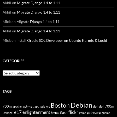
Akhil
on
Migrate Django 1.4 to 1.11
Akhil
on
Migrate Django 1.4 to 1.11
Mick
on
Migrate Django 1.4 to 1.11
Akhil
on
Migrate Django 1.4 to 1.11
Mick
on
Install Oracle SQL Developer on Ubuntu Karmic & Lucid
CATEGORIES
Categories
TAGS
Debian
Boston
700m
apt-get
dell
dell 700m
apache
aptitude
Art
flickr
e17
enlightenment
flash
get-e.org
Donegal
firefox
game
gnome