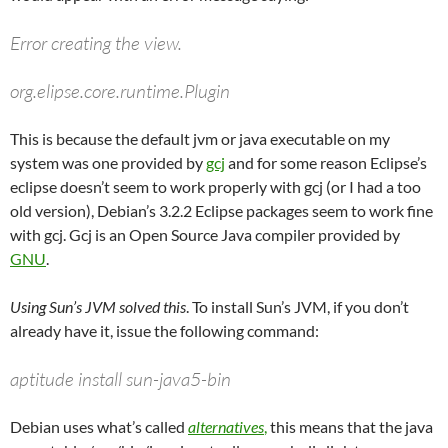
Error creating the view.
org.elipse.core.runtime.Plugin
This is because the default jvm or java executable on my
system was one provided by
gcj
and for some reason Eclipse’s
eclipse doesn’t seem to work properly with gcj (or I had a too
old version), Debian’s 3.2.2 Eclipse packages seem to work fine
with gcj. Gcj is an Open Source Java compiler provided by
GNU
.
Using Sun’s JVM solved this
. To install Sun’s JVM, if you don’t
already have it, issue the following command:
aptitude install sun-java5-bin
Debian uses what’s called
alternatives
,
this means that the java