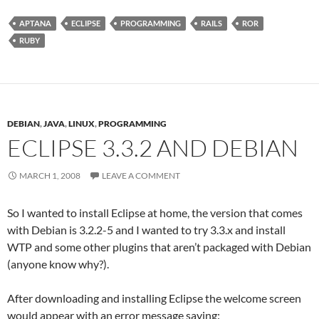
APTANA
ECLIPSE
PROGRAMMING
RAILS
ROR
RUBY
DEBIAN
,
JAVA
,
LINUX
,
PROGRAMMING
ECLIPSE 3.3.2 AND DEBIAN
MARCH 1, 2008
LEAVE A COMMENT
So I wanted to install Eclipse at home, the version that comes
with Debian is 3.2.2-5 and I wanted to try 3.3.x and install
WTP and some other plugins that aren’t packaged with Debian
(anyone know why?).
After downloading and installing Eclipse the welcome screen
would appear with an error message saying: