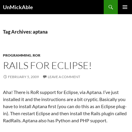
Search
UnMickAble
SKIP
PRIMAR
TO
MENU
CONTENT
Tag Archives: aptana
PROGRAMMING
,
ROR
RAILS FOR ECLIPSE!
FEBRUARY 5, 2009
LEAVE A COMMENT
Aha! There is RoR support for Eclipse, via Aptana. I’ve just
installed it and the instructions are a bit cryptic. Basically you
have to install Aptana first (you can do this as an Eclipse plug-
in). Then restart Eclipse and then install the Rails plugin called
RadRails. Aptana also has Python and PHP support.