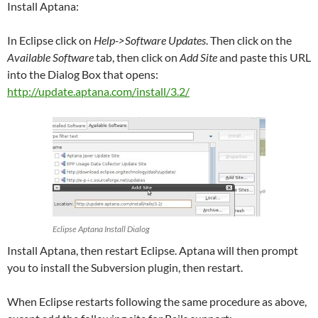
Install Aptana:
In Eclipse click on
Help->Software Updates
. Then click on the
Available Software
tab, then click on
Add Site
and paste this URL
into the Dialog Box that opens:
http://update.aptana.com/install/3.2/
Eclipse Aptana Install Dialog
Install Aptana, then restart Eclipse. Aptana will then prompt
you to install the Subversion plugin, then restart.
When Eclipse restarts following the same procedure as above,