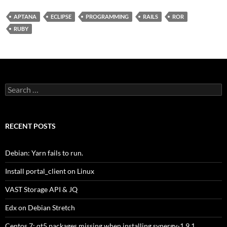
APTANA
ECLIPSE
PROGRAMMING
RAILS
ROR
RUBY
Search
for:
RECENT POSTS
Debian: Yarn fails to run.
Install portal_client on Linux
VAST Storage API & JQ
Edx on Debian Stretch
Centos 7: qt5 packages missing when installing synergy-1.9.1