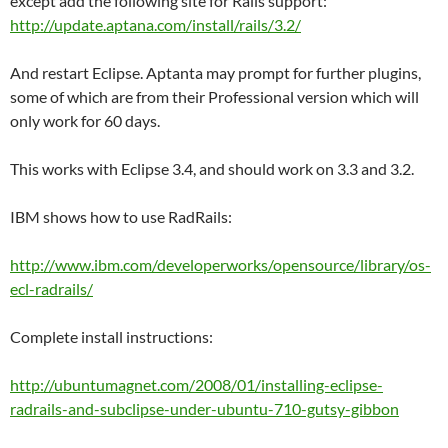
except add the following site for Rails support:
http://update.aptana.com/install/rails/3.2/
And restart Eclipse. Aptanta may prompt for further plugins,
some of which are from their Professional version which will
only work for 60 days.
This works with Eclipse 3.4, and should work on 3.3 and 3.2.
IBM shows how to use RadRails:
http://www.ibm.com/developerworks/opensource/library/os-
ecl-radrails/
Complete install instructions:
http://ubuntumagnet.com/2008/01/installing-eclipse-
radrails-and-subclipse-under-ubuntu-710-gutsy-gibbon