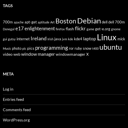
TAGS
Debian
Boston
700m
apt-get
dell
dell 700m
apache
aptitude
Art
flickr
e17
enlightenment
flash
get-e.org
Donegal
firefox
game
gnome
Linux
Ireland
laptop
internet
java
kde4
mick
gui
gutsy
Irish
jvm
kde
ubuntu
programming
pics
photo
ror
ruby
snow
Music
pic
t400
window manager
video
windowmanager
web
X
META
Log in
Entries feed
Comments feed
WordPress.org