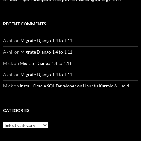
RECENT COMMENTS
Akhil
on
Migrate Django 1.4 to 1.11
Akhil
on
Migrate Django 1.4 to 1.11
Mick
on
Migrate Django 1.4 to 1.11
Akhil
on
Migrate Django 1.4 to 1.11
Mick
on
Install Oracle SQL Developer on Ubuntu Karmic & Lucid
CATEGORIES
Categories