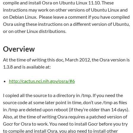
compile and install Osra on Ubuntu Linux 11.10. These
instructions may work on other versions of Ubuntu Linux and
on Debian Linux. Please leave a comment if you have compiled
Osra using these instructions on a different version of Ubuntu,
or on other Linux distributions.
Overview
At the time of writing this doc, March 2012, the Osra version is
1.3.8 and is available at:
http://cactus.nci.nih.gov/osra/#6
I copied all the source to a directory in /tmp. If you need the
source code at some later point in time, don’t use /tmp as files
in /tmp are deleted upon reboot (if they’re older than 14 days).
Also, at the time of writing Osra requires a patched version of
Gocr for Osra to work. You need to install Gocr before you try
to compile and install Osra, you also need to install other