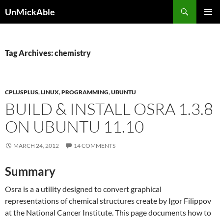
Search
UnMickAble
SKIP
PRIMAR
TO
MENU
CONTENT
Tag Archives: chemistry
CPLUSPLUS
,
LINUX
,
PROGRAMMING
,
UBUNTU
BUILD & INSTALL OSRA 1.3.8
ON UBUNTU 11.10
MARCH 24, 2012
14 COMMENTS
Summary
Osra is a a utility designed to convert graphical
representations of chemical structures create by Igor Filippov
at the National Cancer Institute. This page documents how to