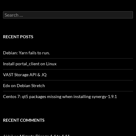
Search
for:
RECENT POSTS
Debian: Yarn fails to run.
Install portal_client on Linux
VAST Storage API & JQ
Edx on Debian Stretch
Centos 7: qt5 packages missing when installing synergy-1.9.1
RECENT COMMENTS