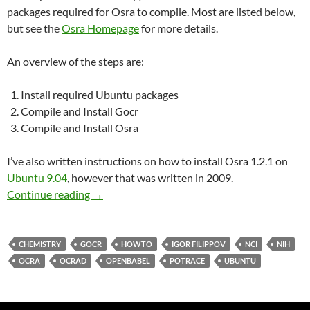
packages required for Osra to compile. Most are listed below,
but see the
Osra Homepage
for more details.
An overview of the steps are:
Install required Ubuntu packages
Compile and Install Gocr
Compile and Install Osra
I’ve also written instructions on how to install Osra 1.2.1 on
Ubuntu 9.04
, however that was written in 2009.
Build & Install Osra 1.3.8 on Ubuntu 11.10
Continue reading
→
CHEMISTRY
GOCR
HOWTO
IGOR FILIPPOV
NCI
NIH
OCRA
OCRAD
OPENBABEL
POTRACE
UBUNTU