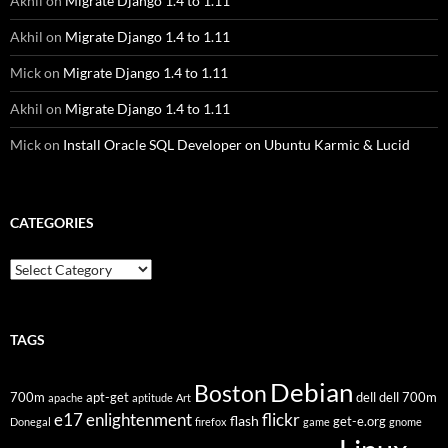
Akhil
on
Migrate Django 1.4 to 1.11
Akhil
on
Migrate Django 1.4 to 1.11
Mick
on
Migrate Django 1.4 to 1.11
Akhil
on
Migrate Django 1.4 to 1.11
Mick
on
Install Oracle SQL Developer on Ubuntu Karmic & Lucid
CATEGORIES
Categories
TAGS
Debian
Boston
700m
apt-get
dell
dell 700m
apache
aptitude
Art
flickr
e17
enlightenment
flash
get-e.org
Donegal
firefox
game
gnome