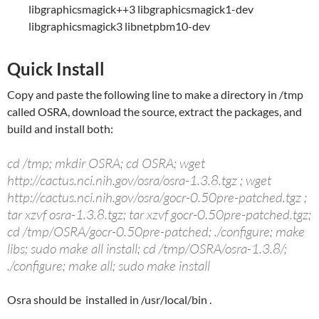
libgraphicsmagick++3 libgraphicsmagick1-dev
libgraphicsmagick3 libnetpbm10-dev
Quick Install
Copy and paste the following line to make a directory in /tmp
called OSRA, download the source, extract the packages, and
build and install both:
cd /tmp; mkdir OSRA; cd OSRA; wget
http://cactus.nci.nih.gov/osra/osra-1.3.8.tgz ; wget
http://cactus.nci.nih.gov/osra/gocr-0.50pre-patched.tgz ;
tar xzvf osra-1.3.8.tgz; tar xzvf gocr-0.50pre-patched.tgz;
cd /tmp/OSRA/gocr-0.50pre-patched; ./configure; make
libs; sudo make all install; cd /tmp/OSRA/osra-1.3.8/;
./configure; make all; sudo make install
Osra should be installed in /usr/local/bin .