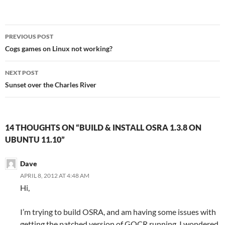
Post
PREVIOUS POST
navigation
Cogs games on Linux not working?
NEXT POST
Sunset over the Charles River
14 THOUGHTS ON “BUILD & INSTALL OSRA 1.3.8 ON
UBUNTU 11.10”
Dave
APRIL 8, 2012 AT 4:48 AM
Hi,
I’m trying to build OSRA, and am having some issues with
getting the patched version of GOCR running. I wondered