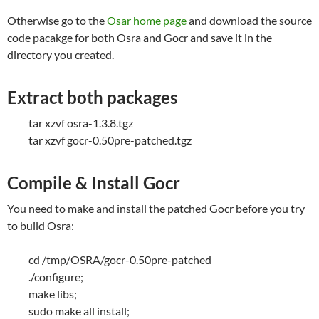
Otherwise go to the
Osar home page
and download the source
code pacakge for both Osra and Gocr and save it in the
directory you created.
Extract both packages
tar xzvf osra-1.3.8.tgz
tar xzvf gocr-0.50pre-patched.tgz
Compile & Install Gocr
You need to make and install the patched Gocr before you try
to build Osra:
cd /tmp/OSRA/gocr-0.50pre-patched
./configure;
make libs;
sudo make all install;