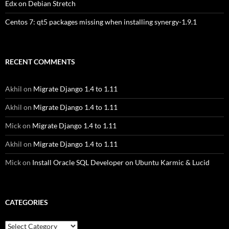
Edx on Debian Stretch
Centos 7: qt5 packages missing when installing synergy-1.9.1
RECENT COMMENTS
Akhil
on
Migrate Django 1.4 to 1.11
Akhil
on
Migrate Django 1.4 to 1.11
Mick
on
Migrate Django 1.4 to 1.11
Akhil
on
Migrate Django 1.4 to 1.11
Mick
on
Install Oracle SQL Developer on Ubuntu Karmic & Lucid
CATEGORIES
Categories