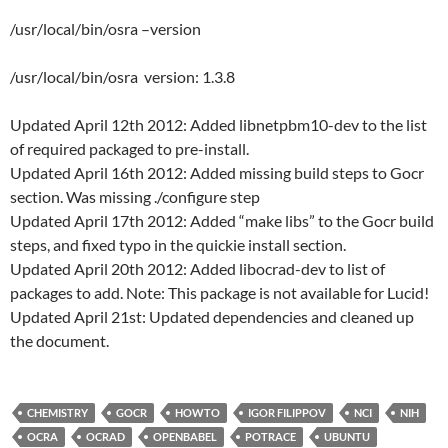
/usr/local/bin/osra –version
/usr/local/bin/osra version: 1.3.8
Updated April 12th 2012: Added libnetpbm10-dev to the list
of required packaged to pre-install.
Updated April 16th 2012: Added missing build steps to Gocr
section. Was missing ./configure step
Updated April 17th 2012: Added “make libs” to the Gocr build
steps, and fixed typo in the quickie install section.
Updated April 20th 2012: Added libocrad-dev to list of
packages to add. Note: This package is not available for Lucid!
Updated April 21st: Updated dependencies and cleaned up
the document.
CHEMISTRY
GOCR
HOWTO
IGOR FILIPPOV
NCI
NIH
OCRA
OCRAD
OPENBABEL
POTRACE
UBUNTU