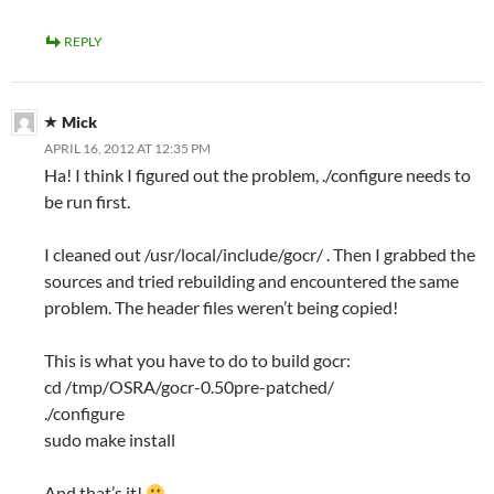
REPLY
Mick
APRIL 16, 2012 AT 12:35 PM
Ha! I think I figured out the problem, ./configure needs to
be run first.
I cleaned out /usr/local/include/gocr/ . Then I grabbed the
sources and tried rebuilding and encountered the same
problem. The header files weren’t being copied!
This is what you have to do to build gocr:
cd /tmp/OSRA/gocr-0.50pre-patched/
./configure
sudo make install
And that’s it!