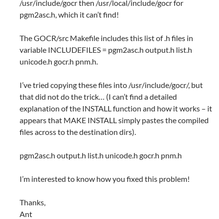
/usr/include/gocr then /usr/local/include/gocr for
pgm2asc.h, which it can’t find!
The GOCR/src Makefile includes this list of .h files in
variable INCLUDEFILES = pgm2asc.h output.h list.h
unicode.h gocr.h pnm.h.
I’ve tried copying these files into /usr/include/gocr/, but
that did not do the trick… (I can’t find a detailed
explanation of the INSTALL function and how it works – it
appears that MAKE INSTALL simply pastes the compiled
files across to the destination dirs).
pgm2asc.h output.h list.h unicode.h gocr.h pnm.h
I’m interested to know how you fixed this problem!
Thanks,
Ant