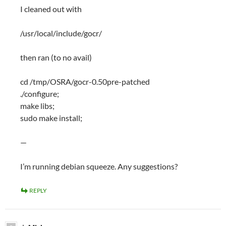
I cleaned out with
/usr/local/include/gocr/
then ran (to no avail)
cd /tmp/OSRA/gocr-0.50pre-patched
./configure;
make libs;
sudo make install;
—
I’m running debian squeeze. Any suggestions?
REPLY