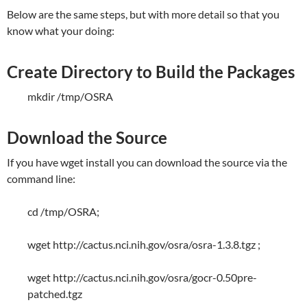
Below are the same steps, but with more detail so that you
know what your doing:
Create Directory to Build the Packages
mkdir /tmp/OSRA
Download the Source
If you have wget install you can download the source via the
command line:
cd /tmp/OSRA;
wget http://cactus.nci.nih.gov/osra/osra-1.3.8.tgz ;
wget http://cactus.nci.nih.gov/osra/gocr-0.50pre-
patched.tgz