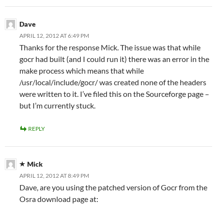
Dave
APRIL 12, 2012 AT 6:49 PM
Thanks for the response Mick. The issue was that while
gocr had built (and I could run it) there was an error in the
make process which means that while
/usr/local/include/gocr/ was created none of the headers
were written to it. I’ve filed this on the Sourceforge page –
but I’m currently stuck.
REPLY
Mick
APRIL 12, 2012 AT 8:49 PM
Dave, are you using the patched version of Gocr from the
Osra download page at: