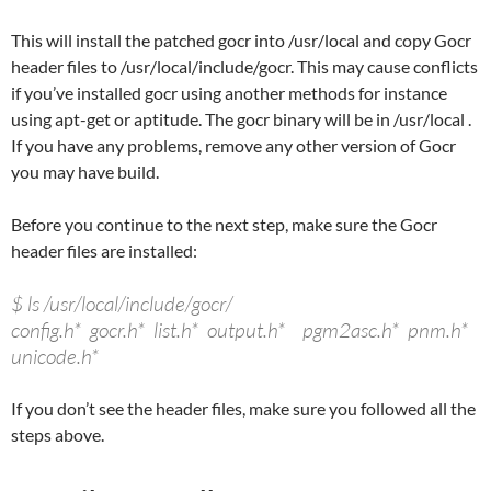
This will install the patched gocr into /usr/local and copy Gocr
header files to /usr/local/include/gocr. This may cause conflicts
if you’ve installed gocr using another methods for instance
using apt-get or aptitude. The gocr binary will be in /usr/local .
If you have any problems, remove any other version of Gocr
you may have build.
Before you continue to the next step, make sure the Gocr
header files are installed:
$ ls /usr/local/include/gocr/
config.h* gocr.h* list.h* output.h* pgm2asc.h* pnm.h*
unicode.h*
If you don’t see the header files, make sure you followed all the
steps above.