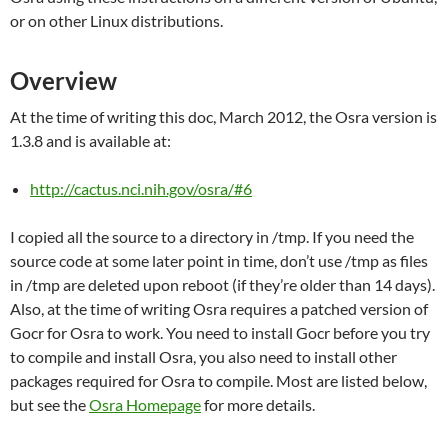
or on other Linux distributions.
Overview
At the time of writing this doc, March 2012, the Osra version is
1.3.8 and is available at:
http://cactus.nci.nih.gov/osra/#6
I copied all the source to a directory in /tmp. If you need the
source code at some later point in time, don’t use /tmp as files
in /tmp are deleted upon reboot (if they’re older than 14 days).
Also, at the time of writing Osra requires a patched version of
Gocr for Osra to work. You need to install Gocr before you try
to compile and install Osra, you also need to install other
packages required for Osra to compile. Most are listed below,
but see the
Osra Homepage
for more details.