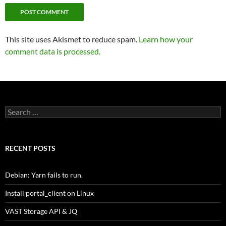
This site uses Akismet to reduce spam.
Learn how your
comment data is processed.
Search
for:
RECENT POSTS
Debian: Yarn fails to run.
Install portal_client on Linux
VAST Storage API & JQ