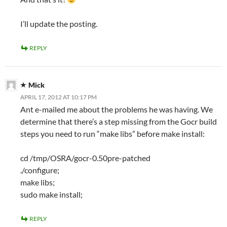
I’ll update the posting.
REPLY
Mick
APRIL 17, 2012 AT 10:17 PM
Ant e-mailed me about the problems he was having. We
determine that there’s a step missing from the Gocr build
steps you need to run “make libs” before make install:
cd /tmp/OSRA/gocr-0.50pre-patched
./configure;
make libs;
sudo make install;
REPLY