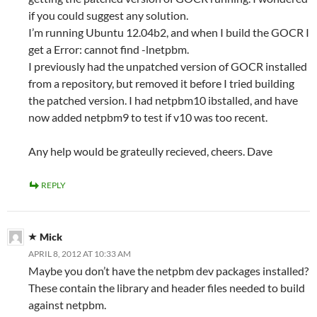
if you could suggest any solution.
I’m running Ubuntu 12.04b2, and when I build the GOCR I
get a Error: cannot find -lnetpbm.
I previously had the unpatched version of GOCR installed
from a repository, but removed it before I tried building
the patched version. I had netpbm10 ibstalled, and have
now added netpbm9 to test if v10 was too recent.
Any help would be grateully recieved, cheers. Dave
REPLY
Mick
APRIL 8, 2012 AT 10:33 AM
Maybe you don’t have the netpbm dev packages installed?
These contain the library and header files needed to build
against netpbm.