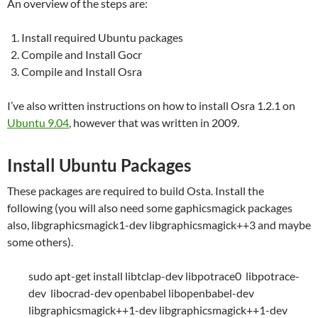
An overview of the steps are:
Install required Ubuntu packages
Compile and Install Gocr
Compile and Install Osra
I’ve also written instructions on how to install Osra 1.2.1 on
Ubuntu 9.04
, however that was written in 2009.
Install Ubuntu Packages
These packages are required to build Osta. Install the
following (you will also need some gaphicsmagick packages
also, libgraphicsmagick1-dev libgraphicsmagick++3 and maybe
some others).
sudo apt-get install libtclap-dev libpotrace0 libpotrace-
dev libocrad-dev openbabel libopenbabel-dev
libgraphicsmagick++1-dev libgraphicsmagick++1-dev