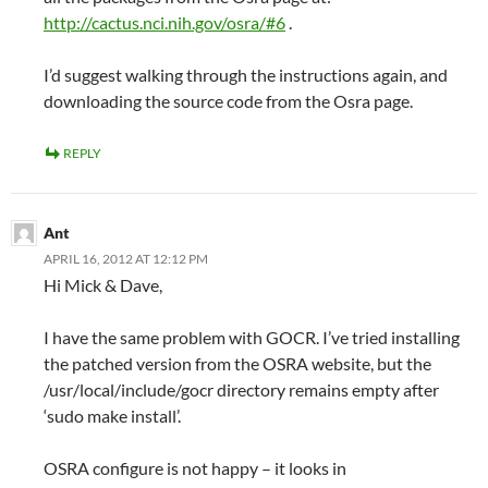
http://cactus.nci.nih.gov/osra/#6
.
I’d suggest walking through the instructions again, and
downloading the source code from the Osra page.
REPLY
Ant
APRIL 16, 2012 AT 12:12 PM
Hi Mick & Dave,
I have the same problem with GOCR. I’ve tried installing
the patched version from the OSRA website, but the
/usr/local/include/gocr directory remains empty after
‘sudo make install’.
OSRA configure is not happy – it looks in