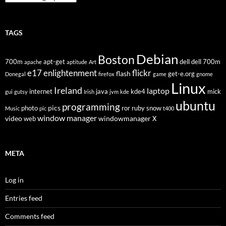
TAGS
Debian
Boston
700m
apt-get
dell
dell 700m
apache
aptitude
Art
flickr
e17
enlightenment
flash
get-e.org
Donegal
firefox
game
gnome
Linux
Ireland
laptop
internet
java
kde4
mick
gui
gutsy
Irish
jvm
kde
ubuntu
programming
pics
photo
ror
ruby
snow
Music
pic
t400
window manager
video
windowmanager
web
X
META
Log in
Entries feed
Comments feed