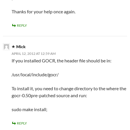
Thanks for your help once again.
REPLY
Mick
APRIL 12, 2012 AT 12:59 AM
If you installed GOCR, the header file should be in:
/usr/local/include/gocr/
To install it, you need to change directory to the where the
gocr-0.50pre-patched source and run:
sudo make install;
REPLY