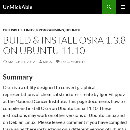
Search
UnMickAble
SKIP
PRIMAR
TO
MENU
CONTENT
CPLUSPLUS
,
LINUX
,
PROGRAMMING
,
UBUNTU
BUILD & INSTALL OSRA 1.3.8
ON UBUNTU 11.10
MARCH 24, 2012
MICK
14 COMMENTS
Summary
Osra is a a utility designed to convert graphical
representations of chemical structures create by Igor Filippov
at the National Cancer Institute. This page documents how to
compile and install Osra on Ubuntu Linux 11.10. These
instructions may work on other versions of Ubuntu Linux and
on Debian Linux. Please leave a comment if you have compiled
Osra using these instructions on a different version of Ubuntu,