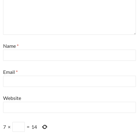
Name
*
Email
*
Website
7
×
=
14