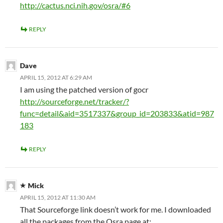
http://cactus.nci.nih.gov/osra/#6
REPLY
Dave
APRIL 15, 2012 AT 6:29 AM
I am using the patched version of gocr
http://sourceforge.net/tracker/?
func=detail&aid=3517337&group_id=203833&atid=987
183
REPLY
Mick
APRIL 15, 2012 AT 11:30 AM
That Sourceforge link doesn’t work for me. I downloaded
all the packages from the Osra page at: