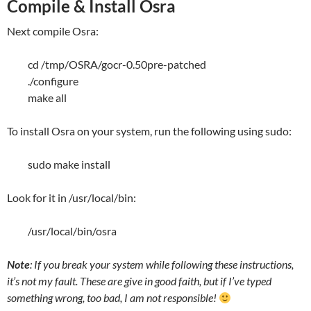
Compile & Install Osra
Next compile Osra:
cd /tmp/OSRA/gocr-0.50pre-patched
./configure
make all
To install Osra on your system, run the following using sudo:
sudo make install
Look for it in /usr/local/bin:
/usr/local/bin/osra
Note
: If you break your system while following these instructions,
it’s not my fault. These are give in good faith, but if I’ve typed
something wrong, too bad, I am not responsible!