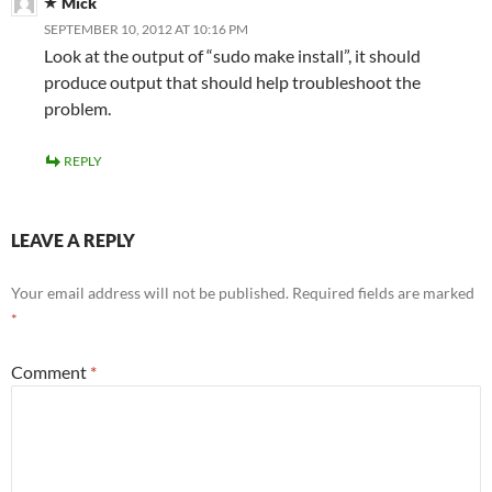
Mick
SEPTEMBER 10, 2012 AT 10:16 PM
Look at the output of “sudo make install”, it should
produce output that should help troubleshoot the
problem.
REPLY
LEAVE A REPLY
Your email address will not be published.
Required fields are marked
*
Comment
*