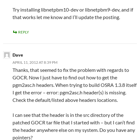
Try installing libnetpbm10-dev or libnetpbm9-dev, and if
that works let me know and I’ll update the posting.
REPLY
Dave
APRIL 11, 2012 AT 8:39 PM
Thanks, that seemed to fix the problem with regards to
GOCR. Now I just have to find out how to get the
pgm2asc.h headers. When trying to build OSRA 1.3.8 itself
I get the error – error: pgm2asc.h header(s) is missing.
Check the default/listed above headers locations.
I can see that the header is in the src directory of the
patched GOCR tar file that I started with – but I can’t find
the header anywhere else on my system. Do you have any
pointers?