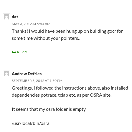
dat
MAY 3, 2012 AT 9:54 AM
Thanks! I would have been hung up on building gocr for
some time without your pointers…
REPLY
Andrew Defries
SEPTEMBER 3, 2012 AT 1:30 PM
Greetings, I followed the instructions above, also installed
dependencies potrace, tclap etc, as per OSRA site.
It seems that my osra folder is empty
/usr/local/bin/osra