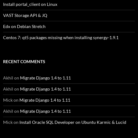
Install portal_client on Linux
VAST Storage API & JQ
Edx on Debian Stretch
Centos 7: qt5 packages missing when installing synergy-1.9.1
RECENT COMMENTS
Akhil
on
Migrate Django 1.4 to 1.11
Akhil
on
Migrate Django 1.4 to 1.11
Mick
on
Migrate Django 1.4 to 1.11
Akhil
on
Migrate Django 1.4 to 1.11
Mick
on
Install Oracle SQL Developer on Ubuntu Karmic & Lucid