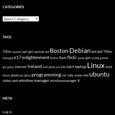
CATEGORIES
Categories
TAGS
Debian
Boston
700m
apt-get
dell
dell 700m
apache
aptitude
Art
flickr
e17
enlightenment
flash
get-e.org
Donegal
firefox
game
gnome
Linux
Ireland
laptop
internet
java
kde4
mick
gui
gutsy
Irish
jvm
kde
ubuntu
programming
pics
photo
ror
ruby
snow
Music
pic
t400
window manager
video
windowmanager
web
X
META
Log in