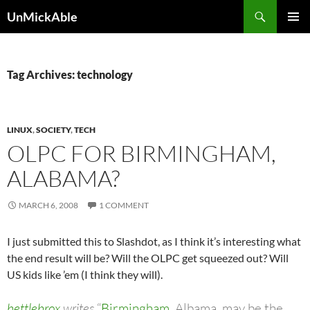
Search
UnMickAble
SKIP
PRIMAR
TO
MENU
CONTENT
Tag Archives: technology
LINUX
,
SOCIETY
,
TECH
OLPC FOR BIRMINGHAM,
ALABAMA?
MARCH 6, 2008
1 COMMENT
I just submitted this to Slashdot, as I think it’s interesting what
the end result will be? Will the OLPC get squeezed out? Will
US kids like ’em (I think they will).
bettlebrox
writes
“
Birmingham
, Albama, may be the