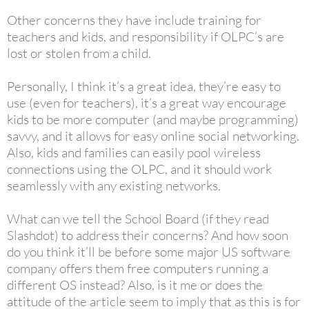
Other concerns they have include training for
teachers and kids, and responsibility if OLPC’s are
lost or stolen from a child.
Personally, I think it’s a great idea, they’re easy to
use (even for teachers), it’s a great way encourage
kids to be more computer (and maybe programming)
savvy, and it allows for easy online social networking.
Also, kids and families can easily pool wireless
connections using the OLPC, and it should work
seamlessly with any existing networks.
What can we tell the School Board (if they read
Slashdot) to address their concerns? And how soon
do you think it’ll be before some major US software
company offers them free computers running a
different OS instead? Also, is it me or does the
attitude of the article seem to imply that as this is for