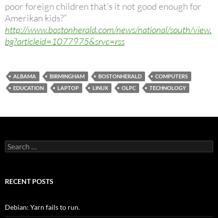
poor foreign children that’s it not good enough for
Amerikan kids?”
http://www.bostonherald.com/news/national/south/view.
bg?articleid=1077975&srvc=rss
ALBAMA
BIRMINGHAM
BOSTONHERALD
COMPUTERS
EDUCATION
LAPTOP
LINUX
OLPC
TECHNOLOGY
Search
for:
RECENT POSTS
Debian: Yarn fails to run.