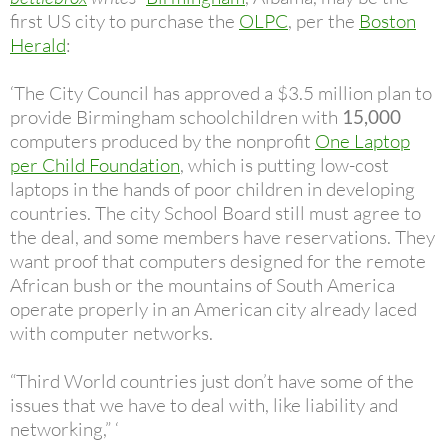
first US city to purchase the
OLPC
, per the
Boston
Herald
:
‘The City Council has approved a $3.5 million plan to
provide Birmingham schoolchildren with
15,000
computers produced by the nonprofit
One Laptop
per Child Foundation
, which is putting low-cost
laptops in the hands of poor children in developing
countries. The city School Board still must agree to
the deal, and some members have reservations. They
want proof that computers designed for the remote
African bush or the mountains of South America
operate properly in an American city already laced
with computer networks.
“Third World countries just don’t have some of the
issues that we have to deal with, like liability and
networking,” ‘