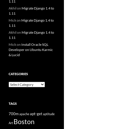
1.11
Akhil
on
Migrate Django 1.4 to
1.11
Mick
on
Migrate Django 1.4 to
1.11
Akhil
on
Migrate Django 1.4 to
1.11
Mick
on
Install Oracle SQL
Developer on Ubuntu Karmic
& Lucid
CATEGORIES
Categories
TAGS
700m
apt-get
apache
aptitude
Boston
Art