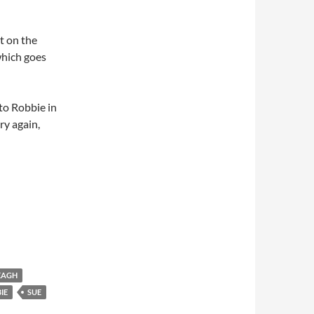
t on the
hich goes
to Robbie in
y again,
EAGH
IE
SUE