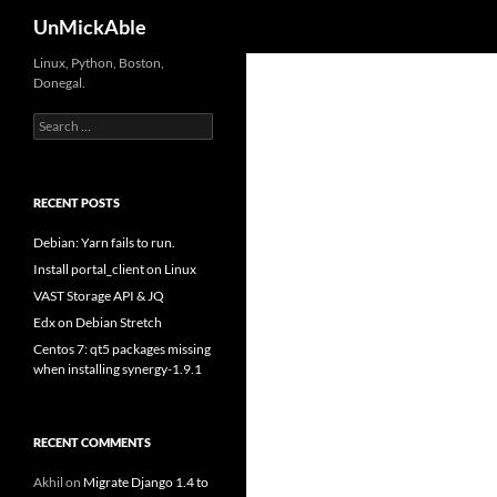
Search
UnMickAble
Linux, Python, Boston,
Donegal.
Search
for:
RECENT POSTS
Debian: Yarn fails to run.
Install portal_client on Linux
VAST Storage API & JQ
Edx on Debian Stretch
Centos 7: qt5 packages missing
when installing synergy-1.9.1
RECENT COMMENTS
Akhil
on
Migrate Django 1.4 to