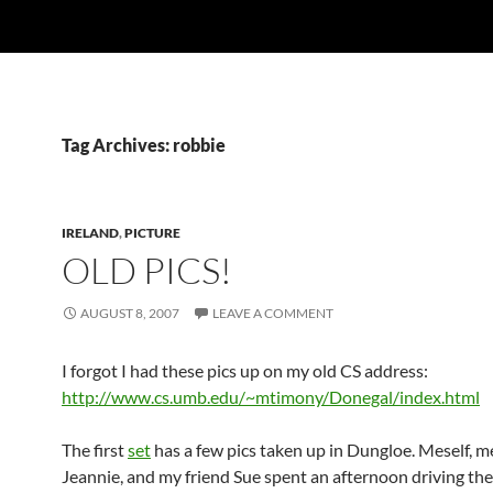
Tag Archives: robbie
IRELAND
,
PICTURE
OLD PICS!
AUGUST 8, 2007
LEAVE A COMMENT
I forgot I had these pics up on my old CS address:
http://www.cs.umb.edu/~mtimony/Donegal/index.html
The first
set
has a few pics taken up in Dungloe. Meself, me
Jeannie, and my friend Sue spent an afternoon driving the