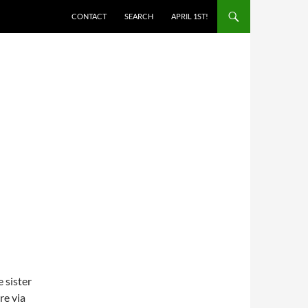
SKIP TO CONTENT
CONTACT
SEARCH
APRIL 1ST!
 sister
re via