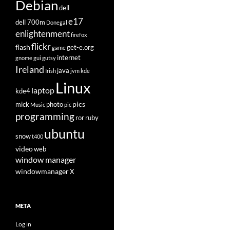
Debian
dell
e17
dell 700m
Donegal
enlightenment
firefox
flickr
flash
get-e.org
game
internet
gnome
gui
gutsy
Ireland
java
Irish
jvm
kde
Linux
laptop
kde4
pics
mick
photo
Music
pic
programming
ror
ruby
ubuntu
snow
t400
video
web
window manager
windowmanager
X
META
Log in