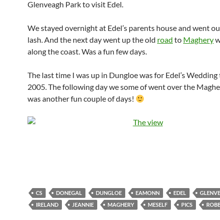
Glenveagh Park to visit Edel.
We stayed overnight at Edel’s parents house and went ou
lash. And the next day went up the old
road
to
Maghery
w
along the coast. Was a fun few days.
The last time I was up in Dungloe was for Edel’s Wedding 
2005. The following day we some of went over the Magher
was another fun couple of days!
CS
DONEGAL
DUNGLOE
EAMONN
EDEL
GLENV
IRELAND
JEANNIE
MAGHERY
MESELF
PICS
ROBB