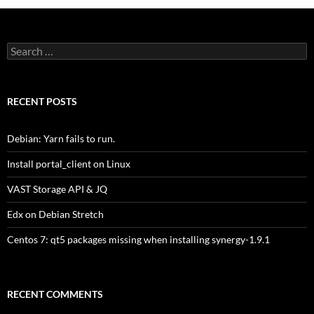
Search
for:
RECENT POSTS
Debian: Yarn fails to run.
Install portal_client on Linux
VAST Storage API & JQ
Edx on Debian Stretch
Centos 7: qt5 packages missing when installing synergy-1.9.1
RECENT COMMENTS