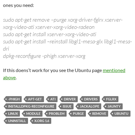
ones you need:
sudo apt-get remove –purge xorg-driver-fglrx xserver-
xorg-video-ati xserver-xorg-video-radeon
sudo apt-get install xserver-xorg-video-ati
sudo apt-get install –reinstall libgl1-mesa-glx libgl1-mesa-
dri
dpkg-reconfigure -phigh xserver-xorg
If this doens’t work for you see the Ubuntu page
mentioned
above
.
-PHIGH
APT-GET
ATI
DRIVER
DRIVERS
FGLRX
INSTALLDPKG-RECONFIGURE
ISSUE
JACKALOPE
JAUNTY
LINUX
MODULE
PROBLEM
PURGE
REMOVE
UBUNTU
UNINSTALL
X.ORG 1.6