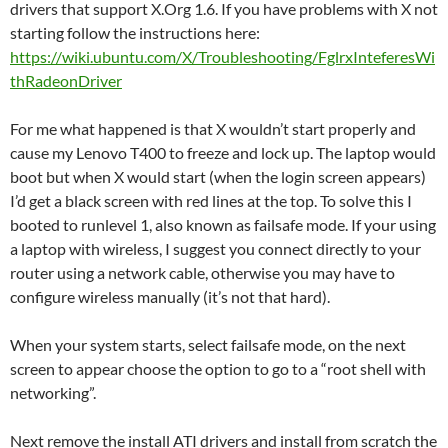
drivers that support X.Org 1.6. If you have problems with X not
starting follow the instructions here:
https://wiki.ubuntu.com/X/Troubleshooting/FglrxInteferesWi
thRadeonDriver
For me what happened is that X wouldn’t start properly and
cause my Lenovo T400 to freeze and lock up. The laptop would
boot but when X would start (when the login screen appears)
I’d get a black screen with red lines at the top. To solve this I
booted to runlevel 1, also known as failsafe mode. If your using
a laptop with wireless, I suggest you connect directly to your
router using a network cable, otherwise you may have to
configure wireless manually (it’s not that hard).
When your system starts, select failsafe mode, on the next
screen to appear choose the option to go to a “root shell with
networking”.
Next remove the install ATI drivers and install from scratch the