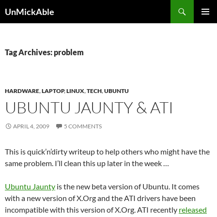
Search
UnMickAble
SKIP
PRIMAR
TO
MENU
CONTENT
Tag Archives: problem
HARDWARE
,
LAPTOP
,
LINUX
,
TECH
,
UBUNTU
UBUNTU JAUNTY & ATI
APRIL 4, 2009
5 COMMENTS
This is quick’n’dirty writeup to help others who might have the
same problem. I’ll clean this up later in the week …
Ubuntu Jaunty
is the new beta version of Ubuntu. It comes
with a new version of X.Org and the ATI drivers have been
incompatible with this version of X.Org. ATI recently
released