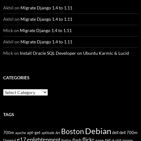
Akhil
on
Migrate Django 1.4 to 1.11
Akhil
on
Migrate Django 1.4 to 1.11
Mick
on
Migrate Django 1.4 to 1.11
Akhil
on
Migrate Django 1.4 to 1.11
Mick
on
Install Oracle SQL Developer on Ubuntu Karmic & Lucid
CATEGORIES
Categories
TAGS
Debian
Boston
700m
apt-get
dell
dell 700m
apache
aptitude
Art
flickr
e17
enlightenment
flash
get-e.org
Donegal
firefox
game
gnome