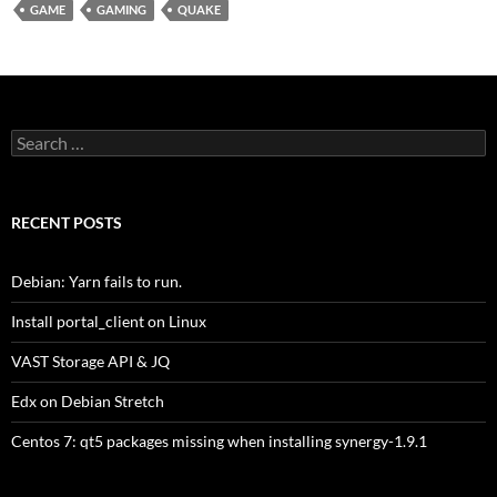
GAME
GAMING
QUAKE
Search
for:
RECENT POSTS
Debian: Yarn fails to run.
Install portal_client on Linux
VAST Storage API & JQ
Edx on Debian Stretch
Centos 7: qt5 packages missing when installing synergy-1.9.1