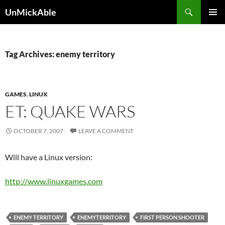
Search
UnMickAble
SKIP
PRIMAR
TO
MENU
CONTENT
Tag Archives: enemy territory
GAMES
,
LINUX
ET: QUAKE WARS
OCTOBER 7, 2007
LEAVE A COMMENT
Will have a Linux version:
http://www.linuxgames.com
ENEMY TERRITORY
ENEMYTERRITORY
FIRST PERSON SHOOTER