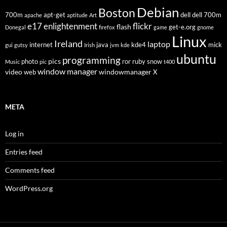
Debian
Boston
700m
apt-get
dell
dell 700m
apache
aptitude
Art
flickr
e17
enlightenment
flash
get-e.org
Donegal
firefox
game
gnome
Linux
Ireland
laptop
internet
java
kde4
mick
gui
gutsy
Irish
jvm
kde
ubuntu
programming
pics
photo
ror
ruby
snow
Music
pic
t400
window manager
video
windowmanager
web
X
META
Log in
Entries feed
Comments feed
WordPress.org