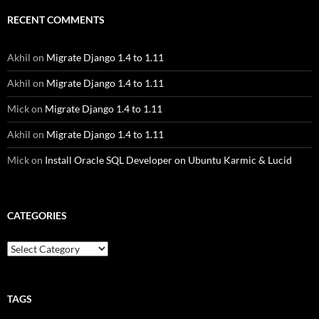
RECENT COMMENTS
Akhil
on
Migrate Django 1.4 to 1.11
Akhil
on
Migrate Django 1.4 to 1.11
Mick
on
Migrate Django 1.4 to 1.11
Akhil
on
Migrate Django 1.4 to 1.11
Mick
on
Install Oracle SQL Developer on Ubuntu Karmic & Lucid
CATEGORIES
Categories
TAGS