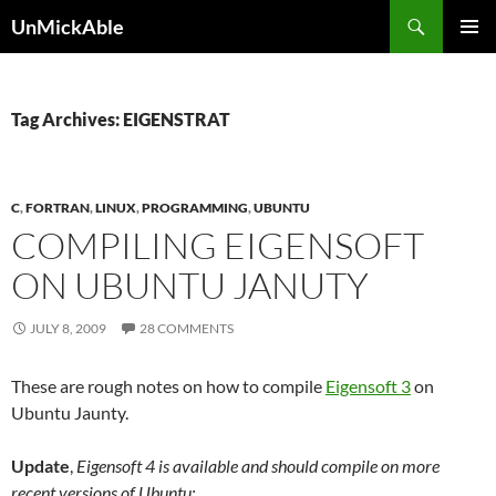
Search
UnMickAble
SKIP
PRIMAR
TO
MENU
CONTENT
Tag Archives: EIGENSTRAT
C
,
FORTRAN
,
LINUX
,
PROGRAMMING
,
UBUNTU
COMPILING EIGENSOFT
ON UBUNTU JANUTY
JULY 8, 2009
28 COMMENTS
These are rough notes on how to compile
Eigensoft 3
on
Ubuntu Jaunty.
Update
,
Eigensoft 4 is available and should compile on more
recent versions of Ubuntu: