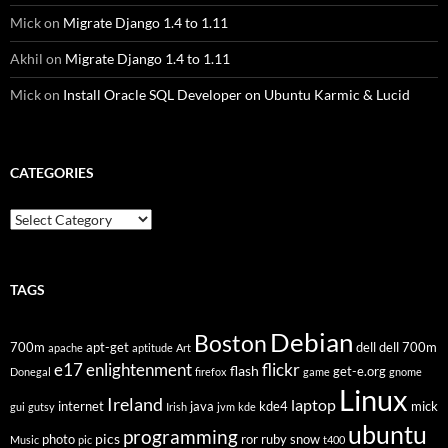
Mick
on
Migrate Django 1.4 to 1.11
Akhil
on
Migrate Django 1.4 to 1.11
Mick
on
Install Oracle SQL Developer on Ubuntu Karmic & Lucid
CATEGORIES
Categories
TAGS
Debian
Boston
700m
apt-get
dell
dell 700m
apache
aptitude
Art
flickr
e17
enlightenment
flash
get-e.org
Donegal
firefox
game
gnome
Linux
Ireland
laptop
internet
java
kde4
mick
gui
gutsy
Irish
jvm
kde
ubuntu
programming
pics
photo
ror
ruby
snow
Music
pic
t400