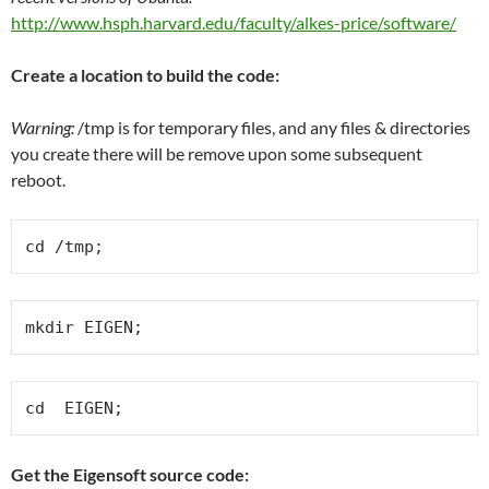
http://www.hsph.harvard.edu/faculty/alkes-price/software/
Create a location to build the code:
Warning:
/tmp is for temporary files, and any files & directories
you create there will be remove upon some subsequent
reboot.
cd /tmp;
mkdir EIGEN;
cd  EIGEN;
Get the Eigensoft source code: