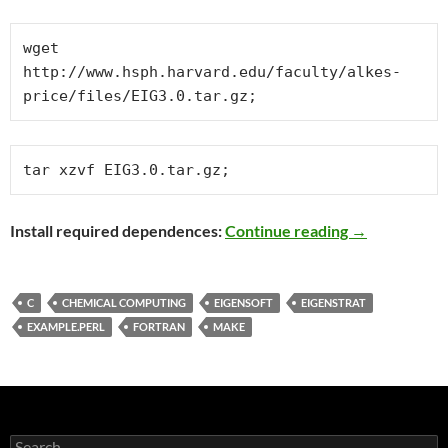
wget  
http://www.hsph.harvard.edu/faculty/alkes-
price/files/EIG3.0.tar.gz;
tar xzvf EIG3.0.tar.gz;
Compiling EI
Install required dependences:
Continue reading
→
C
CHEMICAL COMPUTING
EIGENSOFT
EIGENSTRAT
EXAMPLE.PERL
FORTRAN
MAKE
Search