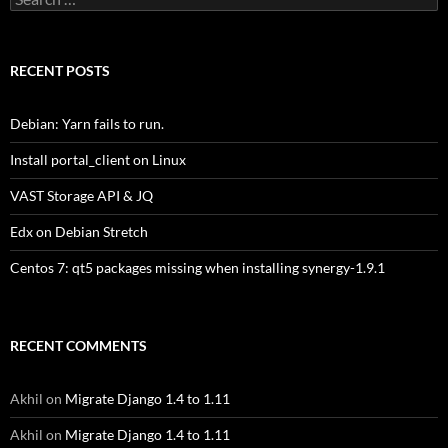
for:
RECENT POSTS
Debian: Yarn fails to run.
Install portal_client on Linux
VAST Storage API & JQ
Edx on Debian Stretch
Centos 7: qt5 packages missing when installing synergy-1.9.1
RECENT COMMENTS
Akhil
on
Migrate Django 1.4 to 1.11
Akhil
on
Migrate Django 1.4 to 1.11