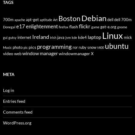
TAGS
Debian
Boston
700m
apt-get
dell
dell 700m
apache
aptitude
Art
flickr
e17
enlightenment
flash
get-e.org
Donegal
firefox
game
gnome
Linux
Ireland
laptop
internet
java
kde4
mick
gui
gutsy
Irish
jvm
kde
ubuntu
programming
pics
photo
ror
ruby
snow
Music
pic
t400
window manager
video
windowmanager
web
X
META
Log in
Entries feed
Comments feed
WordPress.org