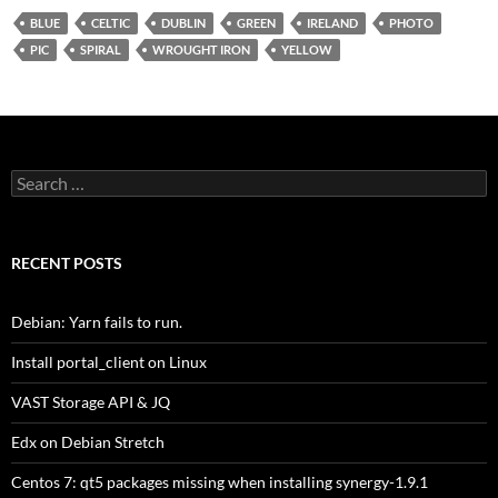
BLUE
CELTIC
DUBLIN
GREEN
IRELAND
PHOTO
PIC
SPIRAL
WROUGHT IRON
YELLOW
Search
for:
RECENT POSTS
Debian: Yarn fails to run.
Install portal_client on Linux
VAST Storage API & JQ
Edx on Debian Stretch
Centos 7: qt5 packages missing when installing synergy-1.9.1