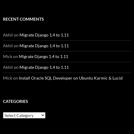
RECENT COMMENTS
Akhil
on
Migrate Django 1.4 to 1.11
Akhil
on
Migrate Django 1.4 to 1.11
Mick
on
Migrate Django 1.4 to 1.11
Akhil
on
Migrate Django 1.4 to 1.11
Mick
on
Install Oracle SQL Developer on Ubuntu Karmic & Lucid
CATEGORIES
Categories