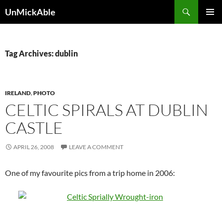
Search
UnMickAble
SKIP
PRIMAR
TO
MENU
CONTENT
Tag Archives: dublin
IRELAND
,
PHOTO
CELTIC SPIRALS AT DUBLIN
CASTLE
APRIL 26, 2008
LEAVE A COMMENT
One of my favourite pics from a trip home in 2006: