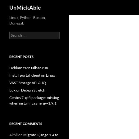
Search
UnMickAble
Linux, Python, Boston,
Donegal.
Search
for:
RECENT POSTS
Debian: Yarn fails to run.
Install portal_client on Linux
VAST Storage API & JQ
Edx on Debian Stretch
Centos 7: qt5 packages missing
when installing synergy-1.9.1
RECENT COMMENTS
Akhil
on
Migrate Django 1.4 to