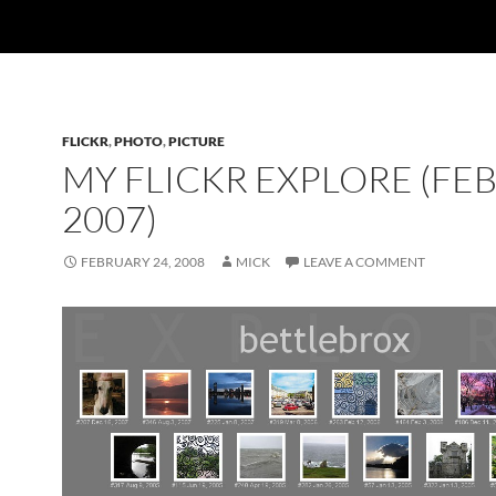
FLICKR
,
PHOTO
,
PICTURE
MY FLICKR EXPLORE (FE
2007)
FEBRUARY 24, 2008
MICK
LEAVE A COMMENT