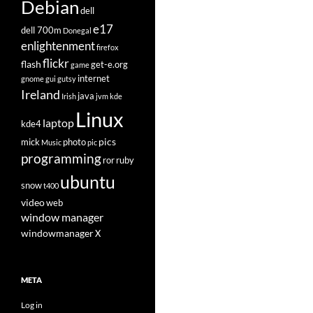
Debian
dell
e17
dell 700m
Donegal
enlightenment
firefox
flickr
flash
get-e.org
game
internet
gnome
gui
gutsy
Ireland
java
Irish
jvm
kde
Linux
laptop
kde4
pics
mick
photo
Music
pic
programming
ror
ruby
ubuntu
snow
t400
video
web
window manager
windowmanager
X
META
Log in