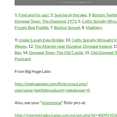
1.
Fred and his cap!
, 2.
Sunrise @ the lake
, 3.
Boston Twilig
Donegal Town: The Diamond 1973
, 5.
Celtic Sprially Wro
Frozen Bog Puddle
, 7.
Boston Sunset
, 8.
Maghery
,
9.
Under Lough Eske Bridge
, 10.
Celitc Spirally Wrought I
Waves
, 12.
The Atlantic near Dungloe, Donegal Ireland
, 1
Bay
, 14.
Donegal Town: The Old Castle
, 15.
Old Donegal 
Postcard
From Big Huge Labs:
http://bighugelabs.com/flickr/scout.php?
username=bettlebrox&sort=date&year=0
Also, see your “
interesting
” flickr pics at:
http://interestingby.isaias.com.mx/pm.php?id=400921