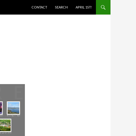
SKIP TO CONTENT
CONTACT
SEARCH
APRIL 1ST!
B