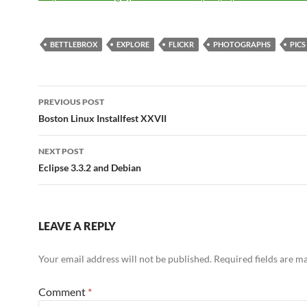
BETTLEBROX
EXPLORE
FLICKR
PHOTOGRAPHS
PICS
Post
PREVIOUS POST
navigation
Boston Linux Installfest XXVII
NEXT POST
Eclipse 3.3.2 and Debian
LEAVE A REPLY
Your email address will not be published.
Required fields are 
Comment
*