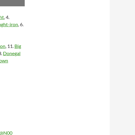
ht
, 4.
ught-iron
, 6.
ron
, 11.
Big
3.
Donegal
Town
03@N00