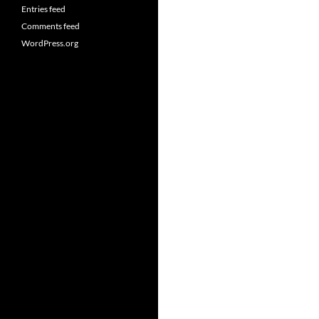
Entries feed
Comments feed
WordPress.org