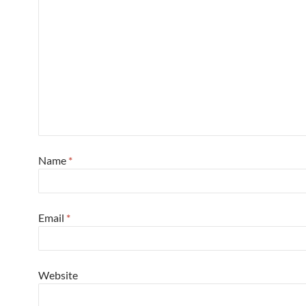
Name
*
Email
*
Website