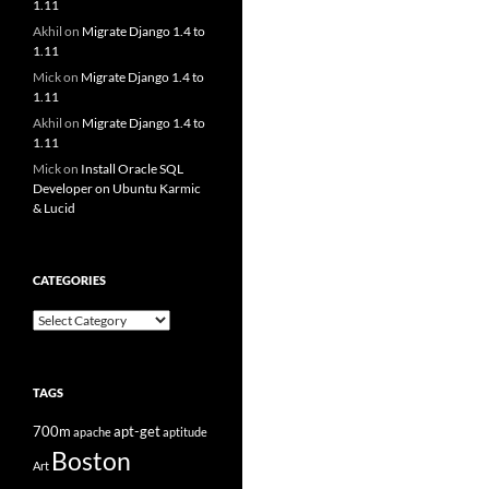
1.11
Akhil
on
Migrate Django 1.4 to
1.11
Mick
on
Migrate Django 1.4 to
1.11
Akhil
on
Migrate Django 1.4 to
1.11
Mick
on
Install Oracle SQL
Developer on Ubuntu Karmic
& Lucid
CATEGORIES
Categories
TAGS
700m
apt-get
apache
aptitude
Boston
Art