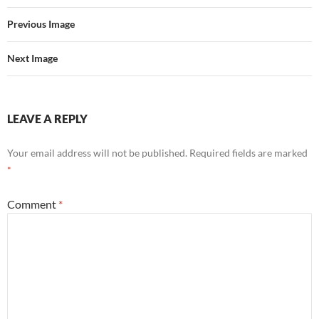
Previous Image
Next Image
LEAVE A REPLY
Your email address will not be published.
Required fields are marked
*
Comment
*