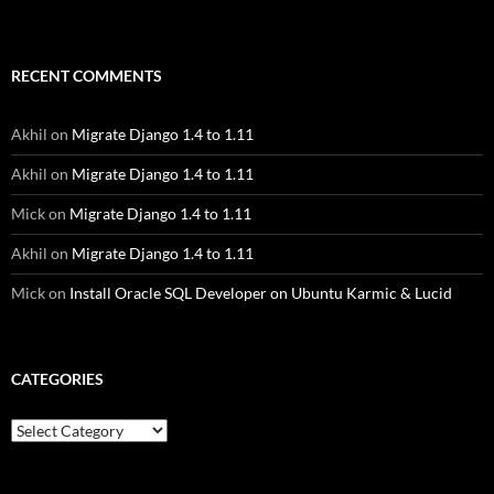
RECENT COMMENTS
Akhil
on
Migrate Django 1.4 to 1.11
Akhil
on
Migrate Django 1.4 to 1.11
Mick
on
Migrate Django 1.4 to 1.11
Akhil
on
Migrate Django 1.4 to 1.11
Mick
on
Install Oracle SQL Developer on Ubuntu Karmic & Lucid
CATEGORIES
Categories