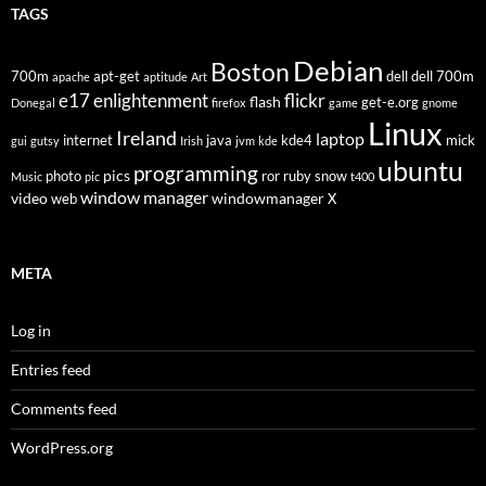
TAGS
Debian
Boston
700m
apt-get
dell
dell 700m
apache
aptitude
Art
flickr
e17
enlightenment
flash
get-e.org
Donegal
firefox
game
gnome
Linux
Ireland
laptop
internet
java
kde4
mick
gui
gutsy
Irish
jvm
kde
ubuntu
programming
pics
photo
ror
ruby
snow
Music
pic
t400
window manager
video
windowmanager
web
X
META
Log in
Entries feed
Comments feed
WordPress.org