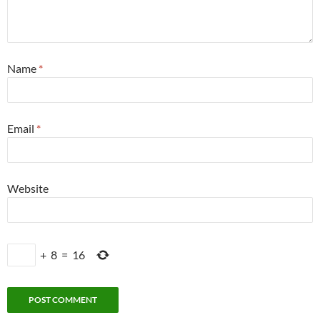
Name
*
Email
*
Website
+
8
=
16