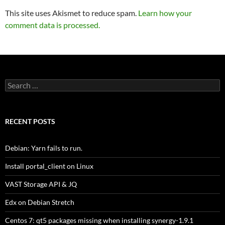
This site uses Akismet to reduce spam.
Learn how your
comment data is processed.
Search
for:
RECENT POSTS
Debian: Yarn fails to run.
Install portal_client on Linux
VAST Storage API & JQ
Edx on Debian Stretch
Centos 7: qt5 packages missing when installing synergy-1.9.1