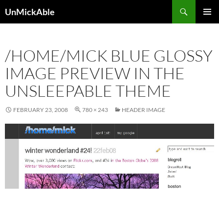
Search
UnMickAble
SKIP
PRIMAR
TO
MENU
CONTENT
/HOME/MICK BLUE GLOSSY
IMAGE PREVIEW IN THE
UNSLEEPABLE THEME
FEBRUARY 23, 2008
780 × 243
HEADER IMAGE