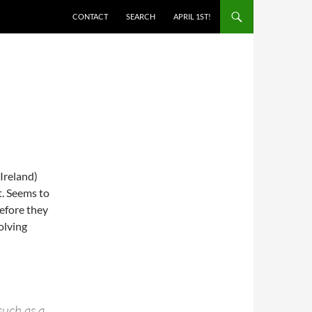
SKIP TO CONTENT
CONTACT
SEARCH
APRIL 1ST!
Ireland)
t. Seems to
before they
solving
such as a