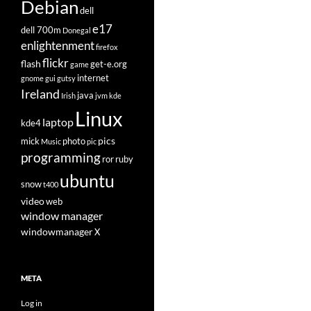
Debian
dell
e17
dell 700m
Donegal
enlightenment
firefox
flickr
flash
get-e.org
game
internet
gnome
gui
gutsy
Ireland
java
Irish
jvm
kde
Linux
laptop
kde4
pics
mick
photo
Music
pic
programming
ror
ruby
ubuntu
snow
t400
video
web
window manager
windowmanager
X
META
Log in