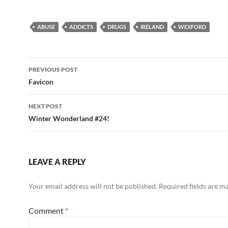
ABUSE
ADDICTS
DRUGS
IRELAND
WEXFORD
Post
PREVIOUS POST
navigation
Favicon
NEXT POST
Winter Wonderland #24!
LEAVE A REPLY
Your email address will not be published.
Required fields are 
Comment
*