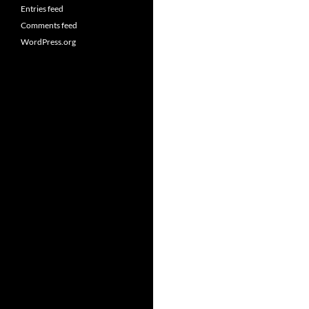
Entries feed
Comments feed
WordPress.org