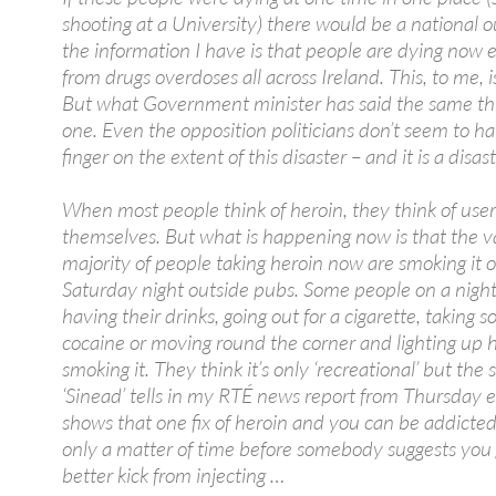
shooting at a University) there would be a national o
the information I have is that people are dying now
from drugs overdoses all across Ireland. This, to me, is 
But what Government minister has said the same th
one. Even the opposition politicians don’t seem to ha
finger on the extent of this disaster – and it is a disast
When most people think of heroin, they think of user
themselves. But what is happening now is that the v
majority of people taking heroin now are smoking it 
Saturday night outside pubs. Some people on a night
having their drinks, going out for a cigarette, taking 
cocaine or moving round the corner and lighting up 
smoking it. They think it’s only ‘recreational’ but the
‘Sinead’ tells in my RTÉ news report from Thursday 
shows that one fix of heroin and you can be addicted.
only a matter of time before somebody suggests you 
better kick from injecting …