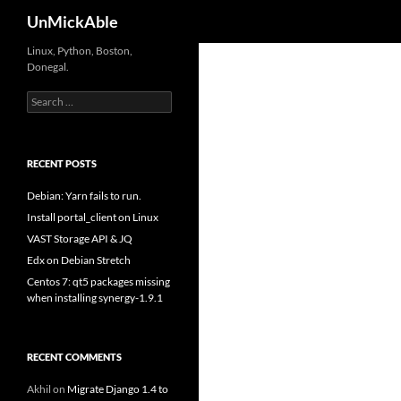
Search
UnMickAble
Linux, Python, Boston,
Donegal.
Search
for:
RECENT POSTS
Debian: Yarn fails to run.
Install portal_client on Linux
VAST Storage API & JQ
Edx on Debian Stretch
Centos 7: qt5 packages missing
when installing synergy-1.9.1
RECENT COMMENTS
Akhil
on
Migrate Django 1.4 to