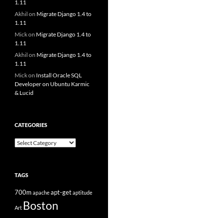
1.11
Akhil
on
Migrate Django 1.4 to
1.11
Mick
on
Migrate Django 1.4 to
1.11
Akhil
on
Migrate Django 1.4 to
1.11
Mick
on
Install Oracle SQL
Developer on Ubuntu Karmic
& Lucid
CATEGORIES
Categories
TAGS
700m
apt-get
apache
aptitude
Boston
Art