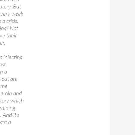
utcry. But
 every week
a crisis.
ing? Not
ve their
er.
s injecting
ast
on a
 out are
some
heroin and
 story which
evening
 And it’s
get a