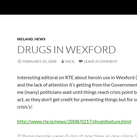
IRELAND
,
NEWS
DRUGS IN WEXFORD
FEBRUARY 20, 2008
MICK
LEAVE A COMMENT
Interesting editoral on RTE about heroin use in Wexford (
and the lack of attention it’s getting from the Governmen
me (many) politicians wait until things reach crisis point 
act, as they don’t get credit for preventing things but for 
crisis’s!
http://www.rte.ie/news/2008/0217/drugsfeature.html
If these people were dying at one time in one place (