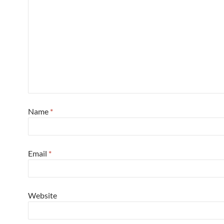
Name
*
Email
*
Website