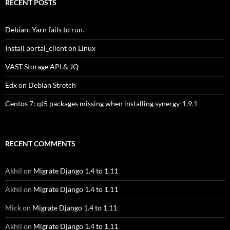
RECENT POSTS
Debian: Yarn fails to run.
Install portal_client on Linux
VAST Storage API & JQ
Edx on Debian Stretch
Centos 7: qt5 packages missing when installing synergy-1.9.1
RECENT COMMENTS
Akhil
on
Migrate Django 1.4 to 1.11
Akhil
on
Migrate Django 1.4 to 1.11
Mick
on
Migrate Django 1.4 to 1.11
Akhil
on
Migrate Django 1.4 to 1.11