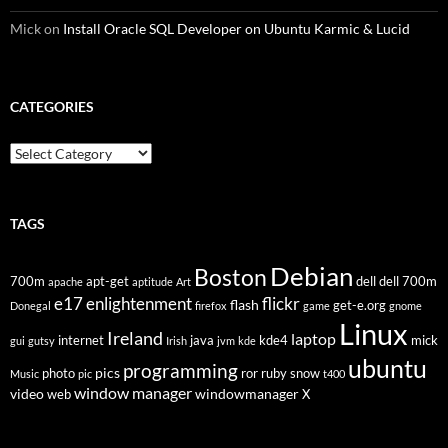
Mick
on
Install Oracle SQL Developer on Ubuntu Karmic & Lucid
CATEGORIES
Categories
TAGS
Debian
Boston
700m
apt-get
dell
dell 700m
apache
aptitude
Art
flickr
e17
enlightenment
flash
get-e.org
Donegal
firefox
game
gnome
Linux
Ireland
laptop
internet
java
kde4
mick
gui
gutsy
Irish
jvm
kde
ubuntu
programming
pics
photo
ror
ruby
snow
Music
pic
t400
window manager
video
windowmanager
web
X