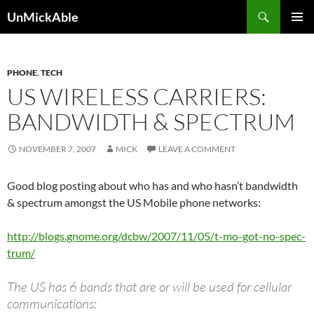
Search
UnMickAble
SKIP
PRIMAR
TO
MENU
CONTENT
PHONE
,
TECH
US WIRELESS CARRIERS:
BANDWIDTH & SPECTRUM
NOVEMBER 7, 2007
MICK
LEAVE A COMMENT
Good blog posting about who has and who hasn’t bandwidth
& spectrum amongst the US Mobile phone networks:
http://blogs.gnome.org/dcbw/2007/11/05/t-mo-got-no-spec-
trum/
The US has 6 bands that are or will be used for cellular
communications: