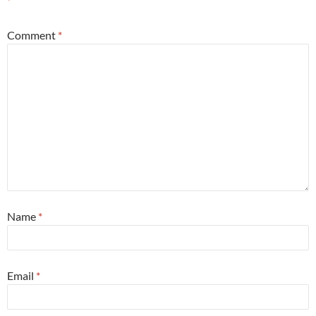
*
Comment
*
Name
*
Email
*