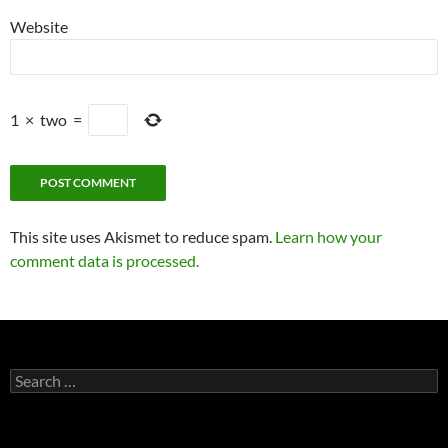
Website
1
×
two
=
This site uses Akismet to reduce spam.
Learn how your
comment data is processed.
Search
for: