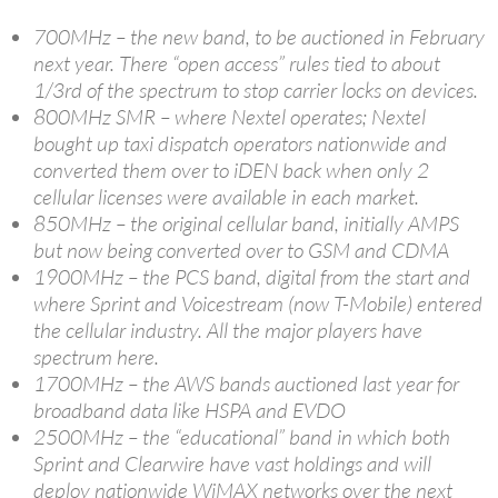
700MHz – the new band, to be auctioned in February
next year. There “open access” rules tied to about
1/3rd of the spectrum to stop carrier locks on devices.
800MHz SMR – where Nextel operates; Nextel
bought up taxi dispatch operators nationwide and
converted them over to iDEN back when only 2
cellular licenses were available in each market.
850MHz – the original cellular band, initially AMPS
but now being converted over to GSM and CDMA
1900MHz – the PCS band, digital from the start and
where Sprint and Voicestream (now T-Mobile) entered
the cellular industry. All the major players have
spectrum here.
1700MHz – the AWS bands auctioned last year for
broadband data like HSPA and EVDO
2500MHz – the “educational” band in which both
Sprint and Clearwire have vast holdings and will
deploy nationwide WiMAX networks over the next