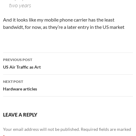
two years
And it looks like
my
mobile phone carrier has the least
bandwidt, for now, as they’re a later entry in the US market
Post
PREVIOUS POST
navigation
US Air Traffic as Art
NEXT POST
Hardware articles
LEAVE A REPLY
Your email address will not be published.
Required fields are marked