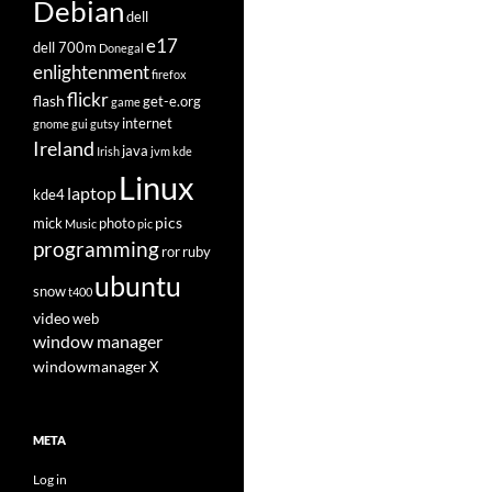
Debian
dell
e17
dell 700m
Donegal
enlightenment
firefox
flickr
flash
get-e.org
game
internet
gnome
gui
gutsy
Ireland
java
Irish
jvm
kde
Linux
laptop
kde4
pics
mick
photo
Music
pic
programming
ror
ruby
ubuntu
snow
t400
video
web
window manager
windowmanager
X
META
Log in