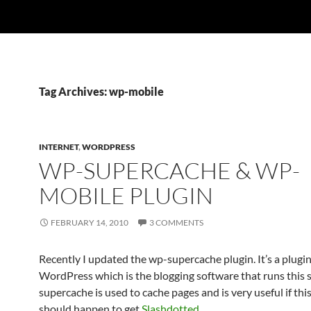
Tag Archives: wp-mobile
INTERNET
,
WORDPRESS
WP-SUPERCACHE & WP-
MOBILE PLUGIN
FEBRUARY 14, 2010
3 COMMENTS
Recently I updated the wp-supercache plugin. It’s a plugin
WordPress which is the blogging software that runs this 
supercache is used to cache pages and is very useful if thi
should happen to get
Slashdotted
.