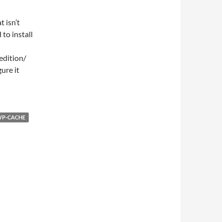
 isn’t
to install
edition/
ure it
P-CACHE