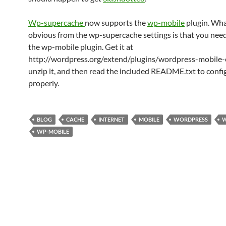
Wp-supercache
now supports the
wp-mobile
plugin. What
obvious from the wp-supercache settings is that you need 
the wp-mobile plugin. Get it at
http://wordpress.org/extend/plugins/wordpress-mobile-
unzip it, and then read the included README.txt to config
properly.
BLOG
CACHE
INTERNET
MOBILE
WORDPRESS
W
WP-MOBILE