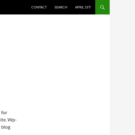
SKIP TO CONTENT
CONTACT
SEARCH
APRIL 1ST!
 for
site. Wp-
s blog