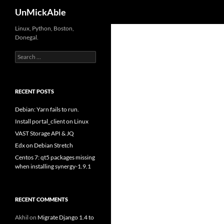
Search
UnMickAble
Linux, Python, Boston,
Donegal.
Search
for:
RECENT POSTS
Debian: Yarn fails to run.
Install portal_client on Linux
VAST Storage API & JQ
Edx on Debian Stretch
Centos 7: qt5 packages missing
when installing synergy-1.9.1
RECENT COMMENTS
Akhil
on
Migrate Django 1.4 to