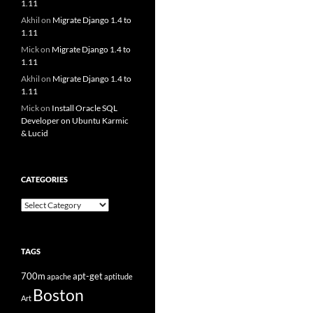
1.11
Akhil
on
Migrate Django 1.4 to
1.11
Mick
on
Migrate Django 1.4 to
1.11
Akhil
on
Migrate Django 1.4 to
1.11
Mick
on
Install Oracle SQL
Developer on Ubuntu Karmic
& Lucid
CATEGORIES
Categories
TAGS
700m
apt-get
apache
aptitude
Boston
Art