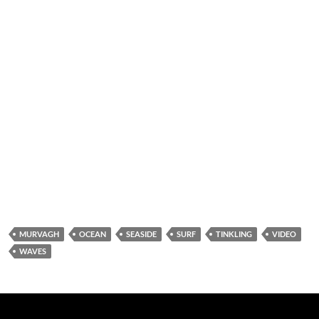
MURVAGH
OCEAN
SEASIDE
SURF
TINKLING
VIDEO
WAVES