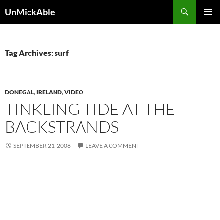
Search
UnMickAble
SKIP
PRIMAR
TO
MENU
CONTENT
Tag Archives: surf
DONEGAL
,
IRELAND
,
VIDEO
TINKLING TIDE AT THE
BACKSTRANDS
SEPTEMBER 21, 2008
LEAVE A COMMENT