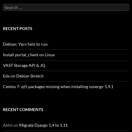
Search
for:
RECENT POSTS
Debian: Yarn fails to run.
Install portal_client on Linux
VAST Storage API & JQ
Edx on Debian Stretch
Centos 7: qt5 packages missing when installing synergy-1.9.1
RECENT COMMENTS
Akhil
on
Migrate Django 1.4 to 1.11