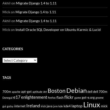
Akhil
on
Migrate Django 1.4 to 1.11
Mick
on
Migrate Django 1.4 to 1.11
Akhil
on
Migrate Django 1.4 to 1.11
Mick
on
Install Oracle SQL Developer on Ubuntu Karmic & Lucid
CATEGORIES
Categories
TAGS
Debian
Boston
700m
apt-get
dell
dell 700m
apache
aptitude
Art
flickr
e17
enlightenment
flash
get-e.org
Donegal
firefox
game
gnome
Linux
Ireland
laptop
internet
java
kde4
mick
gui
gutsy
Irish
jvm
kde