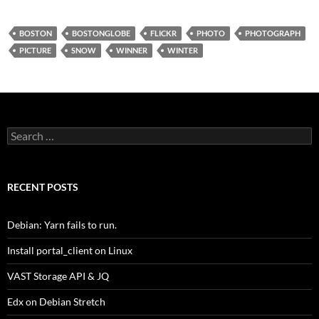
BOSTON
BOSTONGLOBE
FLICKR
PHOTO
PHOTOGRAPH
PICTURE
SNOW
WINNER
WINTER
Search
for:
RECENT POSTS
Debian: Yarn fails to run.
Install portal_client on Linux
VAST Storage API & JQ
Edx on Debian Stretch