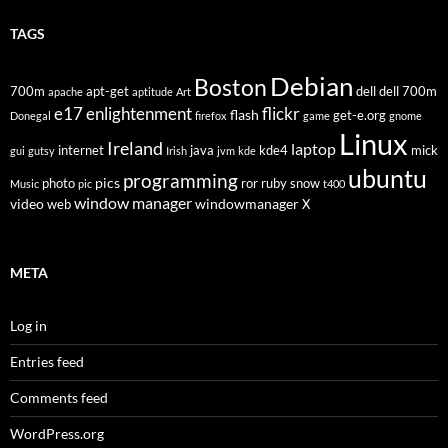
TAGS
Debian
Boston
700m
apt-get
dell
dell 700m
apache
aptitude
Art
flickr
e17
enlightenment
flash
get-e.org
Donegal
firefox
game
gnome
Linux
Ireland
laptop
internet
java
kde4
mick
gui
gutsy
Irish
jvm
kde
ubuntu
programming
pics
photo
ror
ruby
snow
Music
pic
t400
window manager
video
windowmanager
web
X
META
Log in
Entries feed
Comments feed
WordPress.org