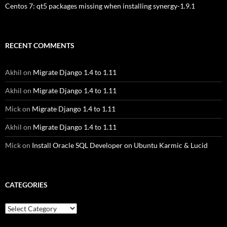
Centos 7: qt5 packages missing when installing synergy-1.9.1
RECENT COMMENTS
Akhil
on
Migrate Django 1.4 to 1.11
Akhil
on
Migrate Django 1.4 to 1.11
Mick
on
Migrate Django 1.4 to 1.11
Akhil
on
Migrate Django 1.4 to 1.11
Mick
on
Install Oracle SQL Developer on Ubuntu Karmic & Lucid
CATEGORIES
Categories