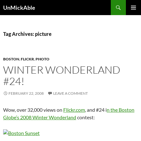
Search
UnMickAble
SKIP
PRIMAR
TO
MENU
CONTENT
Tag Archives: picture
BOSTON
,
FLICKR
,
PHOTO
WINTER WONDERLAND
#24!
FEBRUARY 22, 2008
LEAVE A COMMENT
Wow, over 32,000 views on
Flickr.com
, and #24 i
n the Boston
Globe’s 2008 Winter Wonderland
contest: