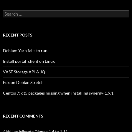
Search
for:
RECENT POSTS
Debian: Yarn fails to run.
Install portal_client on Linux
VAST Storage API & JQ
Edx on Debian Stretch
Centos 7: qt5 packages missing when installing synergy-1.9.1
RECENT COMMENTS
Akhil
on
Migrate Django 1.4 to 1.11