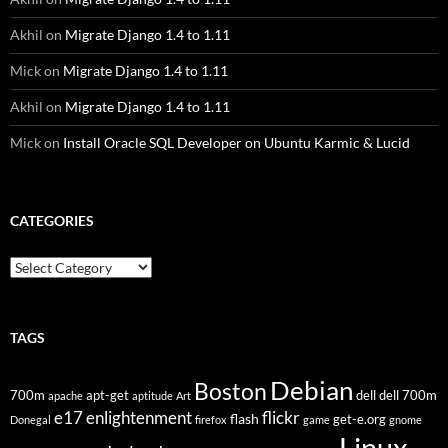
Akhil
on
Migrate Django 1.4 to 1.11
Mick
on
Migrate Django 1.4 to 1.11
Akhil
on
Migrate Django 1.4 to 1.11
Mick
on
Install Oracle SQL Developer on Ubuntu Karmic & Lucid
CATEGORIES
Categories
TAGS
Debian
Boston
700m
apt-get
dell
dell 700m
apache
aptitude
Art
flickr
e17
enlightenment
flash
get-e.org
Donegal
firefox
game
gnome
Linux