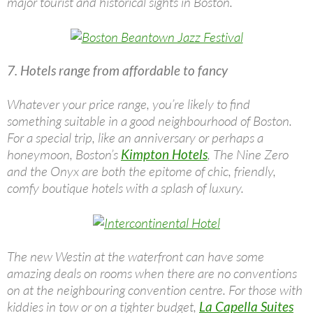
major tourist and historical sights in Boston.
7. Hotels range from affordable to fancy
Whatever your price range, you’re likely to find
something suitable in a good neighbourhood of Boston.
For a special trip, like an anniversary or perhaps a
honeymoon, Boston’s
Kimpton Hotels
, The Nine Zero
and the Onyx are both the epitome of chic, friendly,
comfy boutique hotels with a splash of luxury.
The new Westin at the waterfront can have some
amazing deals on rooms when there are no conventions
on at the neighbouring convention centre. For those with
kiddies in tow or on a tighter budget,
La Capella Suites