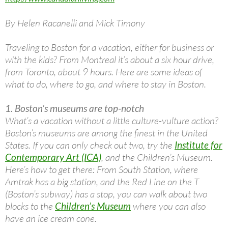
By Helen Racanelli and Mick Timony
Traveling to Boston for a vacation, either for business or
with the kids? From Montreal it’s about a six hour drive,
from Toronto, about 9 hours. Here are some ideas of
what to do, where to go, and where to stay in Boston.
1. Boston’s museums are top-notch
What’s a vacation without a little culture-vulture action?
Boston’s museums are among the finest in the United
States. If you can only check out two, try the
Institute for
Contemporary Art (ICA)
, and the Children’s Museum.
Here’s how to get there: From South Station, where
Amtrak has a big station, and the Red Line on the T
(Boston’s subway) has a stop, you can walk about two
blocks to the
Children’s Museum
where you can also
have an ice cream cone.