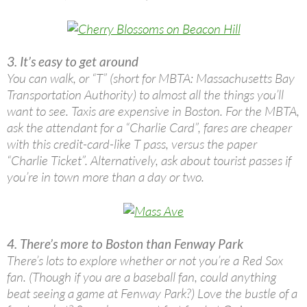
3. It’s easy to get around
You can walk, or “T” (short for MBTA: Massachusetts Bay
Transportation Authority) to almost all the things you’ll
want to see. Taxis are expensive in Boston. For the MBTA,
ask the attendant for a “Charlie Card”, fares are cheaper
with this credit-card-like T pass, versus the paper
“Charlie Ticket”. Alternatively, ask about tourist passes if
you’re in town more than a day or two.
4. There’s more to Boston than Fenway Park
There’s lots to explore whether or not you’re a Red Sox
fan. (Though if you are a baseball fan, could anything
beat seeing a game at Fenway Park?) Love the bustle of a