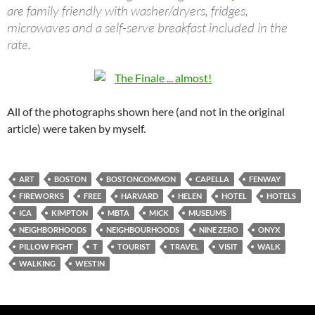
are family friendly with washer/dryers, fridges,
microwaves and a self-serve breakfast included in the
rate.
All of the photographs shown here (and not in the original
article) were taken by myself.
ART
BOSTON
BOSTONCOMMON
CAPELLA
FENWAY
FIREWORKS
FREE
HARVARD
HELEN
HOTEL
HOTELS
ICA
KIMPTON
MBTA
MICK
MUSEUMS
NEIGHBORHOODS
NEIGHBOURHOODS
NINE ZERO
ONYX
PILLOW FIGHT
T
TOURIST
TRAVEL
VISIT
WALK
WALKING
WESTIN