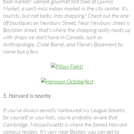
food market? Sample gourmet fast food at Quincy
Market, a can’t-miss indoor market in the city centre. It’s
touristy, but not tacky. Into shopping? Check out the one-
off boutiques on Newbury Street. Near Newbury street is
Boylston street, that’s where the shopping really heats up
with shops we don’t have in Canada, such as
Anthropologie, Crate Barrel, and Filene’s Basement to
name but a few.
5. Harvard is nearby
If you’ve always secretly harboured Ivy League dreams
for yourself or your kids, you’re probably aware that
Cambridge, Massachusetts is where the famed Harvard
campus resides. It’s very near Boston: you can get to