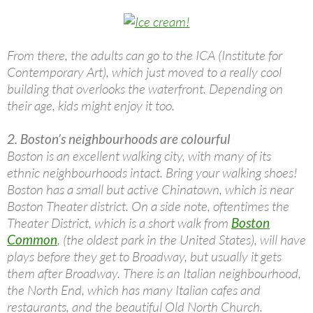
From there, the adults can go to the ICA (Institute for
Contemporary Art), which just moved to a really cool
building that overlooks the waterfront. Depending on
their age, kids might enjoy it too.
2. Boston’s neighbourhoods are colourful
Boston is an excellent walking city, with many of its
ethnic neighbourhoods intact. Bring your walking shoes!
Boston has a small but active Chinatown, which is near
Boston Theater district. On a side note, oftentimes the
Theater District, which is a short walk from
Boston
Common
, (the oldest park in the United States), will have
plays before they get to Broadway, but usually it gets
them after Broadway. There is an Italian neighbourhood,
the North End, which has many Italian cafes and
restaurants, and the beautiful Old North Church.