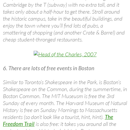
Cambridge by the T (subway) with no extra toll, and it
takes only about a half-hour to get there. Stroll around
the historic campus, take in the beautiful buildings, and
enjoy the town where you’ll find lots of pubs, a
smattering of shopping (and another Crate & Barrel) and
cheap student-thronged restaurants.
6. There are lots of free events in Boston
Similar to Toronto’s Shakespeare in the Park, is Boston’s
Shakespeare on the Common, during the summertime, in
Boston Common. The MIT Museusm is free the 3rd
Sunday of every month. The Harvard Museum of Natural
History is free on Sunday Mornings to Massachusetts
residents (so don’t look like a tourist, hint, hint).
The
Freedom Trail
is also free: it takes you around all the