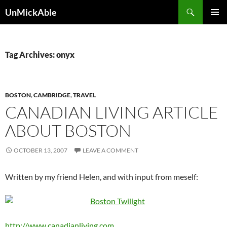
Search
UnMickAble
SKIP
PRIMAR
TO
MENU
CONTENT
Tag Archives: onyx
BOSTON
,
CAMBRIDGE
,
TRAVEL
CANADIAN LIVING ARTICLE
ABOUT BOSTON
OCTOBER 13, 2007
LEAVE A COMMENT
Written by my friend Helen, and with input from meself:
http://www.canadianliving.com