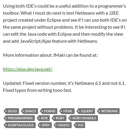
Using both IDE’s could be a useful addition to a programmer’s
toolbox. What I must do next is test Netbeans with a J2EE
project created under Eclipse and see if I can use both IDE’s on
the same project without problems. It be interesting to see if I
can edit the Java code with Eclipse and then modify the view
and add JavaScript/Ajax feature with Netbeans.
More information about JMaki can be found at:
https://ajax.dev.java.net/
Updated: Fixed version number, it’s Netbeans 6.5 and not 6.1.
Fixed typos from writing tooo fast.
DOJO
EMACS
FORMS
HTML
JQUERY
NETBEANS
PROGRAMMING
ROR
RUBY
RUBY ON RAILS
SCRIPTACULOUS
SPRY
YAHOO
YUI