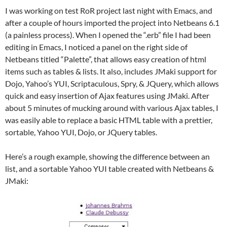
I was working on test RoR project last night with Emacs, and
after a couple of hours imported the project into Netbeans 6.1
(a painless process). When I opened the “.erb” file I had been
editing in Emacs, I noticed a panel on the right side of
Netbeans titled “Palette”, that allows easy creation of html
items such as tables & lists. It also, includes JMaki support for
Dojo, Yahoo’s YUI, Scriptaculous, Spry, & JQuery, which allows
quick and easy insertion of Ajax features using JMaki. After
about 5 minutes of mucking around with various Ajax tables, I
was easily able to replace a basic HTML table with a prettier,
sortable, Yahoo YUI, Dojo, or JQuery tables.
Here’s a rough example, showing the difference between an
list, and a sortable Yahoo YUI table created with Netbeans &
JMaki: