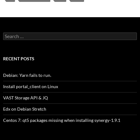
Search
for:
RECENT POSTS
Debian: Yarn fails to run.
Install portal_client on Linux
VAST Storage API & JQ
Edx on Debian Stretch
Centos 7: qt5 packages missing when installing synergy-1.9.1