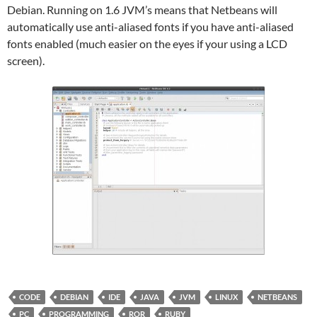
Debian. Running on 1.6 JVM’s means that Netbeans will
automatically use anti-aliased fonts if you have anti-aliased
fonts enabled (much easier on the eyes if your using a LCD
screen).
CODE
DEBIAN
IDE
JAVA
JVM
LINUX
NETBEANS
PC
PROGRAMMING
ROR
RUBY