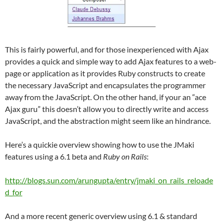
This is fairly powerful, and for those inexperienced with Ajax
provides a quick and simple way to add Ajax features to a web-
page or application as it provides Ruby constructs to create
the necessary JavaScript and encapsulates the programmer
away from the JavaScript. On the other hand, if your an “ace
Ajax guru” this doesn’t allow you to directly write and access
JavaScript, and the abstraction might seem like an hindrance.
Here’s a quickie overview showing how to use the JMaki
features using a 6.1 beta and
Ruby on Rails
:
http://blogs.sun.com/arungupta/entry/jmaki_on_rails_reloade
d_for
And a more recent generic overview using 6.1 & standard