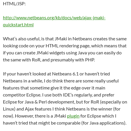
HTML/JSP:
http://www.netbeans.org/kb/docs/web/ajax-jmaki-
quickstart.html
What’s also useful, is that JMaki in Netbeans creates the same
looking code on your HTML rendering page, which means that
if you can create JMaki widgets using Java you can easily do
the same with RoR, and presumably with PHP.
If your haven’t looked at Netbeans 6.1 or haven’t tried
Netbeans in a while, I do think there are some really useful
features that sometime give it the edge over it main
competitor Eclipse. I use both IDE’s regularly, and prefer
Eclipse for Java & Perl development, but for RoR (especially on
Linux) and Ajax features I think Netbeans is the winner (for
now). However, there is a JMaki
plugin
for Eclipse which I
haven’t tried that might be comparable (for Java applications).