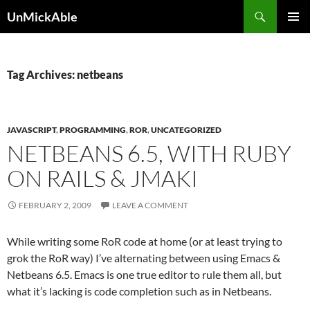
Search
UnMickAble
SKIP
PRIMAR
TO
MENU
CONTENT
Tag Archives: netbeans
JAVASCRIPT
,
PROGRAMMING
,
ROR
,
UNCATEGORIZED
NETBEANS 6.5, WITH RUBY
ON RAILS & JMAKI
FEBRUARY 2, 2009
LEAVE A COMMENT
While writing some RoR code at home (or at least trying to
grok the RoR way) I’ve alternating between using Emacs &
Netbeans 6.5. Emacs is one true editor to rule them all, but
what it’s lacking is code completion such as in Netbeans.