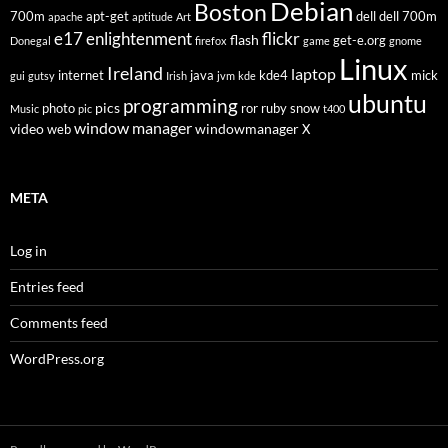
Debian
Boston
700m
apt-get
dell
dell 700m
apache
aptitude
Art
flickr
e17
enlightenment
flash
get-e.org
Donegal
firefox
game
gnome
Linux
Ireland
laptop
internet
java
kde4
mick
gui
gutsy
Irish
jvm
kde
ubuntu
programming
pics
photo
ror
ruby
snow
Music
pic
t400
window manager
video
windowmanager
web
X
META
Log in
Entries feed
Comments feed
WordPress.org