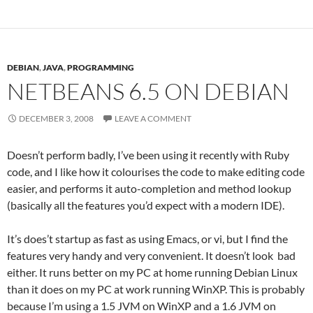
DEBIAN
,
JAVA
,
PROGRAMMING
NETBEANS 6.5 ON DEBIAN
DECEMBER 3, 2008
LEAVE A COMMENT
Doesn’t perform badly, I’ve been using it recently with Ruby
code, and I like how it colourises the code to make editing code
easier, and performs it auto-completion and method lookup
(basically all the features you’d expect with a modern IDE).
It’s does’t startup as fast as using Emacs, or vi, but I find the
features very handy and very convenient. It doesn’t look bad
either. It runs better on my PC at home running Debian Linux
than it does on my PC at work running WinXP. This is probably
because I’m using a 1.5 JVM on WinXP and a 1.6 JVM on