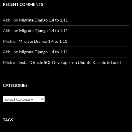
RECENT COMMENTS
Akhil
on
Migrate Django 1.4 to 1.11
Akhil
on
Migrate Django 1.4 to 1.11
Mick
on
Migrate Django 1.4 to 1.11
Akhil
on
Migrate Django 1.4 to 1.11
Mick
on
Install Oracle SQL Developer on Ubuntu Karmic & Lucid
CATEGORIES
Categories
TAGS