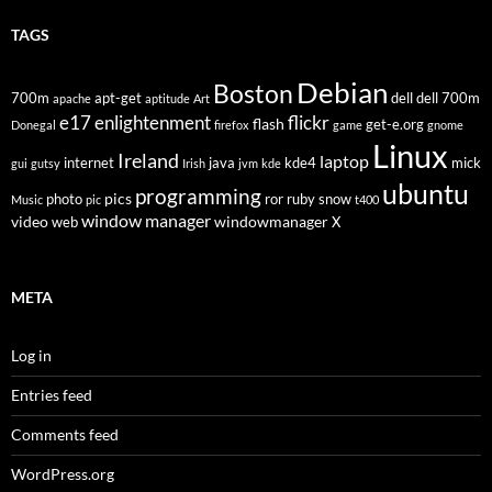
TAGS
Debian
Boston
700m
apt-get
dell
dell 700m
apache
aptitude
Art
flickr
e17
enlightenment
flash
get-e.org
Donegal
firefox
game
gnome
Linux
Ireland
laptop
internet
java
kde4
mick
gui
gutsy
Irish
jvm
kde
ubuntu
programming
pics
photo
ror
ruby
snow
Music
pic
t400
window manager
video
windowmanager
web
X
META
Log in
Entries feed
Comments feed
WordPress.org