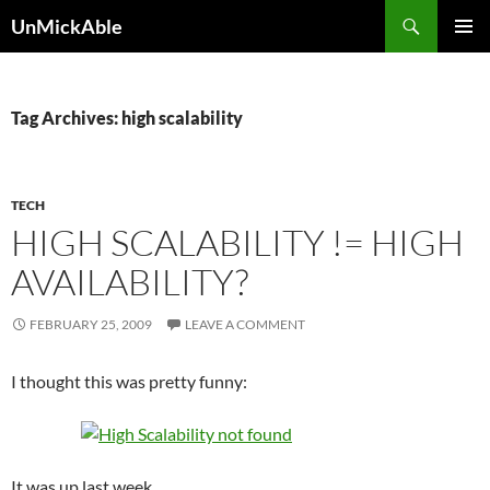
Search
UnMickAble
SKIP
PRIMAR
TO
MENU
CONTENT
Tag Archives: high scalability
TECH
HIGH SCALABILITY != HIGH
AVAILABILITY?
FEBRUARY 25, 2009
LEAVE A COMMENT
I thought this was pretty funny:
It was up last week.