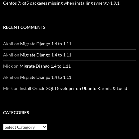
Centos 7: qt5 packages missing when installing synergy-1.9.1
RECENT COMMENTS
Akhil
on
Migrate Django 1.4 to 1.11
Akhil
on
Migrate Django 1.4 to 1.11
Mick
on
Migrate Django 1.4 to 1.11
Akhil
on
Migrate Django 1.4 to 1.11
Mick
on
Install Oracle SQL Developer on Ubuntu Karmic & Lucid
CATEGORIES
Categories