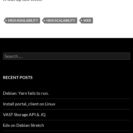
HIGH AVAILABILITY
HIGH SCALABILITY
WEB
Search
for:
RECENT POSTS
Debian: Yarn fails to run.
Install portal_client on Linux
VAST Storage API & JQ
Edx on Debian Stretch